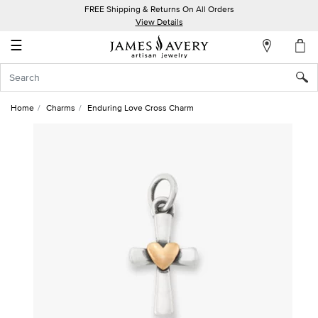
FREE Shipping & Returns On All Orders
My
View Details
Account
☰
Sign
In
Home
Charms
Enduring Love Cross Charm
Create
an
Account
Wish
List