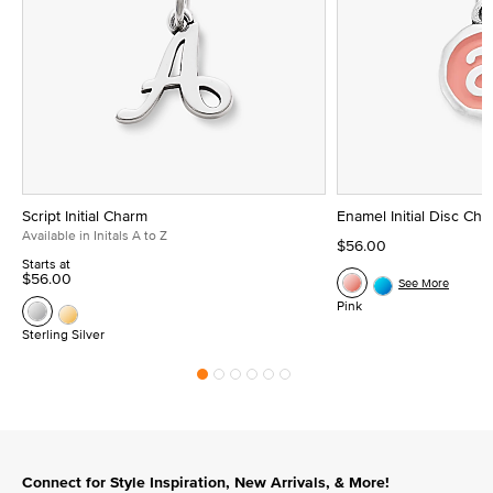
Script Initial Charm
Enamel Initial Disc Ch
Available in Initals A to Z
$56.00
Starts at
$56.00
See More
Pink
Sterling Silver
Connect for Style Inspiration, New Arrivals, & More!