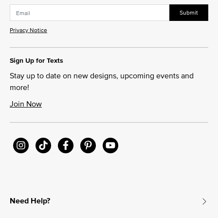
Submit
Privacy Notice
Sign Up for Texts
Stay up to date on new designs, upcoming events and
more!
Join Now
Need Help?