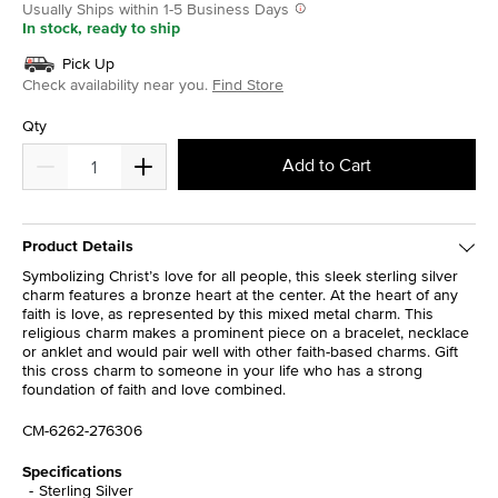
Usually Ships within 1-5 Business Days
In stock, ready to ship
Pick Up
Check availability near you.
Find Store
Qty
Add to Cart
Product Details
Symbolizing Christ’s love for all people, this sleek sterling silver
charm features a bronze heart at the center. At the heart of any
faith is love, as represented by this mixed metal charm. This
religious charm makes a prominent piece on a bracelet, necklace
or anklet and would pair well with other faith-based charms. Gift
this cross charm to someone in your life who has a strong
foundation of faith and love combined.
CM-6262-276306
Specifications
Sterling Silver