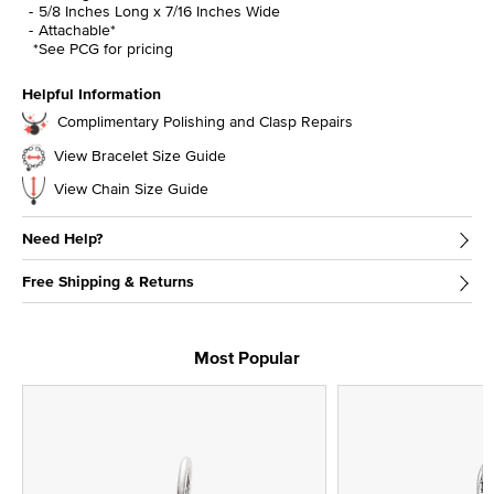
5/8 Inches Long x 7/16 Inches Wide
Attachable*
*See PCG for pricing
Helpful Information
Complimentary Polishing and Clasp Repairs
View Bracelet Size Guide
View Chain Size Guide
Need Help?
Free Shipping & Returns
Most Popular