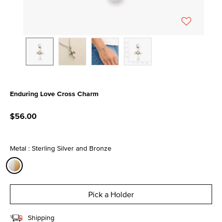
Enduring Love Cross Charm
4.5 out of 5 Customer Rating
$56.00
Metal : Sterling Silver and Bronze
selected
Pick a Holder
Shipping