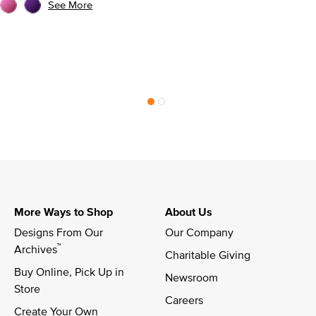
See More
More Ways to Shop
About Us
Designs From Our 
Our Company
™
Archives
Charitable Giving
Buy Online, Pick Up in 
Newsroom
Store
Careers
Create Your Own