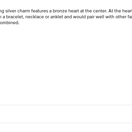
ing silver charm features a bronze heart at the center. At the hear
a bracelet, necklace or anklet and would pair well with other fa
 combined.