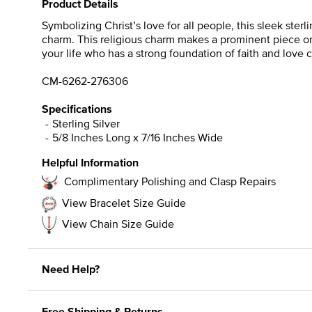
Product Details
Symbolizing Christ’s love for all people, this sleek sterl
charm. This religious charm makes a prominent piece on 
your life who has a strong foundation of faith and love
CM-6262-276306
Specifications
Sterling Silver
5/8 Inches Long x 7/16 Inches Wide
Helpful Information
Complimentary Polishing and Clasp Repairs
View Bracelet Size Guide
View Chain Size Guide
Need Help?
Free Shipping & Returns