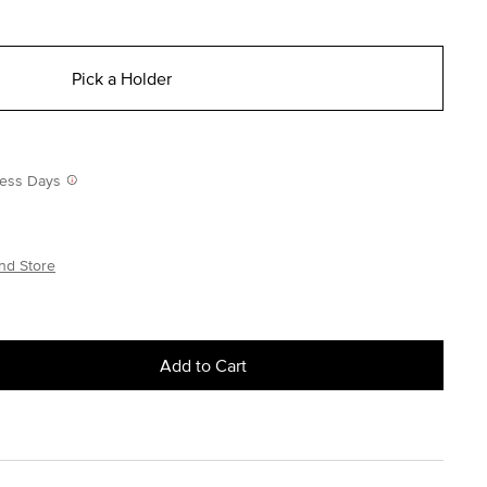
Pick a Holder
iness Days
nd Store
Add to Cart