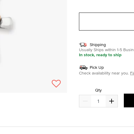
selected
Shipping
Usually Ships within 1-5 Bus
In stock, ready to ship
Pick Up
Check availability near you.
Fi
Qty