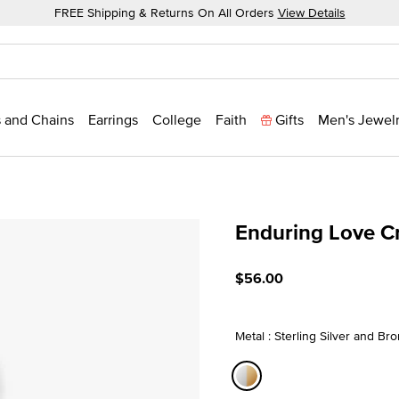
FREE Shipping & Returns On All Orders
View Details
 and Chains
Earrings
College
Faith
Gifts
Men's Jewel
Enduring Love C
4.5 out of 5 Customer Rat
$56.00
Metal : Sterling Silver and Br