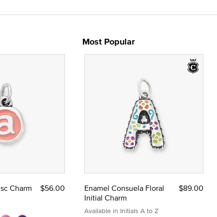
Most Popular
Disc Charm
$56.00
Enamel Consuela Floral
$89.00
Initial Charm
Available in Initials A to Z