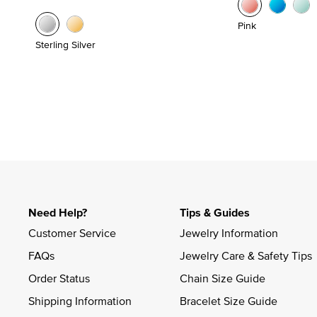
Pink
Sterling Silver
Need Help?
Tips & Guides
Customer Service
Jewelry Information
FAQs
Jewelry Care & Safety Tips
Order Status
Chain Size Guide
Shipping Information
Bracelet Size Guide