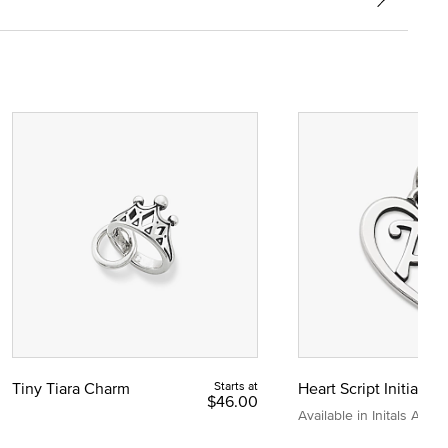
Tiny Tiara Charm
Starts at
Heart Script Initial C
$46.00
Available in Initals A to Z