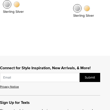
Sterling Silver
Sterling Silver
Connect for Style Inspiration, New Arrivals, & More!
Submit
Privacy Notice
Sign Up for Texts