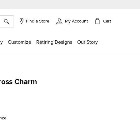
×
Cart
Find a Store
My Account
ry
Customize
Retiring Designs
Our Story
ross Charm
ing
onze