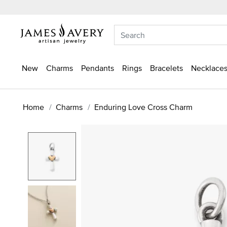
New
Charms
Pendants
Rings
Bracelets
Necklaces
Home
Charms
Enduring Love Cross Charm