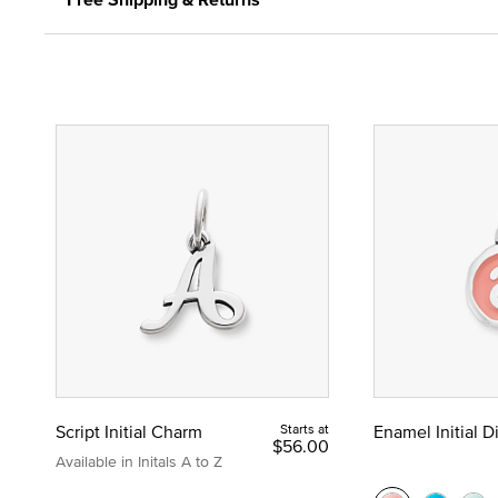
Script Initial Charm
Starts at
Enamel Initial 
$56.00
Available in Initals A to Z