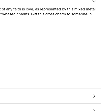
t of any faith is love, as represented by this mixed metal
ith-based charms. Gift this cross charm to someone in