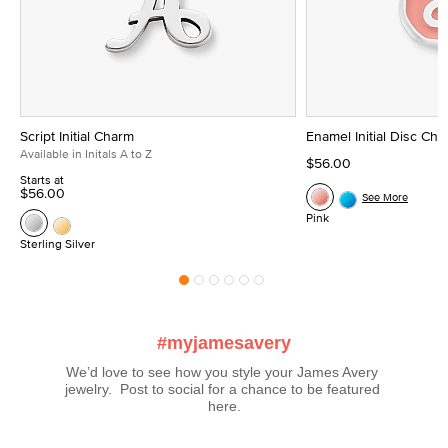
Script Initial Charm
Enamel Initial Disc Ch
Available in Initals A to Z
$56.00
Starts at
$56.00
See More
Pink
Sterling Silver
#myjamesavery
We’d love to see how you style your James Avery 
jewelry.  Post to social for a chance to be featured 
here.