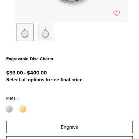
Engravable Disc Charm
4.5 out of 5 Customer Rating
$56.00
-
$400.00
Select all options to see final price.
Metal :
Engrave