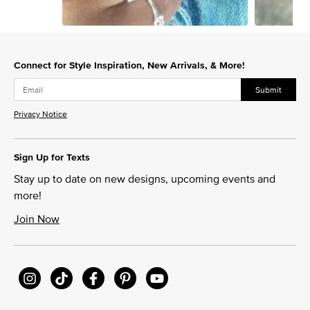
Slidepanel 1 of 12, Showing items 1 to 1 of 12.
Connect for Style Inspiration, New Arrivals, & More!
Submit
Privacy Notice
Sign Up for Texts
Stay up to date on new designs, upcoming events and
more!
Join Now