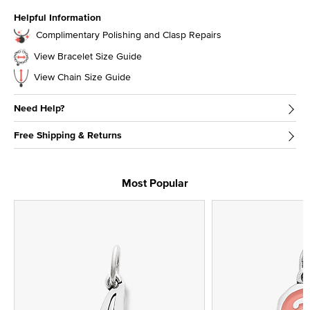
Helpful Information
Complimentary Polishing and Clasp Repairs
View Bracelet Size Guide
View Chain Size Guide
Need Help?
Free Shipping & Returns
Most Popular