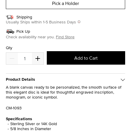
Pick a Holder
Shipping
Usually Ships within 1-5 Business Days
Pick Up
Check availability near you.
Find Store
Qty
Add to Cart
Product Details
A blank canvas ready to be personalized, the smooth surface of
this elegant disc is ideal for thoughtful engraved inscription,
monogram, or iconic symbol.
CM-1093
Specifications
Sterling Silver or 14K Gold
5/8 Inches in Diameter