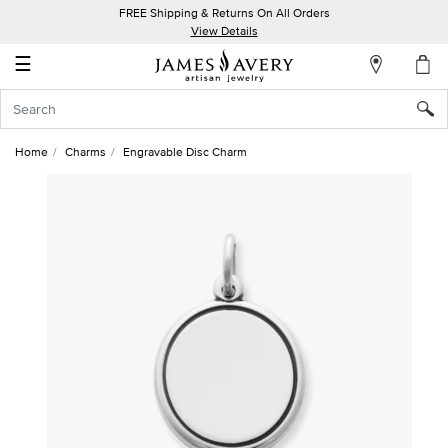
FREE Shipping & Returns On All Orders
My
View Details
Account
☰
Sign
In
Home
Charms
Engravable Disc Charm
Create
an
Account
Wish
List