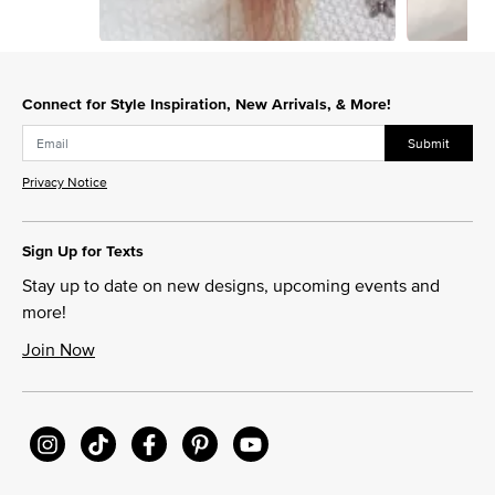
Slidepanel 1 of 5, Showing items 1 to 1 of 5.
Connect for Style Inspiration, New Arrivals, & More!
Submit
Privacy Notice
Sign Up for Texts
Stay up to date on new designs, upcoming events and
more!
Join Now