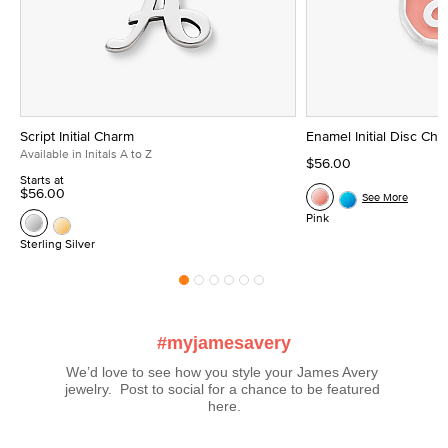
Script Initial Charm
Enamel Initial Disc Ch
Available in Initals A to Z
$56.00
Starts at
$56.00
See More
Pink
Sterling Silver
#myjamesavery
We’d love to see how you style your James Avery 
jewelry.  Post to social for a chance to be featured 
here.