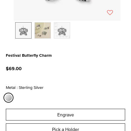
Festival Butterfly Charm
3.9 out of 5 Customer Rating
$69.00
Metal : Sterling Silver
selected
Engrave
Pick a Holder