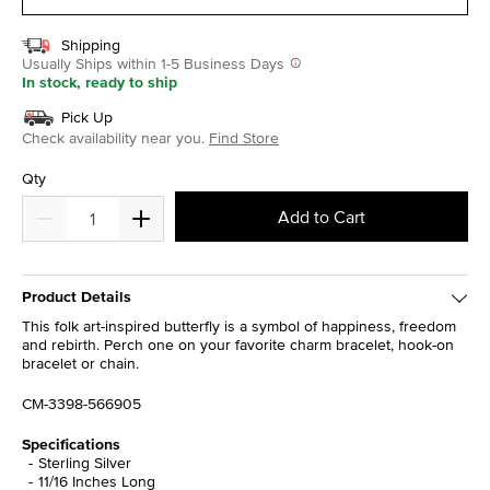
Shipping
Usually Ships within 1-5 Business Days
In stock, ready to ship
Pick Up
Check availability near you.
Find Store
Qty
Add to Cart
Product Details
This folk art-inspired butterfly is a symbol of happiness, freedom
and rebirth. Perch one on your favorite charm bracelet, hook-on
bracelet or chain.
CM-3398-566905
Specifications
Sterling Silver
11/16 Inches Long