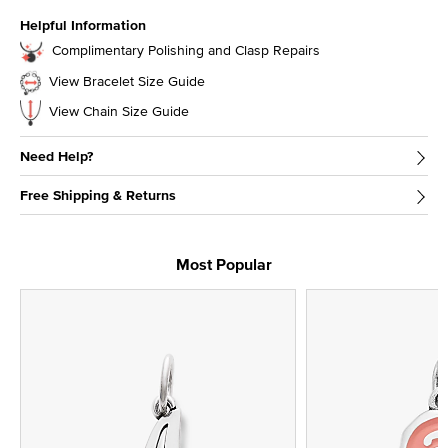
Helpful Information
Complimentary Polishing and Clasp Repairs
View Bracelet Size Guide
View Chain Size Guide
Need Help?
Free Shipping & Returns
Most Popular