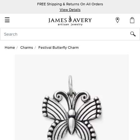
FREE Shipping & Returns On All Orders
My
View Details
Account
☰
Sign
In
Home
Charms
Festival Butterfly Charm
Create
an
Account
Wish
List