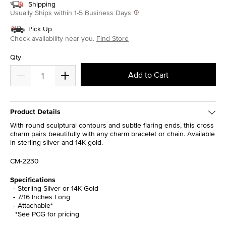
Shipping
Usually Ships within 1-5 Business Days
Pick Up
Check availability near you.
Find Store
Qty
Add to Cart
Product Details
With round sculptural contours and subtle flaring ends, this cross
charm pairs beautifully with any charm bracelet or chain. Available
in sterling silver and 14K gold.
CM-2230
Specifications
Sterling Silver or 14K Gold
7/16 Inches Long
Attachable*
*See PCG for pricing