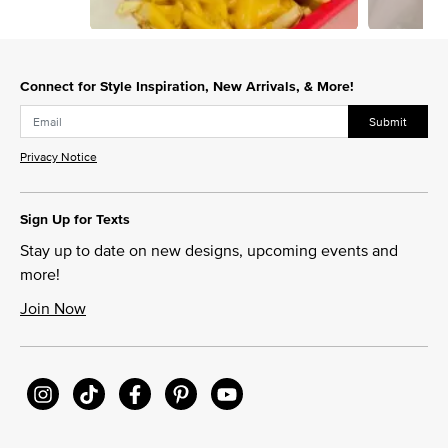
Slidepanel 1 of 5, Showing items 1 to 1 of 5.
Connect for Style Inspiration, New Arrivals, & More!
Submit
Privacy Notice
Sign Up for Texts
Stay up to date on new designs, upcoming events and
more!
Join Now