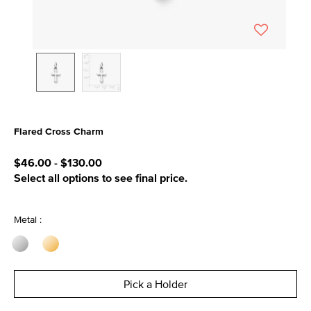
Flared Cross Charm
4.9 out of 5 Customer Rating
$46.00
-
$130.00
Select all options to see final price.
Metal :
Pick a Holder