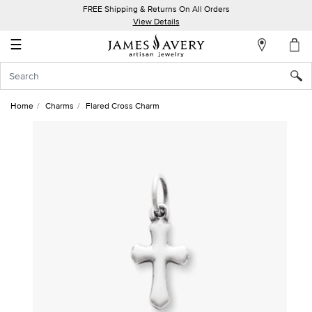
FREE Shipping & Returns On All Orders
My
View Details
Account
☰
Sign
In
Home
Charms
Flared Cross Charm
Create
an
Account
Wish
List