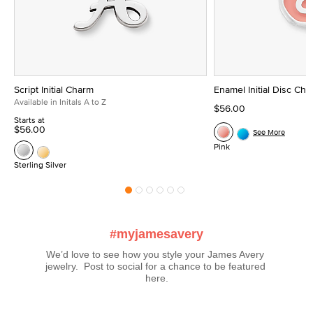
Script Initial Charm
Enamel Initial Disc Ch
Available in Initals A to Z
$56.00
Starts at
$56.00
See More
Pink
Sterling Silver
#myjamesavery
We’d love to see how you style your James Avery 
jewelry.  Post to social for a chance to be featured 
here.