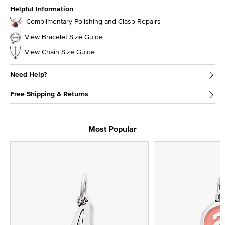
Helpful Information
Complimentary Polishing and Clasp Repairs
View Bracelet Size Guide
View Chain Size Guide
Need Help?
Free Shipping & Returns
Most Popular