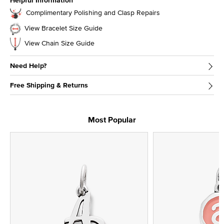
Helpful Information
Complimentary Polishing and Clasp Repairs
View Bracelet Size Guide
View Chain Size Guide
Need Help?
Free Shipping & Returns
Most Popular