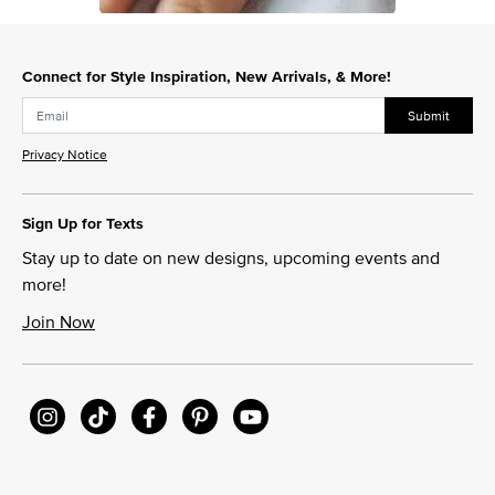
Slidepanel 1 of 1, Showing items 1 to 1 of 1.
Connect for Style Inspiration, New Arrivals, & More!
Submit
Privacy Notice
Sign Up for Texts
Stay up to date on new designs, upcoming events and
more!
Join Now