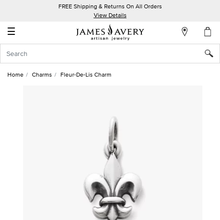
FREE Shipping & Returns On All Orders
My
View Details
Account
☰
Sign
In
Home
Charms
Fleur-De-Lis Charm
Create
an
Account
Wish
List