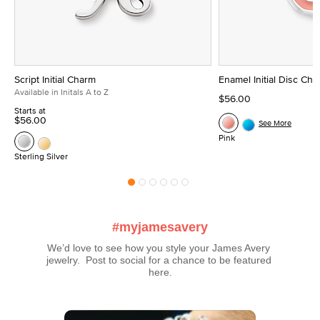
Script Initial Charm
Enamel Initial Disc Ch
Available in Initals A to Z
$56.00
Starts at
$56.00
See More
Pink
Sterling Silver
#myjamesavery
We’d love to see how you style your James Avery 
jewelry.  Post to social for a chance to be featured 
here.
Media Carousel
Carousel with product photos. Use the previous and next buttons t