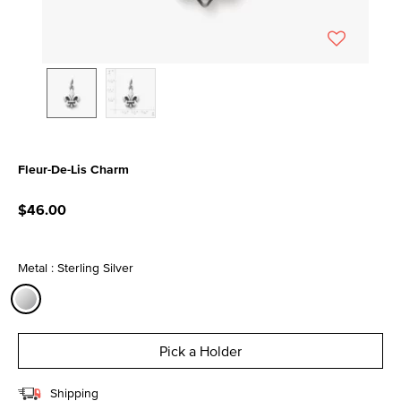
Fleur-De-Lis Charm
5 out of 5 Customer Rating
$46.00
Metal : Sterling Silver
selected
Pick a Holder
Shipping