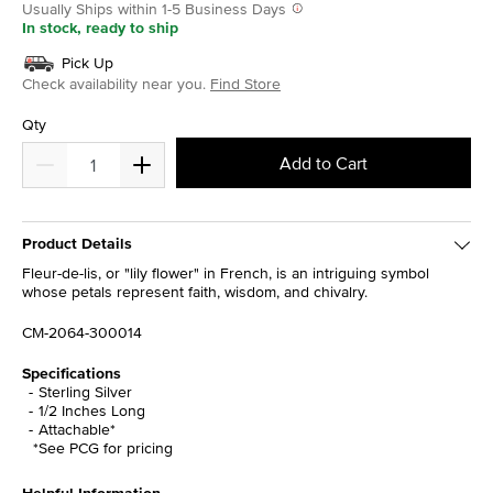
Usually Ships within 1-5 Business Days
In stock, ready to ship
Pick Up
Check availability near you.
Find Store
Qty
Add to Cart
Product Details
Fleur-de-lis, or "lily flower" in French, is an intriguing symbol
whose petals represent faith, wisdom, and chivalry.
CM-2064-300014
Specifications
Sterling Silver
1/2 Inches Long
Attachable*
*See PCG for pricing