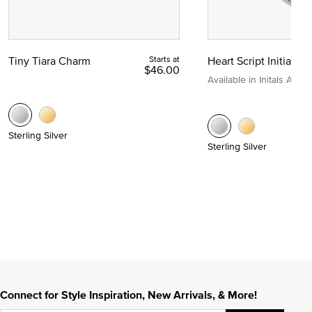
Tiny Tiara Charm
Starts at
Heart Script Initial C
$46.00
Available in Initals A to Z
Sterling Silver
Sterling Silver
Connect for Style Inspiration, New Arrivals, & More!