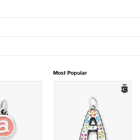
Most Popular