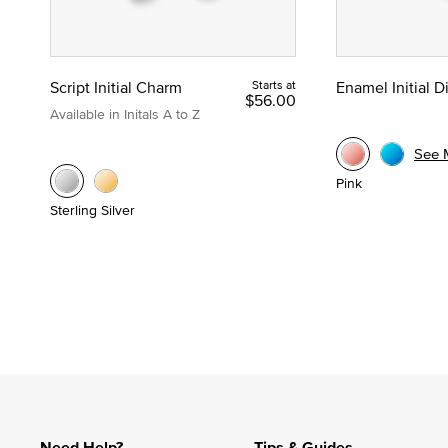
Script Initial Charm
Starts at
Enamel Initial 
$56.00
Available in Initals A to Z
See 
Pink
Sterling Silver
Need Help?
Tips & Guides