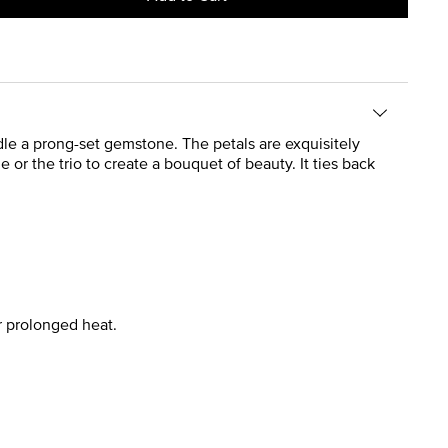
radle a prong-set gemstone. The petals are exquisitely
e or the trio to create a bouquet of beauty. It ties back
r prolonged heat.