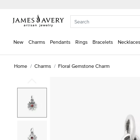
New
Charms
Pendants
Rings
Bracelets
Necklaces
Home
Charms
Floral Gemstone Charm