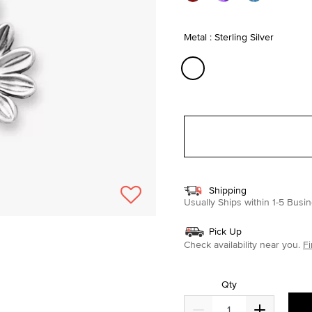
Metal : Sterling Silver
selected
Shipping
Usually Ships within 1-5 Bus
Pick Up
Check availability near you.
Fi
Qty