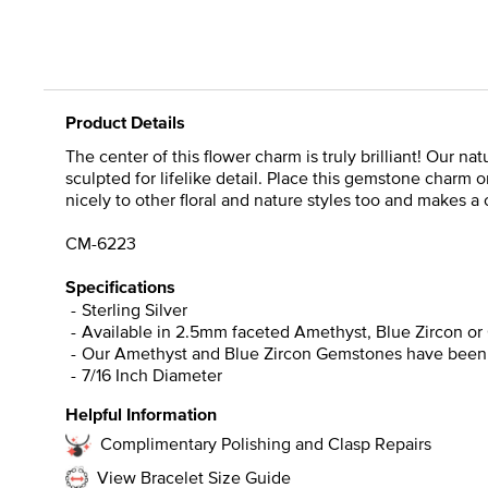
Product Details
The center of this flower charm is truly brilliant! Our n
sculpted for lifelike detail. Place this gemstone charm on
nicely to other floral and nature styles too and makes a 
CM-6223
Specifications
Sterling Silver
Available in 2.5mm faceted Amethyst, Blue Zircon o
Our Amethyst and Blue Zircon Gemstones have been he
7/16 Inch Diameter
Helpful Information
Complimentary Polishing and Clasp Repairs
View Bracelet Size Guide