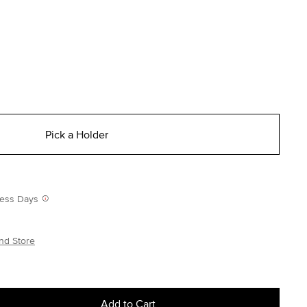
Pick a Holder
iness Days
nd Store
Add to Cart