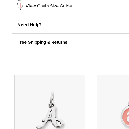
View Chain Size Guide
Need Help?
Free Shipping & Returns