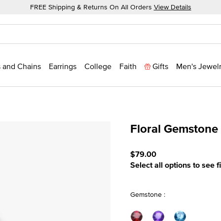
FREE Shipping & Returns On All Orders
View Details
 and Chains
Earrings
College
Faith
Gifts
Men's Jewel
Floral Gemstone
4.5 out of 5 Customer Rat
$79.00
Select all options to see f
Gemstone :