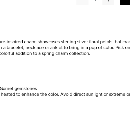
ature-inspired charm showcases sterling silver floral petals that c
 a bracelet, necklace or anklet to bring in a pop of color. Pick on
colorful addition to a spring charm collection.
r Garnet gemstones
ated to enhance the color. Avoid direct sunlight or extreme o