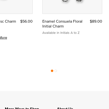
Disc Charm
$56.00
Enamel Consuela Floral
$89.00
Initial Charm
Available in Initials A to Z
More
More Ways to Shop
About Us