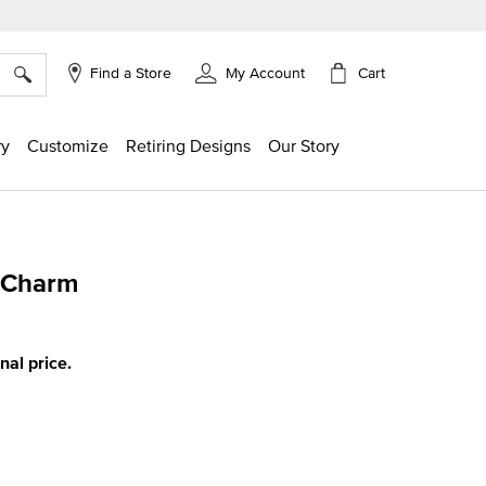
×
Cart
Find a Store
My Account
ry
Customize
Retiring Designs
Our Story
 Charm
ing
inal price.