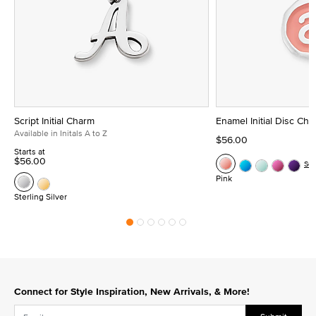
Script Initial Charm
Enamel Initial Disc Ch
Available in Initals A to Z
$56.00
Starts at
$56.00
Se
Pink
Sterling Silver
Connect for Style Inspiration, New Arrivals, & More!