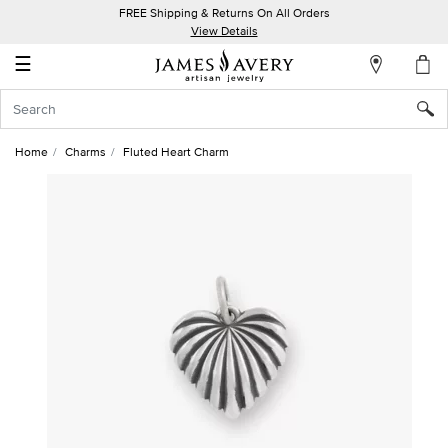
FREE Shipping & Returns On All Orders
My
View Details
Account
☰
Sign
In
Home
Charms
Fluted Heart Charm
Create
an
Account
Wish
List