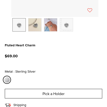
Fluted Heart Charm
5 out of 5 Customer Rating
$69.00
Metal : Sterling Silver
selected
Pick a Holder
Shipping