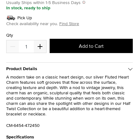
Usually Ships within 1-5 Business Days
In stock, ready to ship
Pick Up
Check availability near you.
Find Store
Qty
Add to Cart
Product Details
A modern take on a classic heart design, our silver Fluted Heart
Charm features soft grooves that flow across the surface,
creating texture and depth. With a nod to vintage jewelry, this
charm has an organic, sculptural quality that feels both classic
and contemporary. While stunning when worn on its own, this
charm can also share the spotlight with other designs in our Half
Twist Collection or be a beautiful addition to a heart-themed
bracelet or necklace.
CM-6454-472450
Specifications