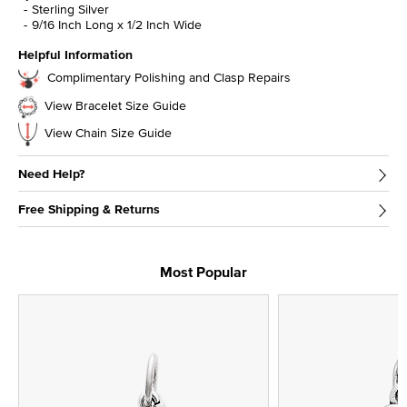
Sterling Silver
9/16 Inch Long x 1/2 Inch Wide
Helpful Information
Complimentary Polishing and Clasp Repairs
View Bracelet Size Guide
View Chain Size Guide
Need Help?
Free Shipping & Returns
Most Popular