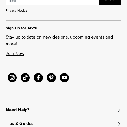
Submit
Privacy Notice
Sign Up for Texts
Stay up to date on new designs, upcoming events and
more!
Join Now
Need Help?
Tips & Guides