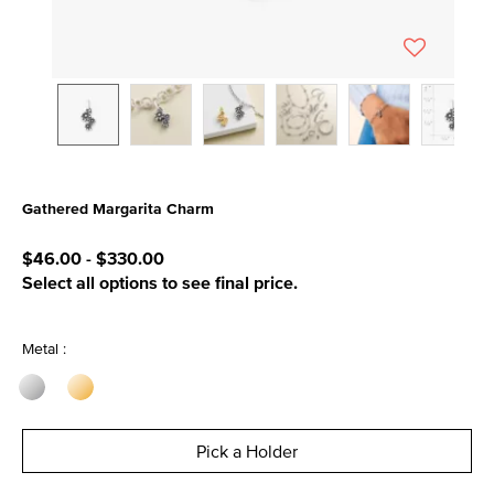
Gathered Margarita Charm
5 out of 5 Customer Rating
$46.00
-
$330.00
Select all options to see final price.
Metal :
Pick a Holder