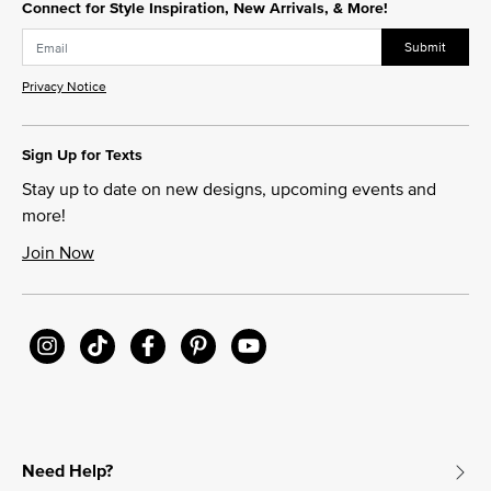
Connect for Style Inspiration, New Arrivals, & More!
Submit
Privacy Notice
Sign Up for Texts
Stay up to date on new designs, upcoming events and
more!
Join Now
Need Help?