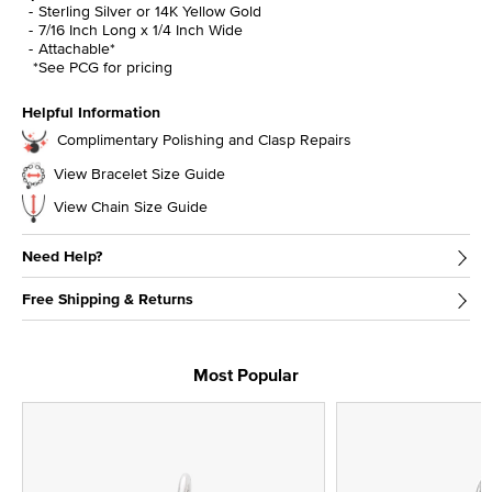
Sterling Silver or 14K Yellow Gold
7/16 Inch Long x 1/4 Inch Wide
Attachable*
*See PCG for pricing
Helpful Information
Complimentary Polishing and Clasp Repairs
View Bracelet Size Guide
View Chain Size Guide
Need Help?
Free Shipping & Returns
Most Popular