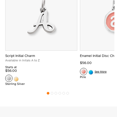
Script Initial Charm
Enamel Initial Disc Ch
Available in Initals A to Z
$56.00
Starts at
$56.00
See More
Pink
Sterling Silver