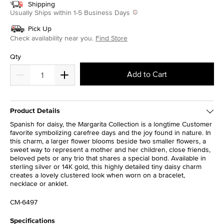
Shipping
Usually Ships within 1-5 Business Days
Pick Up
Check availability near you.
Find Store
Qty
Add to Cart
Product Details
Spanish for daisy, the Margarita Collection is a longtime Customer
favorite symbolizing carefree days and the joy found in nature. In
this charm, a larger flower blooms beside two smaller flowers, a
sweet way to represent a mother and her children, close friends,
beloved pets or any trio that shares a special bond. Available in
sterling silver or 14K gold, this highly detailed tiny daisy charm
creates a lovely clustered look when worn on a bracelet,
necklace or anklet.
CM-6497
Specifications