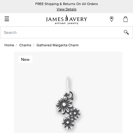
FREE Shipping & Returns On All Orders
My
View Details
Account
☰
Sign
In
Home
Charms
Gathered Margarita Charm
Create
New
an
Account
Wish
List