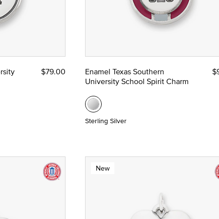
rsity
$79.00
Enamel Texas Southern
$
University School Spirit Charm
Sterling Silver
New