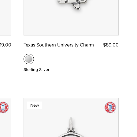
99.00
Texas Southern University Charm
$89.00
Sterling Silver
New