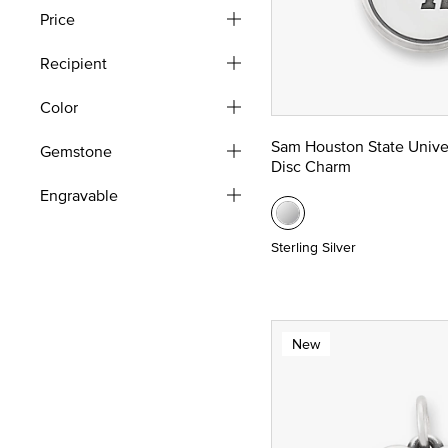
Price
Recipient
Color
Sam Houston State Unive
Gemstone
Disc Charm
Engravable
Sterling Silver
New