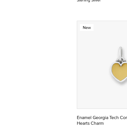
Sterling Silver
New
Enamel Georgia Tech Co
Hearts Charm