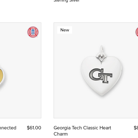
Sterling Silver
New
nnected
$61.00
Georgia Tech Classic Heart
$
Charm