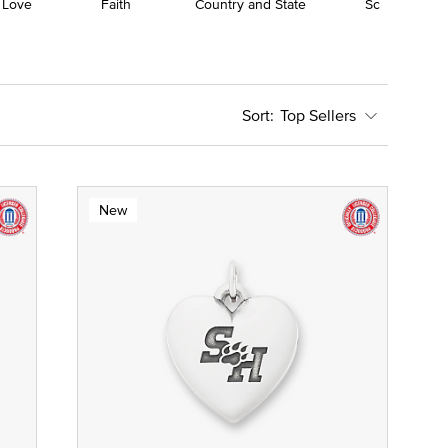
 Love
Faith
Country and State
School
Top Sellers
New