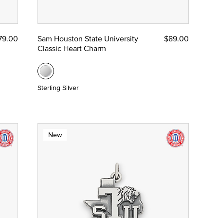
79.00
Sam Houston State University
$89.00
Classic Heart Charm
Sterling Silver
New