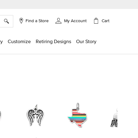
×
Cart
Find a Store
My Account
ry
Customize
Retiring Designs
Our Story