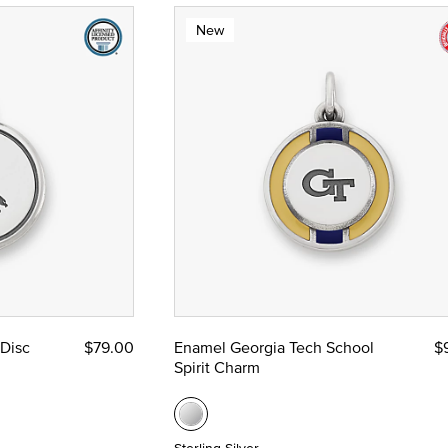
New
 Disc
$79.00
Enamel Georgia Tech School
$
Spirit Charm