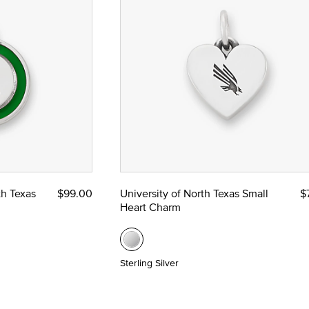
th Texas
$99.00
University of North Texas Small
$
Heart Charm
Sterling Silver