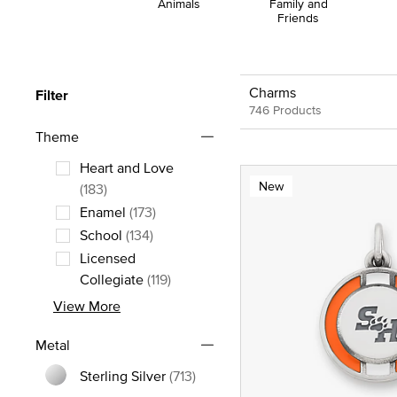
Animals
Family and
Friends
Charms
Filter
746 Products
Theme
Heart and Love
New
Refine by Theme: Heart and Love
(183)
Enamel
(173)
Refine by Theme: Enamel
School
(134)
Refine by Theme: School
Licensed
Refine by Theme: Licensed Collegia
Collegiate
(119)
View More
Metal
Sterling Silver
(713)
Refine by Metal: Sterling Silver