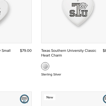
y Small
$79.00
Texas Southern University Classic
$
Heart Charm
Sterling Silver
New