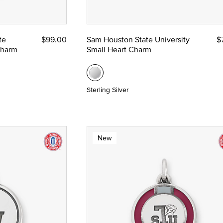
te
$99.00
Sam Houston State University
$
nze
Charm
Small Heart Charm
 Yellow Gold
Sterling Silver
New