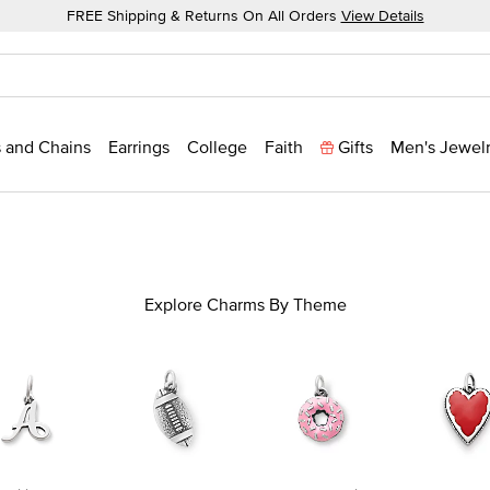
FREE Shipping & Returns On All Orders
View Details
 and Chains
Earrings
College
Faith
Gifts
Men's Jewel
Explore Charms By Theme