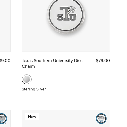
89.00
Texas Southern University Disc
$79.00
Charm
Sterling Silver
New