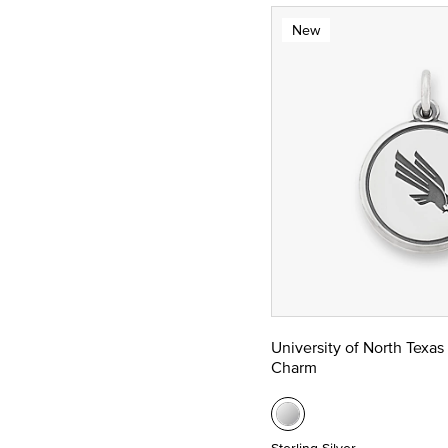
New
University of North Texas
Charm