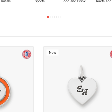
Initials
Sports
Food and Drink
Hearts and
New
te