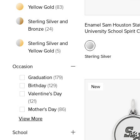
Yellow Gold
(83)
Refine by Metal: Yellow Gold
Sterling Silver and
Enamel Sam Houston Sta
Refine by Metal: Sterling Silver and Bro
Bronze
(24)
University School Spirit 
Sterling Silver and
Refine by Metal: Sterling Silver and
Yellow Gold
(5)
Sterling Silver
Occasion
Graduation
(179)
Refine by Occasion: Graduation
Birthday
(129)
New
Refine by Occasion: Birthday
Valentine's Day
Refine by Occasion: Valentine's Day
(121)
Mother's Day
(86)
Refine by Occasion: Mother's Day
View More
School