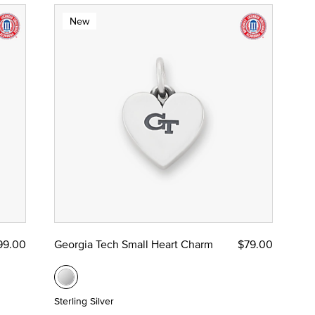
New
99.00
Georgia Tech Small Heart Charm
$79.00
Sterling Silver