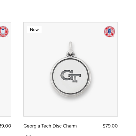
New
89.00
Georgia Tech Disc Charm
$79.00