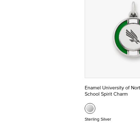
Enamel University of Nor
School Spirit Charm
Sterling Silver