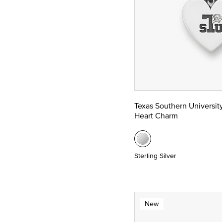
Texas Southern Universit
Heart Charm
Sterling Silver
New