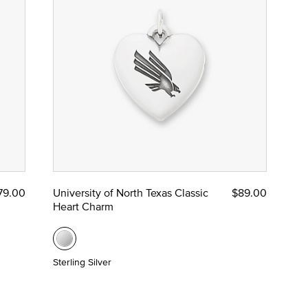
79.00
University of North Texas Classic
$89.00
Heart Charm
Sterling Silver