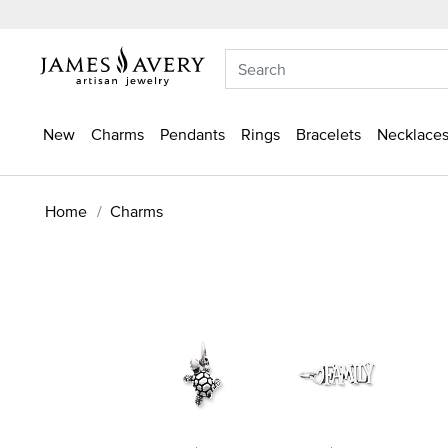
New
Charms
Pendants
Rings
Bracelets
Necklaces
Home
Charms