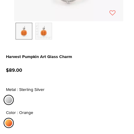
Harvest Pumpkin Art Glass Charm
4.5 out of 5 Customer Rating
$89.00
Metal : Sterling Silver
selected
Color : Orange
selected