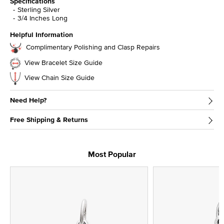
Specifications
Sterling Silver
3/4 Inches Long
Helpful Information
Complimentary Polishing and Clasp Repairs
View Bracelet Size Guide
View Chain Size Guide
Need Help?
Free Shipping & Returns
Most Popular