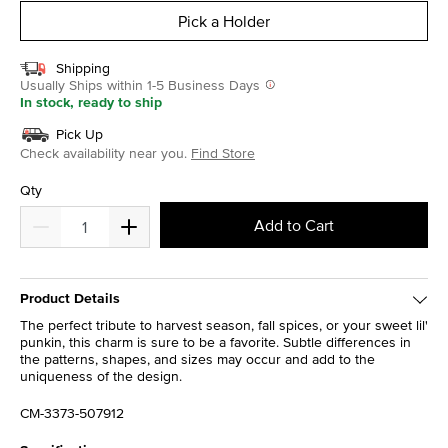
Pick a Holder
Shipping
Usually Ships within 1-5 Business Days
In stock, ready to ship
Pick Up
Check availability near you.
Find Store
Qty
Add to Cart
Product Details
The perfect tribute to harvest season, fall spices, or your sweet lil'
punkin, this charm is sure to be a favorite. Subtle differences in
the patterns, shapes, and sizes may occur and add to the
uniqueness of the design.
CM-3373-507912