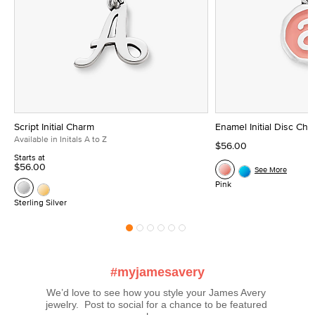
Script Initial Charm
Enamel Initial Disc Ch
Available in Initals A to Z
$56.00
Starts at
$56.00
See More
Pink
Sterling Silver
#myjamesavery
We’d love to see how you style your James Avery 
jewelry.  Post to social for a chance to be featured 