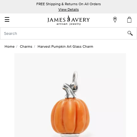
FREE Shipping & Returns On All Orders
My
View Details
Account
☰
Sign
In
Home
Charms
Harvest Pumpkin Art Glass Charm
Create
an
Account
Wish
List