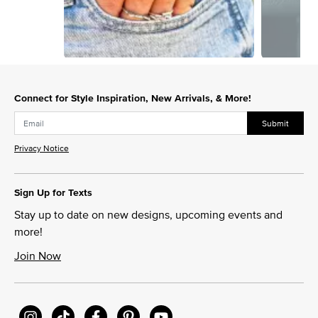
Slidepanel 1 of 12, Showing items 1 to 1 of 12.
Connect for Style Inspiration, New Arrivals, & More!
Submit
Privacy Notice
Sign Up for Texts
Stay up to date on new designs, upcoming events and
more!
Join Now