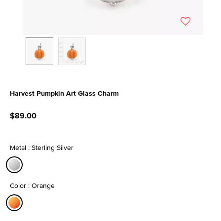
Harvest Pumpkin Art Glass Charm
4.5 out of 5 Customer Rating
$89.00
Metal : Sterling Silver
selected
Color : Orange
selected