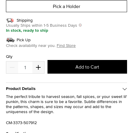
Pick a Holder
Shipping
Usually Ships within 1-5 Business Days
In stock, ready to ship
Pick Up
Check availability near you.
Find Store
Qty
Add to Cart
Product Details
The perfect tribute to harvest season, fall spices, or your sweet lil'
punkin, this charm is sure to be a favorite. Subtle differences in
the patterns, shapes, and sizes may occur and add to the
uniqueness of the design.
CM-3373-507912