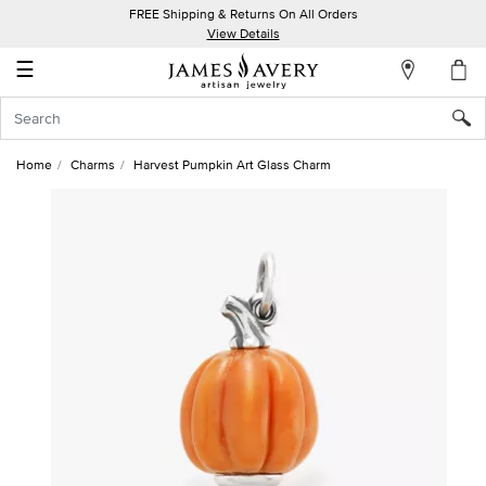
FREE Shipping & Returns On All Orders
My
View Details
Account
☰
Sign
In
Home
Charms
Harvest Pumpkin Art Glass Charm
Create
an
Account
Wish
List