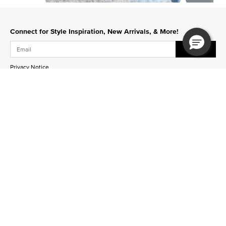
Slidepanel 1 of 12, Showing items 1 to 1 of 12.
Connect for Style Inspiration, New Arrivals, & More!
Submit
Privacy Notice
Sign Up for Texts
Stay up to date on new designs, upcoming events and
more!
Join Now