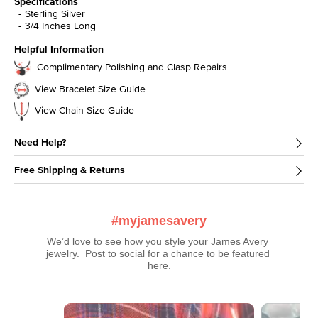
Specifications
Sterling Silver
3/4 Inches Long
Helpful Information
Complimentary Polishing and Clasp Repairs
View Bracelet Size Guide
View Chain Size Guide
Need Help?
Free Shipping & Returns
#myjamesavery
We’d love to see how you style your James Avery 
jewelry.  Post to social for a chance to be featured 
here.
Media Carousel
Carousel with product photos. Use the previous and next buttons t