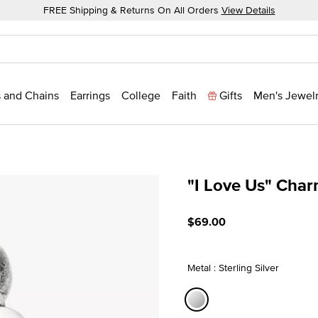
FREE Shipping & Returns On All Orders
View Details
 and Chains
Earrings
College
Faith
Gifts
Men's Jewel
"I Love Us" Cha
5 out of 5 Customer Ratin
$69.00
Metal : Sterling Silver