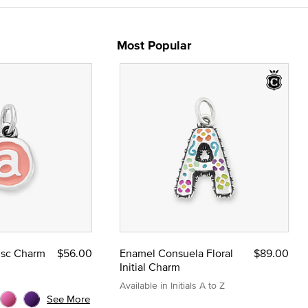
Most Popular
Disc Charm
$56.00
Enamel Consuela Floral
$89.00
Initial Charm
Available in Initials A to Z
See More