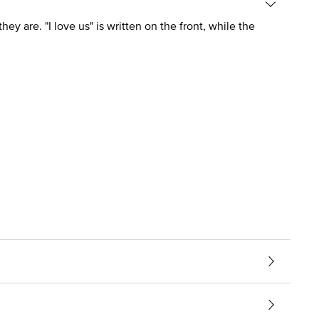
ey are. "I love us" is written on the front, while the