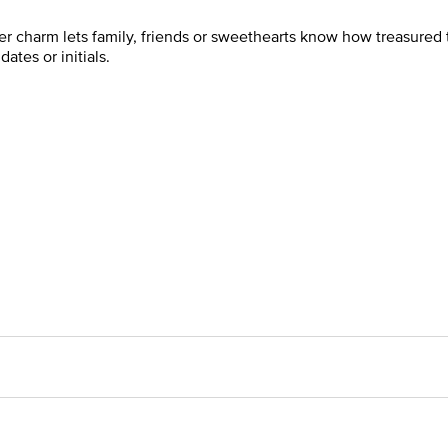
ver charm lets family, friends or sweethearts know how treasured th
tes or initials.