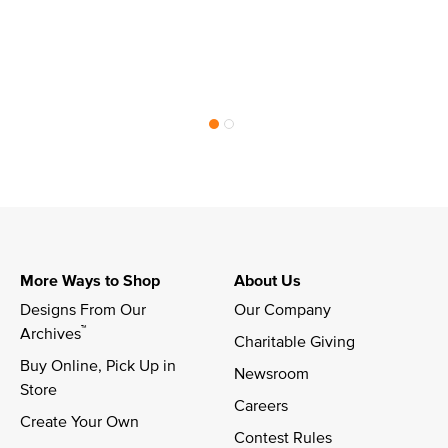
More Ways to Shop
About Us
Designs From Our 
Our Company
™
Archives
Charitable Giving
Buy Online, Pick Up in 
Newsroom
Store
Careers
Create Your Own
Contest Rules