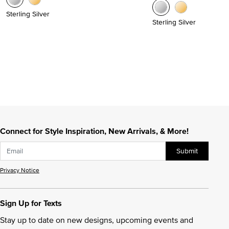
Sterling Silver
Sterling Silver
Connect for Style Inspiration, New Arrivals, & More!
Submit
Privacy Notice
Sign Up for Texts
Stay up to date on new designs, upcoming events and