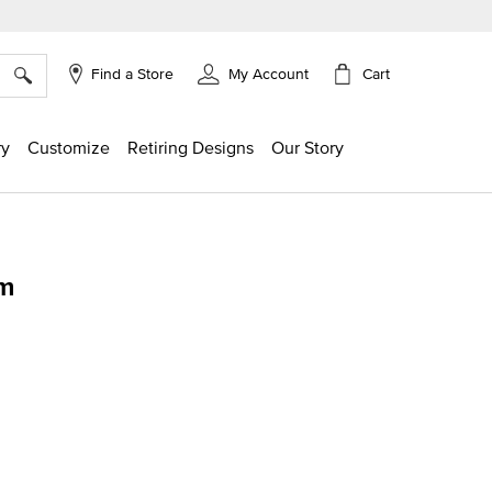
×
Cart
Find a Store
My Account
ry
Customize
Retiring Designs
Our Story
rm
g