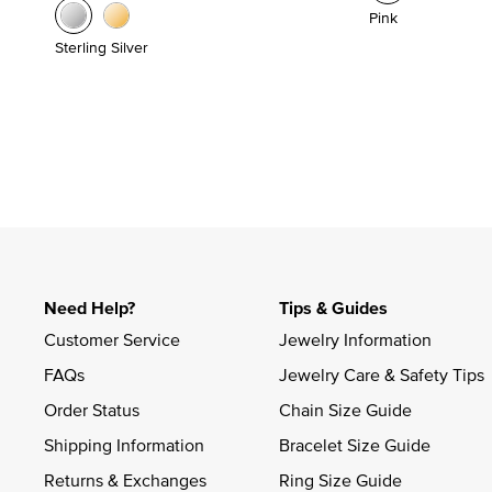
Pink
Sterling Silver
Need Help?
Tips & Guides
Customer Service
Jewelry Information
FAQs
Jewelry Care & Safety Tips
Order Status
Chain Size Guide
Shipping Information
Bracelet Size Guide
Returns & Exchanges
Ring Size Guide