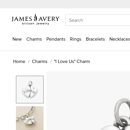
New
Charms
Pendants
Rings
Bracelets
Necklaces
Home
Charms
"I Love Us" Charm