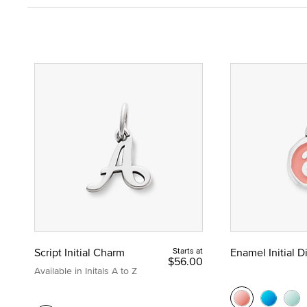
Script Initial Charm
Starts at
Enamel Initial 
$56.00
Available in Initals A to Z