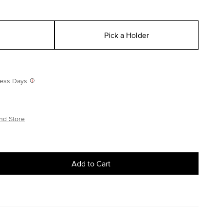
Pick a Holder
iness Days
nd Store
Add to Cart