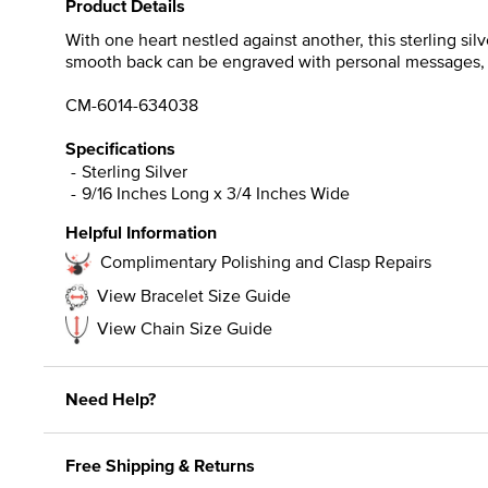
Product Details
With one heart nestled against another, this sterling sil
smooth back can be engraved with personal messages, da
CM-6014-634038
Specifications
Sterling Silver
9/16 Inches Long x 3/4 Inches Wide
Helpful Information
Complimentary Polishing and Clasp Repairs
View Bracelet Size Guide
View Chain Size Guide
Need Help?
Free Shipping & Returns