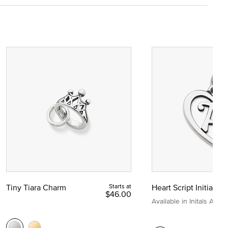
Tiny Tiara Charm
Starts at
Heart Script Initial C
$46.00
Available in Initals A to Z