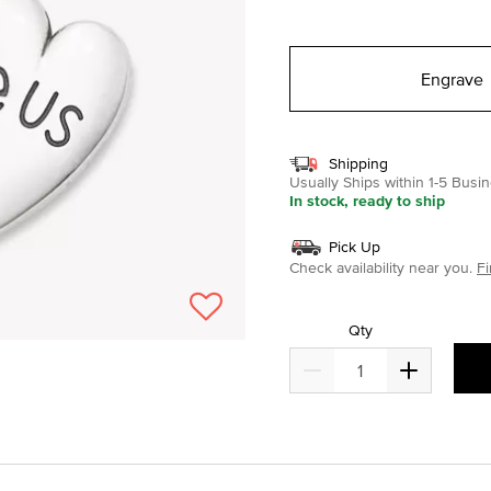
selected
Engrave
Shipping
Usually Ships within 1-5 Bus
In stock, ready to ship
Pick Up
Check availability near you.
Fi
Qty