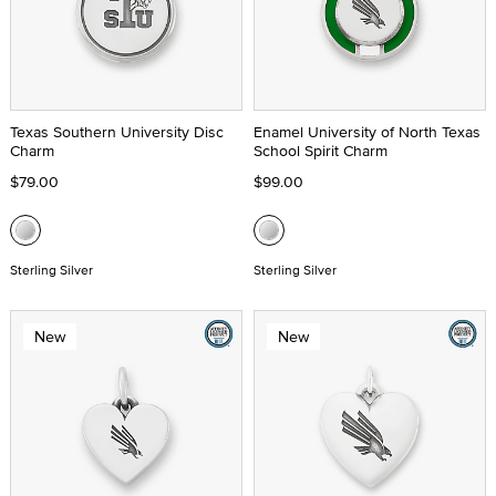
Texas Southern University Disc
Enamel University of North Texas
Charm
School Spirit Charm
$79.00
$99.00
Sterling Silver
Sterling Silver
New
New