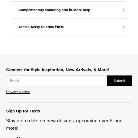
Complimentary soldering and in-store help
James Avery Charms FAQs
Connect for Style Inspiration, New Arrivals, & More!
Submit
Privacy Notice
Sign Up for Texts
Stay up to date on new designs, upcoming events and
more!