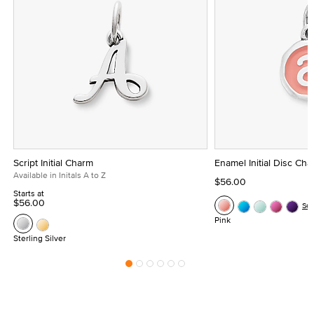
Script Initial Charm
Enamel Initial Disc Ch
Available in Initals A to Z
$56.00
Starts at
$56.00
Se
Pink
Sterling Silver