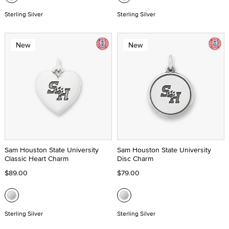
Sterling Silver
Sterling Silver
New
New
Sam Houston State University
Sam Houston State University
Classic Heart Charm
Disc Charm
$89.00
$79.00
Sterling Silver
Sterling Silver