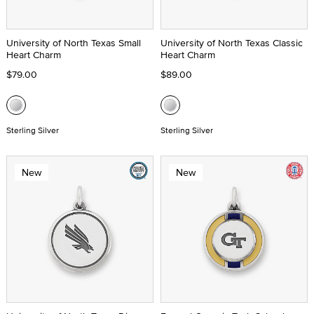
University of North Texas Small
University of North Texas Classic
Heart Charm
Heart Charm
$79.00
$89.00
Sterling Silver
Sterling Silver
New
New