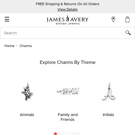
FREE Shipping & Returns On All Orders
My
View Details
Account
☰
Sign
In
Home
Charms
Create
an
Explore Charms By Theme
Account
Wish
List
Animals
Family and
Initials
Friends