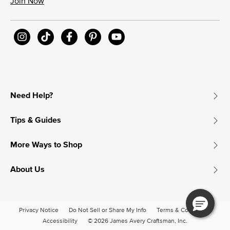
Join Now
Need Help?
Tips & Guides
More Ways to Shop
About Us
Privacy Notice
Do Not Sell or Share My Info
Terms & Conditions
Accessibility
© 2026 James Avery Craftsman, Inc.