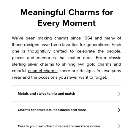
Meaningful Charms for
Every Moment
We’ve been making charms since 1954 and many of
those designs have been favorites for generations. Each
one is thoughtfully crafted to celebrate the people,
places and memories that matter most. From classic
sterling silver charms
to shining
14K gold charms
and
colorful
enamel charms
, there are designs for everyday
wear and the occasions you never want to forget.
Metals and styles to mix and match
Charms for bracelets, necklaces and more
Create your own charm bracelet or necklace online