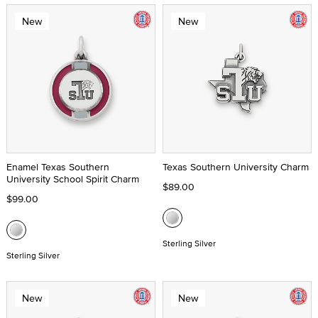
New
New
Enamel Texas Southern
Texas Southern University Charm
University School Spirit Charm
$89.00
$99.00
Sterling Silver
Sterling Silver
New
New