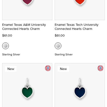
Enamel Texas A&M University
Enamel Texas Tech University
Connected Hearts Charm
Connected Hearts Charm
$61.00
$61.00
Sterling Silver
Sterling Silver
New
New