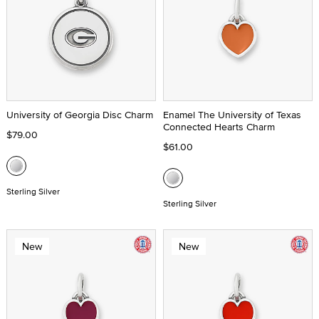
University of Georgia Disc Charm
Enamel The University of Texas
Connected Hearts Charm
$79.00
$61.00
Sterling Silver
Sterling Silver
New
New