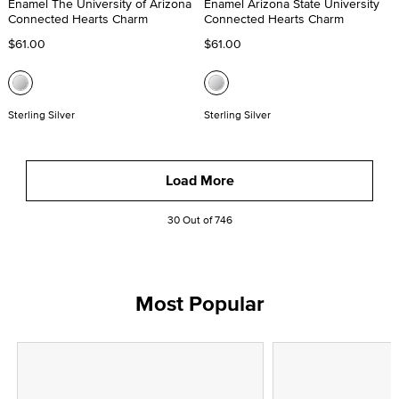
Enamel The University of Arizona
Enamel Arizona State University
Connected Hearts Charm
Connected Hearts Charm
$61.00
$61.00
Sterling Silver
Sterling Silver
Load More
30 Out of 746
Most Popular