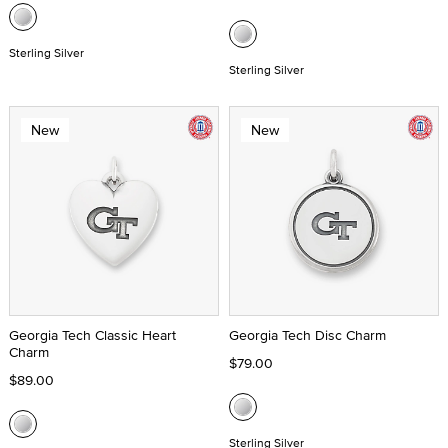
Sterling Silver
Sterling Silver
New
New
Georgia Tech Classic Heart
Georgia Tech Disc Charm
Charm
$79.00
$89.00
Sterling Silver