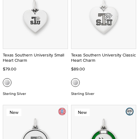
Texas Southern University Small
Texas Southern University Classic
Heart Charm
Heart Charm
$79.00
$89.00
Sterling Silver
Sterling Silver
New
New