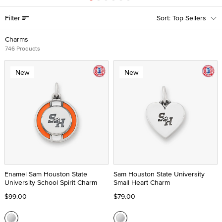
Filter
Top Sellers
Charms
746 Products
New
New
Enamel Sam Houston State
Sam Houston State University
University School Spirit Charm
Small Heart Charm
$99.00
$79.00