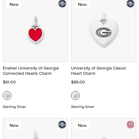
New
New
Enamel University of Georgia
University of Georgia Classic
Connected Hearts Charm
Heart Charm
$61.00
$89.00
Sterling Silver
Sterling Silver
New
New