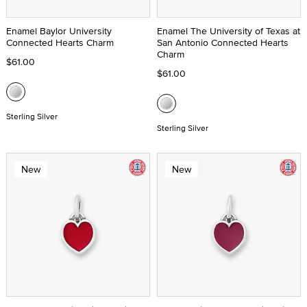
Enamel Baylor University
Enamel The University of Texas at
Connected Hearts Charm
San Antonio Connected Hearts
Charm
$61.00
$61.00
Sterling Silver
Sterling Silver
New
New