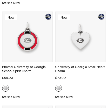
Sterling Silver
New
New
Enamel University of Georgia
University of Georgia Small Heart
School Spirit Charm
Charm
$99.00
$79.00
Sterling Silver
Sterling Silver