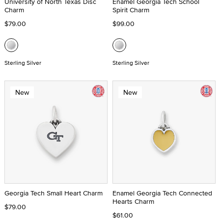
University of North Texas Disc
Enamel Georgia Tech School
Charm
Spirit Charm
$79.00
$99.00
Sterling Silver
Sterling Silver
New
New
Georgia Tech Small Heart Charm
Enamel Georgia Tech Connected
Hearts Charm
$79.00
$61.00