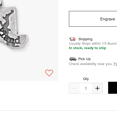
selected
Engrave
Shipping
Usually Ships within 1-5 Bus
In stock, ready to ship
Pick Up
Check availability near you.
Fi
Qty