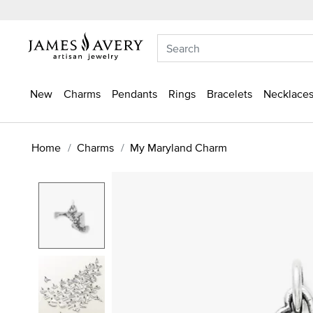
New
Charms
Pendants
Rings
Bracelets
Necklaces
Home
Charms
My Maryland Charm