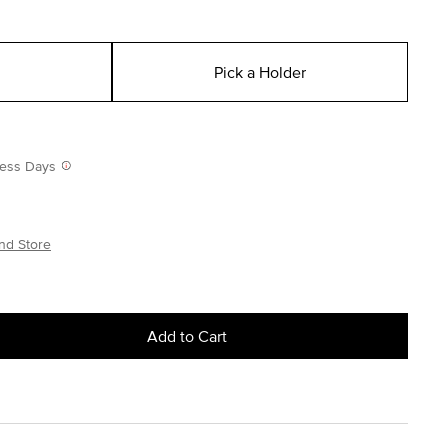
Pick a Holder
iness Days
nd Store
Add to Cart