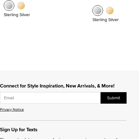
Sterling Silver
Sterling Silver
Connect for Style Inspiration, New Arrivals, & More!
Submit
Privacy Notice
Sign Up for Texts