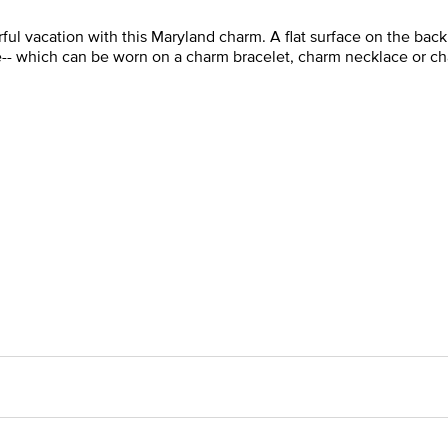
l vacation with this Maryland charm. A flat surface on the back 
le-- which can be worn on a charm bracelet, charm necklace or ch