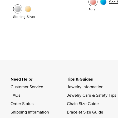
See 
Pink
Sterling Silver
Need Help?
Tips & Guides
Customer Service
Jewelry Information
FAQs
Jewelry Care & Safety Tips
Order Status
Chain Size Guide
Shipping Information
Bracelet Size Guide