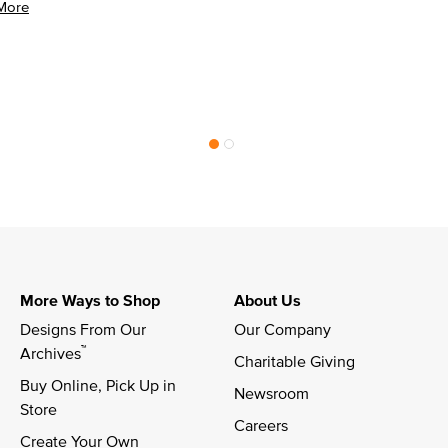
More
More Ways to Shop
About Us
Designs From Our 
Our Company
™
Archives
Charitable Giving
Buy Online, Pick Up in 
Newsroom
Store
Careers
Create Your Own