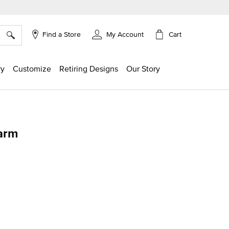
×
Cart
Find a Store
My Account
ry
Customize
Retiring Designs
Our Story
arm
g