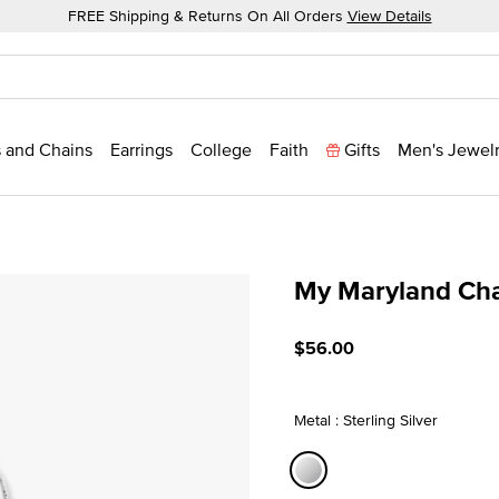
FREE Shipping & Returns On All Orders
View Details
 and Chains
Earrings
College
Faith
Gifts
Men's Jewel
My Maryland Ch
4 out of 5 Customer Ratin
$56.00
Metal : Sterling Silver