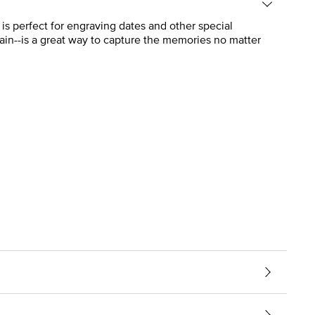
is perfect for engraving dates and other special
ain--is a great way to capture the memories no matter