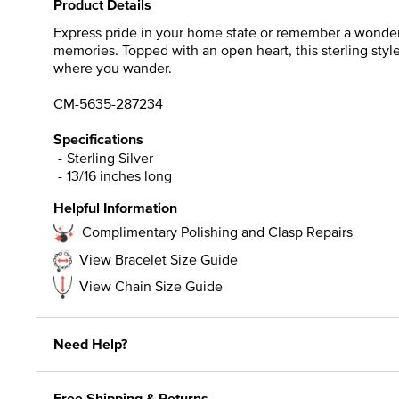
Product Details
Express pride in your home state or remember a wonderfu
memories. Topped with an open heart, this sterling sty
where you wander.
CM-5635-287234
Specifications
Sterling Silver
13/16 inches long
Helpful Information
Complimentary Polishing and Clasp Repairs
View Bracelet Size Guide
View Chain Size Guide
Need Help?
Free Shipping & Returns