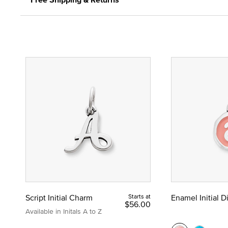
Script Initial Charm
Starts at
Enamel Initial 
$56.00
Available in Initals A to Z