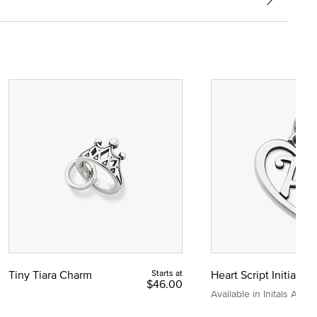
Tiny Tiara Charm
Starts at
Heart Script Initial C
$46.00
Available in Initals A to Z