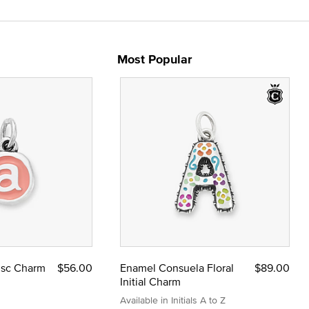
Most Popular
Disc Charm
$56.00
Enamel Consuela Floral
$89.00
Initial Charm
Available in Initials A to Z