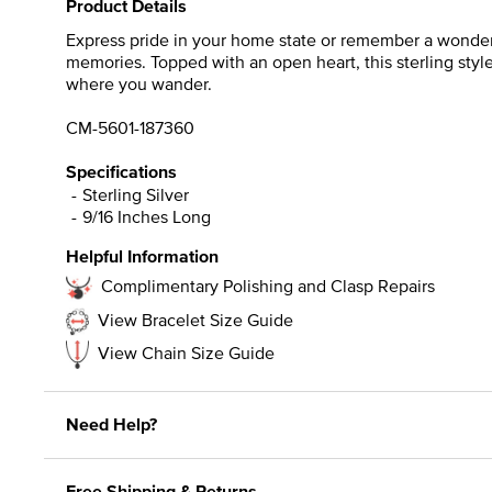
Product Details
Express pride in your home state or remember a wonderfu
memories. Topped with an open heart, this sterling styl
where you wander.
CM-5601-187360
Specifications
Sterling Silver
9/16 Inches Long
Helpful Information
Complimentary Polishing and Clasp Repairs
View Bracelet Size Guide
View Chain Size Guide
Need Help?
Free Shipping & Returns