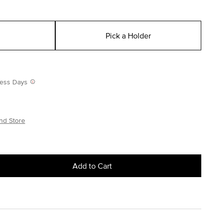
Pick a Holder
iness Days
nd Store
Add to Cart