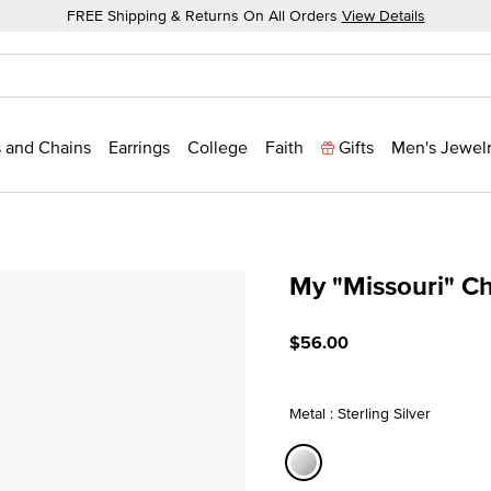
FREE Shipping & Returns On All Orders
View Details
 and Chains
Earrings
College
Faith
Gifts
Men's Jewel
My "Missouri" C
4.2 out of 5 Customer Rat
$56.00
Metal : Sterling Silver