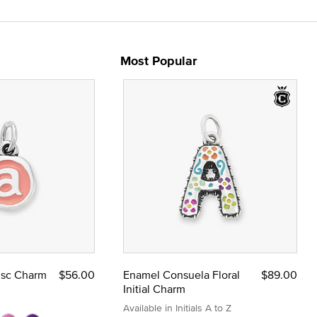
Most Popular
Disc Charm
$56.00
Enamel Consuela Floral
$89.00
Initial Charm
Available in Initials A to Z