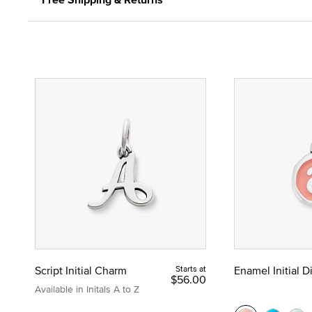
Script Initial Charm
Starts at
Enamel Initial 
$56.00
Available in Initals A to Z