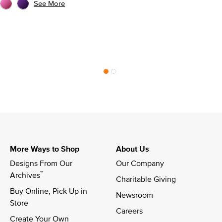
See More
More Ways to Shop
About Us
Designs From Our 
Our Company
™
Archives
Charitable Giving
Buy Online, Pick Up in 
Newsroom
Store
Careers
Create Your Own