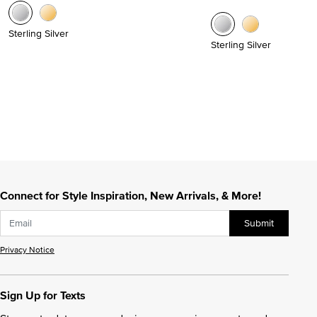
Sterling Silver
Sterling Silver
Connect for Style Inspiration, New Arrivals, & More!
Submit
Privacy Notice
Sign Up for Texts