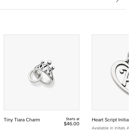
Tiny Tiara Charm
Starts at
Heart Script Initial C
$46.00
Available in Initals A to Z