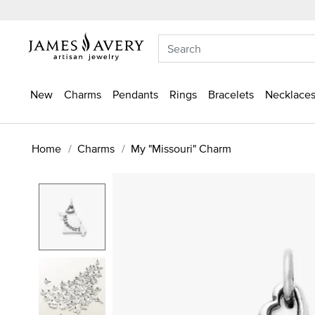
New
Charms
Pendants
Rings
Bracelets
Necklaces
Home
Charms
My "Missouri" Charm