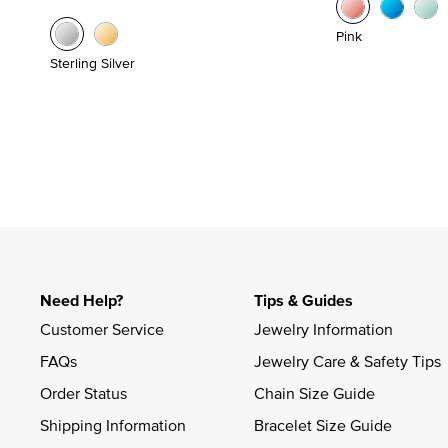
Pink
Sterling Silver
Need Help?
Tips & Guides
Customer Service
Jewelry Information
FAQs
Jewelry Care & Safety Tips
Order Status
Chain Size Guide
Shipping Information
Bracelet Size Guide