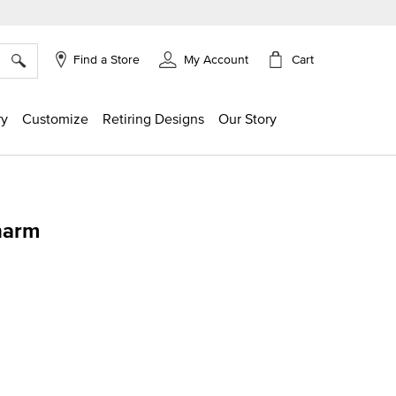
×
Cart
Find a Store
My Account
ry
Customize
Retiring Designs
Our Story
harm
ing