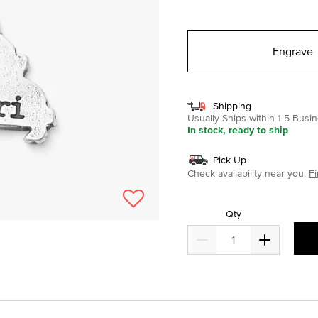
selected
Engrave
Shipping
Usually Ships within 1-5 Bus
In stock, ready to ship
Pick Up
Check availability near you.
Fi
Qty