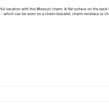
l vacation with this Missouri charm. A flat surface on the back i
e - which can be worn on a charm bracelet, charm necklace or ch