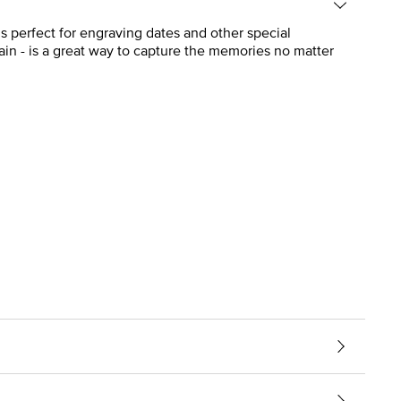
s perfect for engraving dates and other special
ain - is a great way to capture the memories no matter