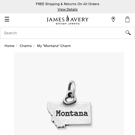
FREE Shipping & Returns On All Orders
My
View Details
Account
☰
Sign
In
Home
Charms
My "Montana" Charm
Create
an
Account
Wish
List