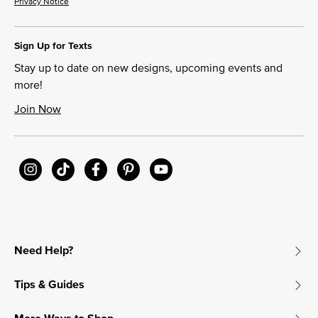
Privacy Notice
Sign Up for Texts
Stay up to date on new designs, upcoming events and
more!
Join Now
Need Help?
Tips & Guides