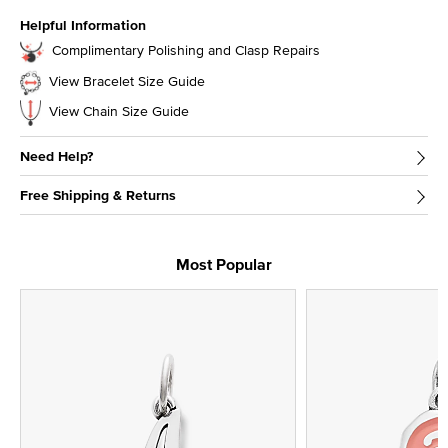
Helpful Information
Complimentary Polishing and Clasp Repairs
View Bracelet Size Guide
View Chain Size Guide
Need Help?
Free Shipping & Returns
Most Popular