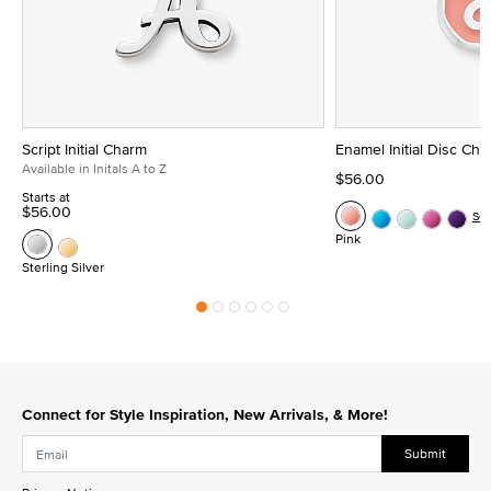
Script Initial Charm
Enamel Initial Disc Ch
Available in Initals A to Z
$56.00
Starts at
$56.00
Se
Pink
Sterling Silver
Connect for Style Inspiration, New Arrivals, & More!
Submit