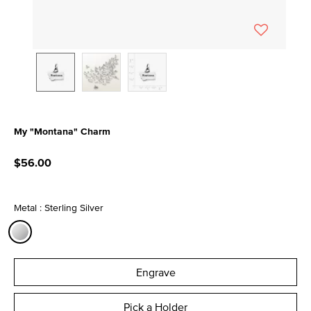
My "Montana" Charm
3.1 out of 5 Customer Rating
$56.00
Metal : Sterling Silver
selected
Engrave
Pick a Holder