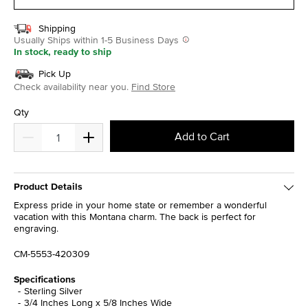
Shipping
Usually Ships within 1-5 Business Days
In stock, ready to ship
Pick Up
Check availability near you.
Find Store
Qty
Add to Cart
Product Details
Express pride in your home state or remember a wonderful
vacation with this Montana charm. The back is perfect for
engraving.
CM-5553-420309
Specifications
Sterling Silver
3/4 Inches Long x 5/8 Inches Wide