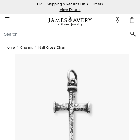
FREE Shipping & Returns On All Orders
My
View Details
Account
☰
Sign
In
Home
Charms
Nail Cross Charm
Create
an
Account
Wish
List