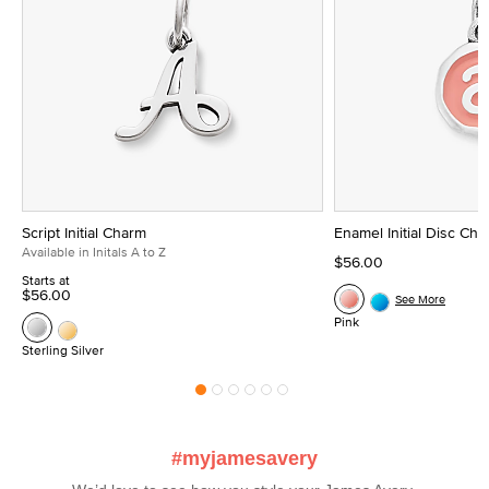
Script Initial Charm
Enamel Initial Disc Ch
Available in Initals A to Z
$56.00
Starts at
$56.00
See More
Pink
Sterling Silver
#myjamesavery