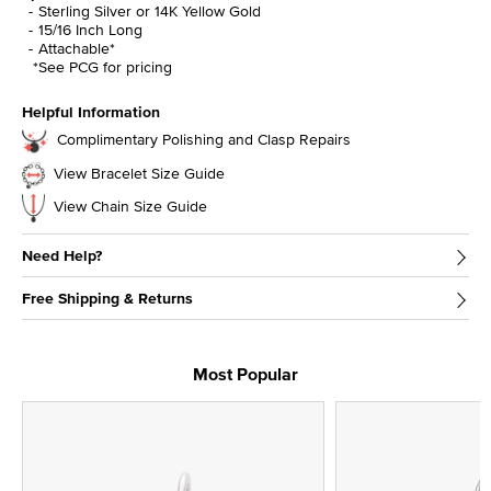
Sterling Silver or 14K Yellow Gold
15/16 Inch Long
Attachable*
*See PCG for pricing
Helpful Information
Complimentary Polishing and Clasp Repairs
View Bracelet Size Guide
View Chain Size Guide
Need Help?
Free Shipping & Returns
Most Popular