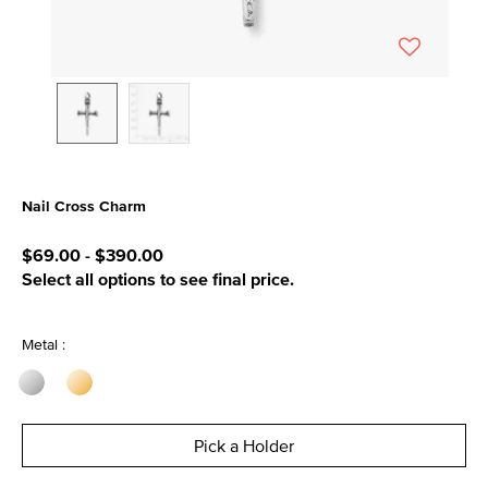
Nail Cross Charm
3.4 out of 5 Customer Rating
$69.00
-
$390.00
Select all options to see final price.
Metal :
Pick a Holder