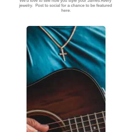
We’d love to see how you style your James Avery 
jewelry.  Post to social for a chance to be featured 
here.
Media Carousel
Carousel with product photos. Use the previous and next buttons t