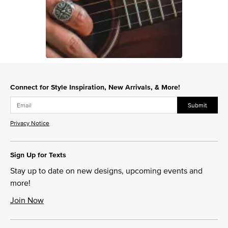
Slidepanel 1 of 1, Showing items 1 to 1 of 1.
Connect for Style Inspiration, New Arrivals, & More!
Submit
Privacy Notice
Sign Up for Texts
Stay up to date on new designs, upcoming events and
more!
Join Now