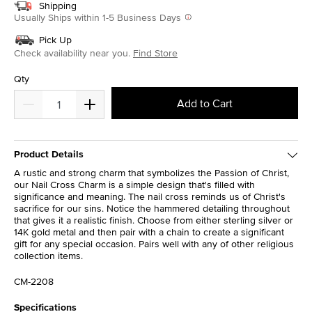
Shipping
Usually Ships within 1-5 Business Days
Pick Up
Check availability near you.
Find Store
Qty
Add to Cart
Product Details
A rustic and strong charm that symbolizes the Passion of Christ,
our Nail Cross Charm is a simple design that's filled with
significance and meaning. The nail cross reminds us of Christ's
sacrifice for our sins. Notice the hammered detailing throughout
that gives it a realistic finish. Choose from either sterling silver or
14K gold metal and then pair with a chain to create a significant
gift for any special occasion. Pairs well with any of other religious
collection items.
CM-2208
Specifications