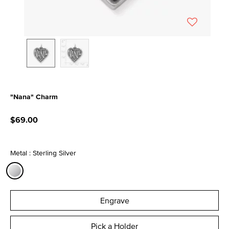
"Nana" Charm
5 out of 5 Customer Rating
$69.00
Metal : Sterling Silver
selected
Engrave
Pick a Holder