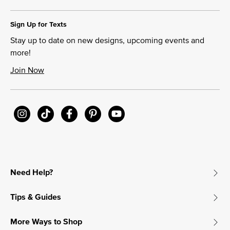
Sign Up for Texts
Stay up to date on new designs, upcoming events and
more!
Join Now
Need Help?
Tips & Guides
More Ways to Shop