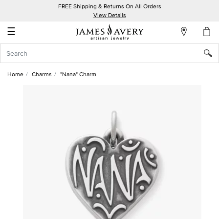
FREE Shipping & Returns On All Orders
My
View Details
Account
☰
Sign
In
Home
Charms
"Nana" Charm
Create
an
Account
Wish
List