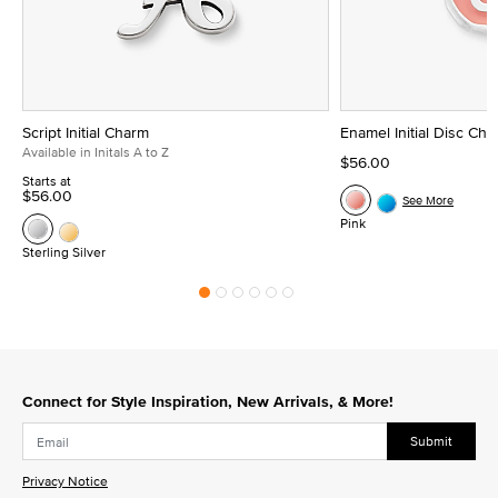
Script Initial Charm
Enamel Initial Disc Ch
Available in Initals A to Z
$56.00
Starts at
$56.00
See More
Pink
Sterling Silver
Connect for Style Inspiration, New Arrivals, & More!
Submit
Privacy Notice