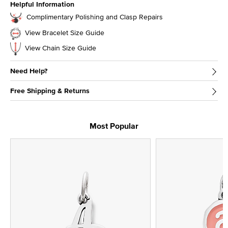
Helpful Information
Complimentary Polishing and Clasp Repairs
View Bracelet Size Guide
View Chain Size Guide
Need Help?
Free Shipping & Returns
Most Popular