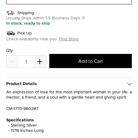
Shipping
Usually Ships within 1-5 Business Days
In stock, ready to ship
Pick Up
Check availability near you.
Find Store
Qty
Add to Cart
Product Details
An expression of love for the most important woman in your life, a
mentor, a friend, and a soul with a gentle heart and giving spirit.
CM-1770-960287
Specifications
Sterling Silver
11/16 Inches Long