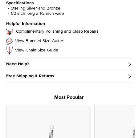
Specifications
Sterling Silver and Bronze
1/2 inch long x 1/2 inch wide
Helpful Information
Complimentary Polishing and Clasp Repairs
View Bracelet Size Guide
View Chain Size Guide
Need Help?
Free Shipping & Returns
Most Popular