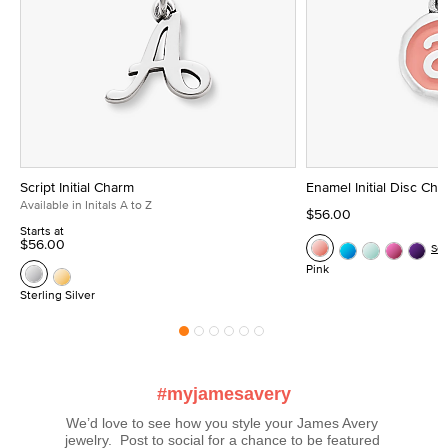
Script Initial Charm
Enamel Initial Disc Ch
Available in Initals A to Z
$56.00
Starts at
$56.00
Se
Pink
Sterling Silver
#myjamesavery
We’d love to see how you style your James Avery 
jewelry.  Post to social for a chance to be featured 