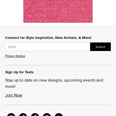
Slidepanel 1 of 1, Showing items 1 to 1 of 1.
Connect for Style Inspiration, New Arrivals, & More!
Submit
Privacy Notice
Sign Up for Texts
Stay up to date on new designs, upcoming events and
more!
Join Now