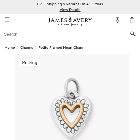
FREE Shipping & Returns On All Orders
My
View Details
Account
☰
Sign
In
Home
Charms
Petite Framed Heart Charm
Create
Retiring
an
Account
Wish
List