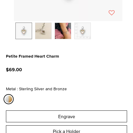
Petite Framed Heart Charm
4.8 out of 5 Customer Rating
$69.00
Metal : Sterling Silver and Bronze
selected
Engrave
Pick a Holder