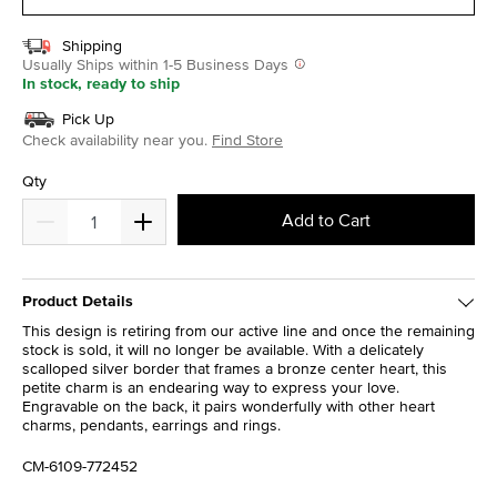
Shipping
Usually Ships within 1-5 Business Days
In stock, ready to ship
Pick Up
Check availability near you.
Find Store
Qty
Add to Cart
Product Details
This design is retiring from our active line and once the remaining
stock is sold, it will no longer be available. With a delicately
scalloped silver border that frames a bronze center heart, this
petite charm is an endearing way to express your love.
Engravable on the back, it pairs wonderfully with other heart
charms, pendants, earrings and rings.
CM-6109-772452