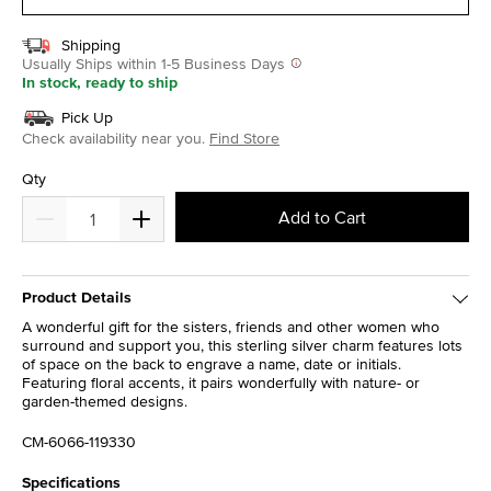
Shipping
Usually Ships within 1-5 Business Days
In stock, ready to ship
Pick Up
Check availability near you.
Find Store
Qty
Add to Cart
Product Details
A wonderful gift for the sisters, friends and other women who
surround and support you, this sterling silver charm features lots
of space on the back to engrave a name, date or initials.
Featuring floral accents, it pairs wonderfully with nature- or
garden-themed designs.
CM-6066-119330
Specifications