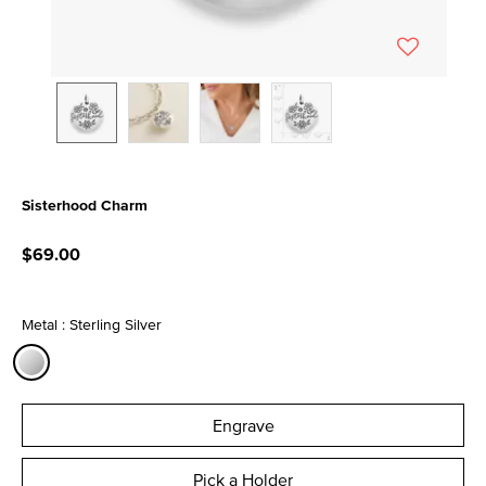
Sisterhood Charm
5 out of 5 Customer Rating
$69.00
Metal : Sterling Silver
selected
Engrave
Pick a Holder