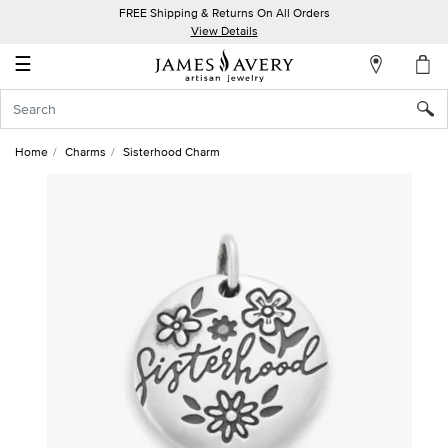
FREE Shipping & Returns On All Orders
My
View Details
Account
☰
Sign
In
Home
Charms
Sisterhood Charm
Create
an
Account
Wish
List