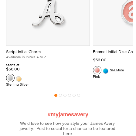
Script Initial Charm
Enamel Initial Disc Ch
Available in Initals A to Z
$56.00
Starts at
$56.00
See More
Pink
Sterling Silver
#myjamesavery
We’d love to see how you style your James Avery 
jewelry.  Post to social for a chance to be featured 
here.