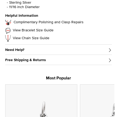
Sterling Silver
11/16 inch Diameter
Helpful Information
Complimentary Polishing and Clasp Repairs
View Bracelet Size Guide
View Chain Size Guide
Need Help?
Free Shipping & Returns
Most Popular