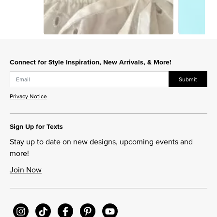
Slidepanel 1 of 3, Showing items 1 to 1 of 3.
Connect for Style Inspiration, New Arrivals, & More!
Submit
Privacy Notice
Sign Up for Texts
Stay up to date on new designs, upcoming events and
more!
Join Now