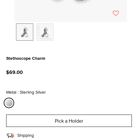
Stethoscope Charm
3.9 out of 5 Customer Rating
$69.00
Metal : Sterling Silver
selected
Pick a Holder
Shipping