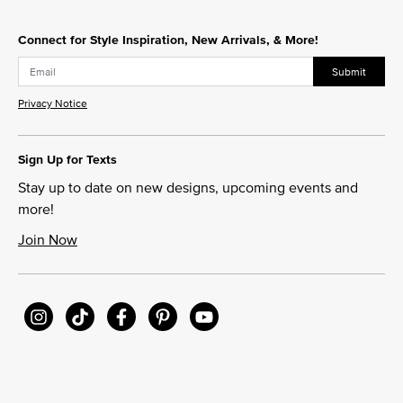
Connect for Style Inspiration, New Arrivals, & More!
Submit
Privacy Notice
Sign Up for Texts
Stay up to date on new designs, upcoming events and
more!
Join Now