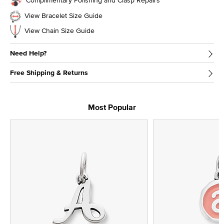
View Bracelet Size Guide
View Chain Size Guide
Need Help?
Free Shipping & Returns
Most Popular