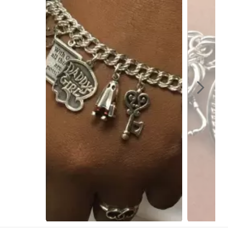
Slidepanel 1 of 4, Showing items 1 to 1 of 4.