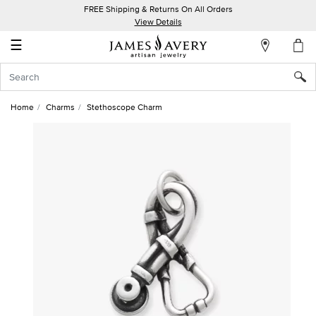
FREE Shipping & Returns On All Orders
My
View Details
Account
☰
Sign
In
Home
Charms
Stethoscope Charm
Create
an
Account
Wish
List