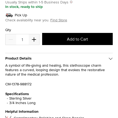
Usually Ships within 1-5 Business Days
In stock, ready to ship
Pick Up
Check availability near you.
Find Store
Qty
Add to Cart
Product Details
A symbol of life-giving and healing, this stethoscope charm
features a curved, looping design that evokes the restorative
nature of the medical profession.
CM-1378-988172
Specifications
Sterling Silver
3/4 Inches Long
Helpful Information
Complimentary Polishing and Clasp Repairs