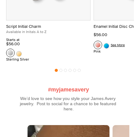
Script Initial Charm
Enamel Initial Disc Ch
Available in Initals A to Z
$56.00
Starts at
$56.00
See More
Pink
Sterling Silver
#myjamesavery
We’d love to see how you style your James Avery 
jewelry.  Post to social for a chance to be featured 
here.
Media Carousel
Carousel with product photos. Use the previous and next buttons t