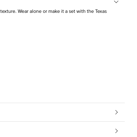
texture. Wear alone or make it a set with the Texas