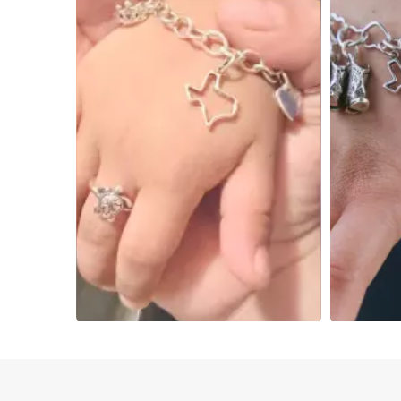
Slidepanel 1 of 2, Showing items 1 to 4 of 5.