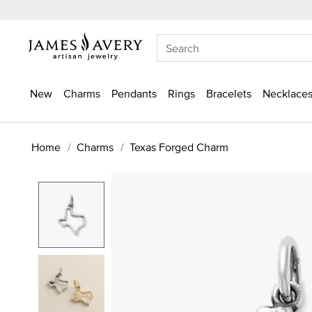
New
Charms
Pendants
Rings
Bracelets
Necklaces
Home
Charms
Texas Forged Charm