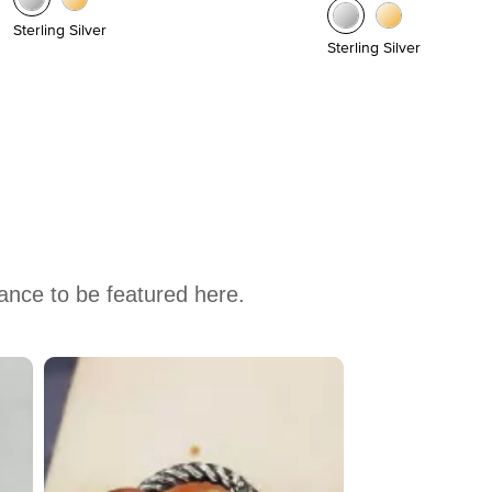
Sterling Silver
Sterling Silver
hance to be featured here.