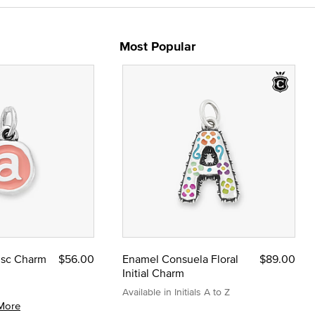
Most Popular
Disc Charm
$56.00
Enamel Consuela Floral
$89.00
Initial Charm
Available in Initials A to Z
More