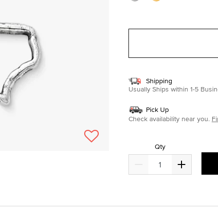
Shipping
Usually Ships within 1-5 Bus
Pick Up
Check availability near you.
Fi
Qty