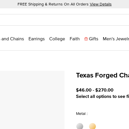
FREE Shipping & Returns On All Orders
View Details
 and Chains
Earrings
College
Faith
Gifts
Men's Jewel
Texas Forged C
3.3 out of 5 Customer Rat
$46.00
-
$270.00
Select all options to see f
Metal :