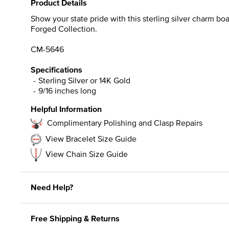
Product Details
Show your state pride with this sterling silver charm bo
Forged Collection.
CM-5646
Specifications
Sterling Silver or 14K Gold
9/16 inches long
Helpful Information
Complimentary Polishing and Clasp Repairs
View Bracelet Size Guide
View Chain Size Guide
Need Help?
Free Shipping & Returns