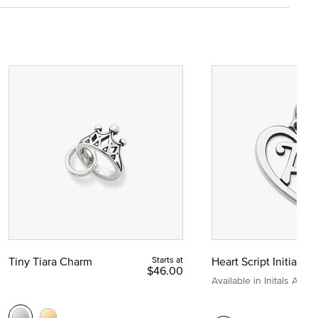
Tiny Tiara Charm
Starts at
Heart Script Initial C
$46.00
Available in Initals A to Z