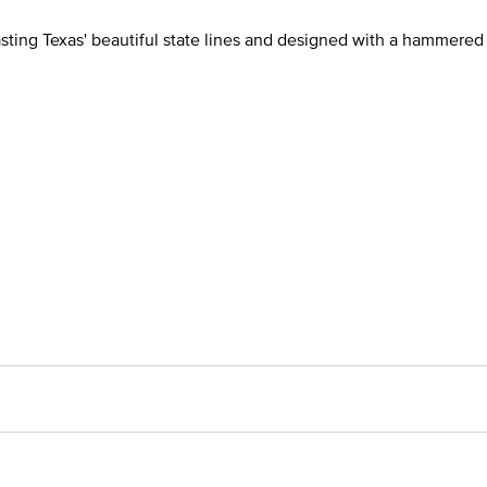
asting Texas' beautiful state lines and designed with a hammered 