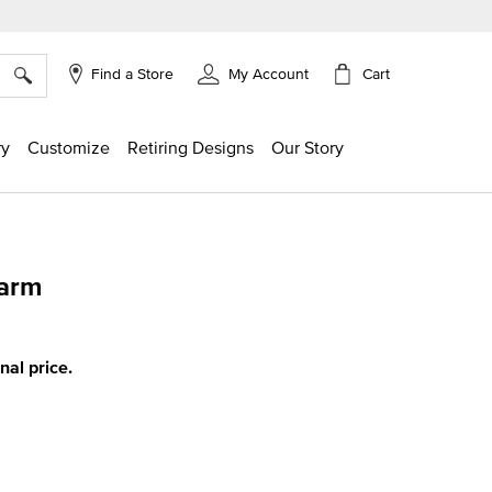
×
Cart
Find a Store
My Account
ry
Customize
Retiring Designs
Our Story
harm
ing
inal price.