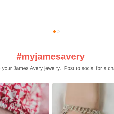
#myjamesavery
 your James Avery jewelry.  Post to social for a c
 to navigate.