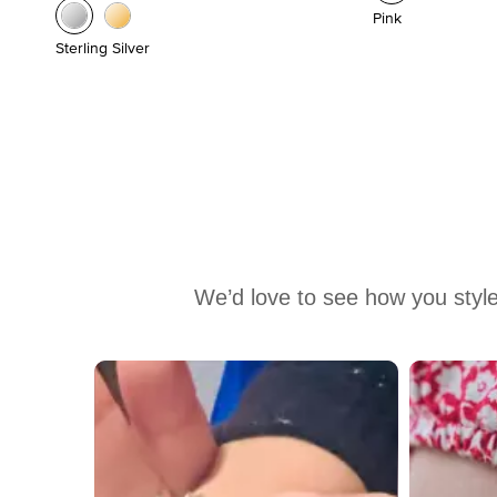
Pink
Sterling Silver
We’d love to see how you style
Media Carousel
Carousel with product photos. Use the previous and next buttons