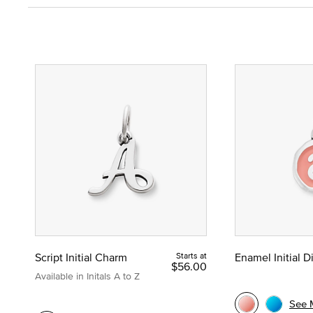
Script Initial Charm
Starts at
Enamel Initial 
$56.00
Available in Initals A to Z
See 