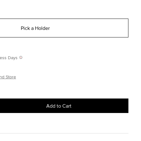
Pick a Holder
iness Days
nd Store
Add to Cart