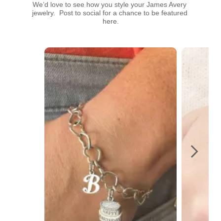
We’d love to see how you style your James Avery 
jewelry.  Post to social for a chance to be featured 
here.
Media Carousel
Carousel with product photos. Use the previous and next buttons t