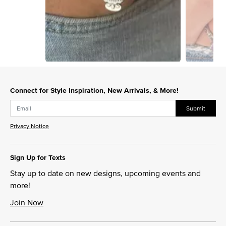
Slidepanel 1 of 15, Showing items 1 to 1 of 15.
Connect for Style Inspiration, New Arrivals, & More!
Submit
Privacy Notice
Sign Up for Texts
Stay up to date on new designs, upcoming events and
more!
Join Now