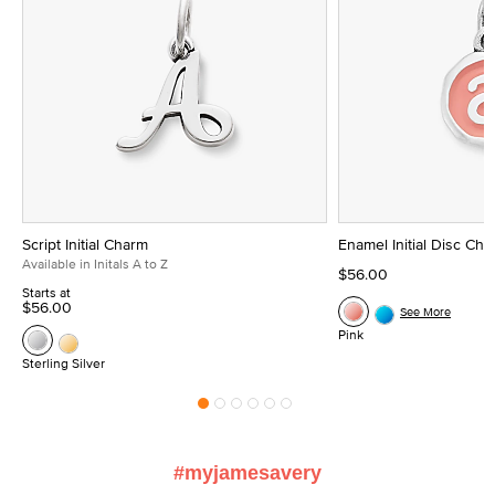
Script Initial Charm
Enamel Initial Disc Ch
Available in Initals A to Z
$56.00
Starts at
$56.00
See More
Pink
Sterling Silver
#myjamesavery