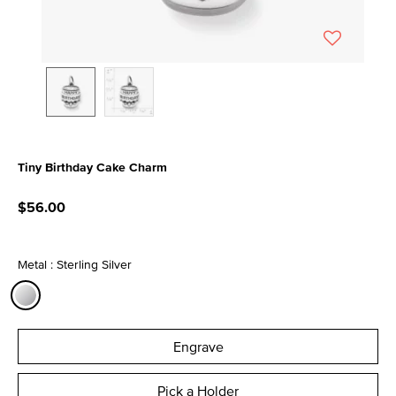
Tiny Birthday Cake Charm
4.9 out of 5 Customer Rating
$56.00
Metal : Sterling Silver
selected
Engrave
Pick a Holder