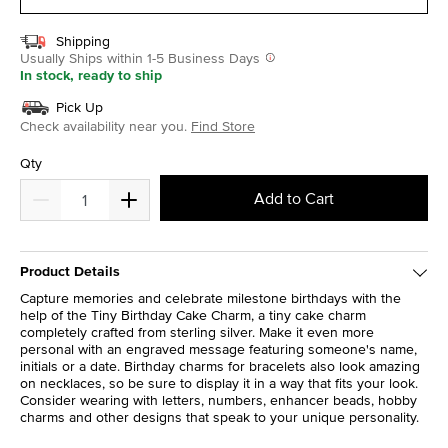
Shipping
Usually Ships within 1-5 Business Days
In stock, ready to ship
Pick Up
Check availability near you.
Find Store
Qty
Add to Cart
Product Details
Capture memories and celebrate milestone birthdays with the
help of the Tiny Birthday Cake Charm, a tiny cake charm
completely crafted from sterling silver. Make it even more
personal with an engraved message featuring someone's name,
initials or a date. Birthday charms for bracelets also look amazing
on necklaces, so be sure to display it in a way that fits your look.
Consider wearing with letters, numbers, enhancer beads, hobby
charms and other designs that speak to your unique personality.