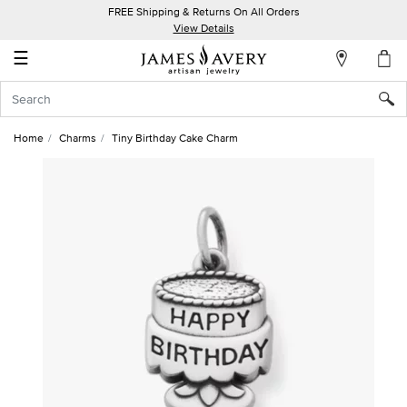
FREE Shipping & Returns On All Orders
My
View Details
Account
☰
Sign
In
Home
Charms
Tiny Birthday Cake Charm
Create
an
Account
Wish
List