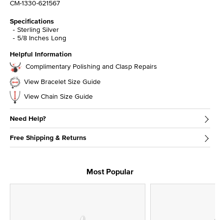
CM-1330-621567
Specifications
Sterling Silver
5/8 Inches Long
Helpful Information
Complimentary Polishing and Clasp Repairs
View Bracelet Size Guide
View Chain Size Guide
Need Help?
Free Shipping & Returns
Most Popular