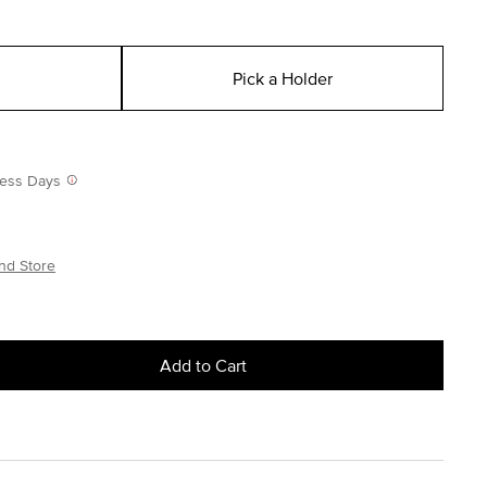
Pick a Holder
iness Days
nd Store
Add to Cart