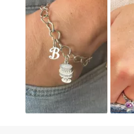
Slidepanel 1 of 4, Showing items 1 to 4 of 15.