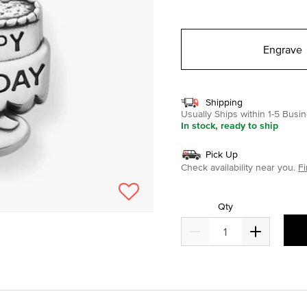
selected
Engrave
Shipping
Usually Ships within 1-5 Bus
In stock, ready to ship
Pick Up
Check availability near you.
Fi
Qty