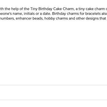
 the help of the Tiny Birthday Cake Charm, a tiny cake charm co
e's name, initials or a date. Birthday charms for bracelets also
s, numbers, enhancer beads, hobby charms and other designs that 