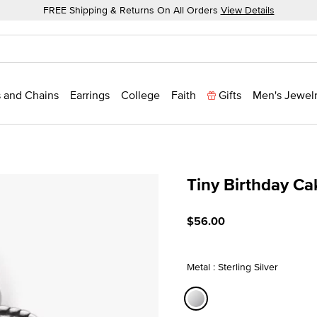
FREE Shipping & Returns On All Orders
View Details
 and Chains
Earrings
College
Faith
Gifts
Men's Jewel
Tiny Birthday C
4.9 out of 5 Customer Rat
$56.00
Metal : Sterling Silver