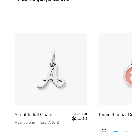
Script Initial Charm
Starts at
Enamel Initial 
$56.00
Available in Initals A to Z