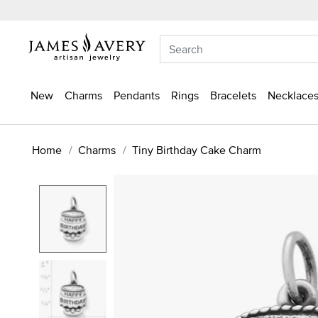
New
Charms
Pendants
Rings
Bracelets
Necklaces
Home
Charms
Tiny Birthday Cake Charm