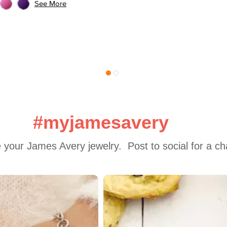
See More
#myjamesavery
 your James Avery jewelry.  Post to social for a c
 to navigate.