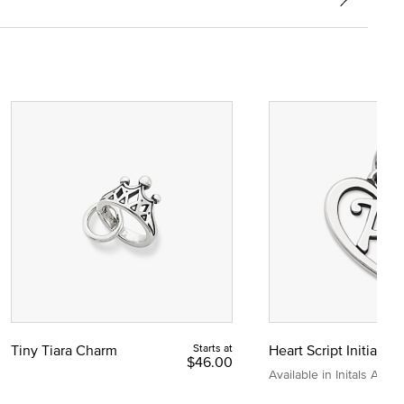
Tiny Tiara Charm
Starts at
Heart Script Initial C
$46.00
Available in Initals A to Z