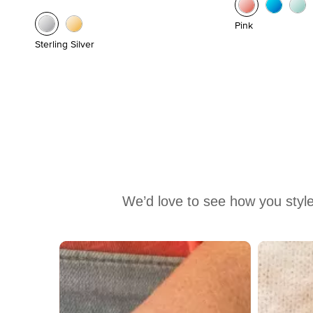
Pink
Sterling Silver
We’d love to see how you style
Media Carousel
Carousel with product photos. Use the previous and next buttons