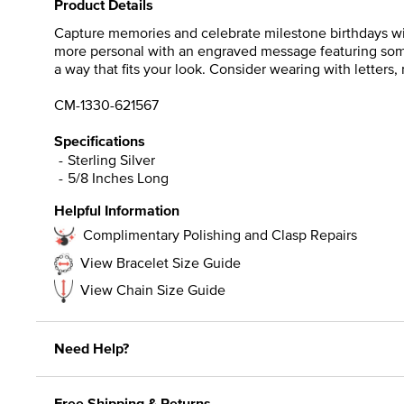
Product Details
Capture memories and celebrate milestone birthdays with
more personal with an engraved message featuring someon
a way that fits your look. Consider wearing with letter
CM-1330-621567
Specifications
Sterling Silver
5/8 Inches Long
Helpful Information
Complimentary Polishing and Clasp Repairs
View Bracelet Size Guide
View Chain Size Guide
Need Help?
Free Shipping & Returns