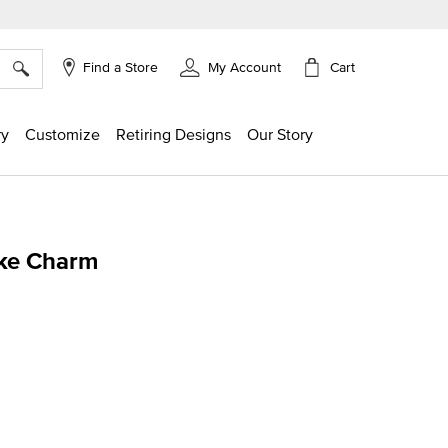
×
Cart
Find a Store
My Account
ry
Customize
Retiring Designs
Our Story
ake Charm
ing