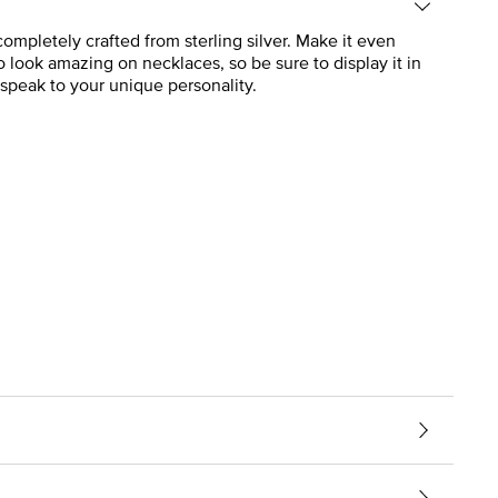
mpletely crafted from sterling silver. Make it even
 look amazing on necklaces, so be sure to display it in
speak to your unique personality.