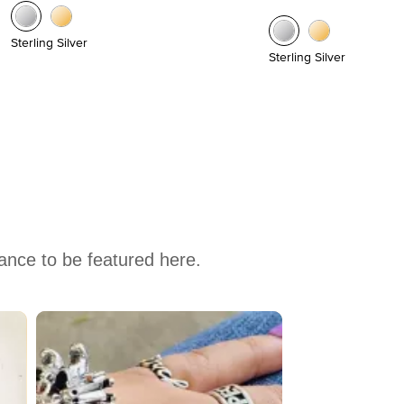
Sterling Silver
Sterling Silver
hance to be featured here.