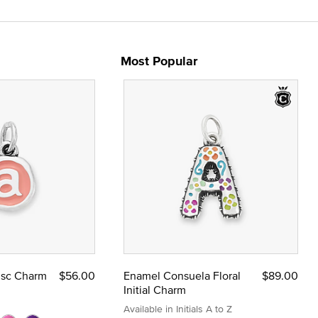
Most Popular
Disc Charm
$56.00
Enamel Consuela Floral
$89.00
Initial Charm
Available in Initials A to Z