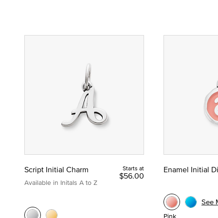
Script Initial Charm
Starts at
Enamel Initial 
$56.00
Available in Initals A to Z
See 
Pink