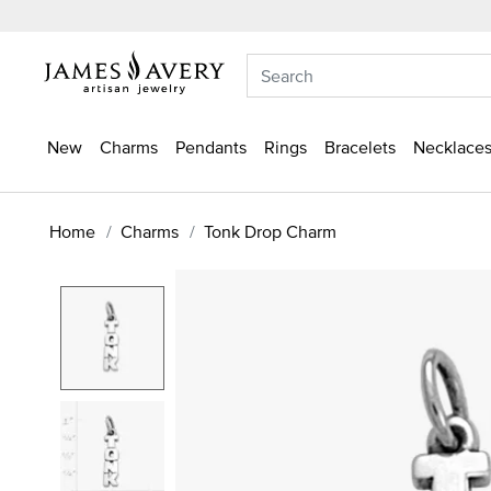
New
Charms
Pendants
Rings
Bracelets
Necklaces
Home
Charms
Tonk Drop Charm