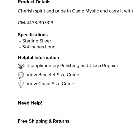
Product Details
Cherish spirit and pride in Camp Mystic and carry it with 
CM-4433-397818
Specifications
Sterling Silver
3/4 Inches Long
Helpful Information
Complimentary Polishing and Clasp Repairs
View Bracelet Size Guide
View Chain Size Guide
Need Help?
Free Shipping & Returns