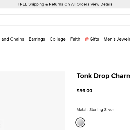
FREE Shipping & Returns On All Orders
View Details
 and Chains
Earrings
College
Faith
Gifts
Men's Jewel
Tonk Drop Char
5 out of 5 Customer Ratin
$56.00
Metal : Sterling Silver