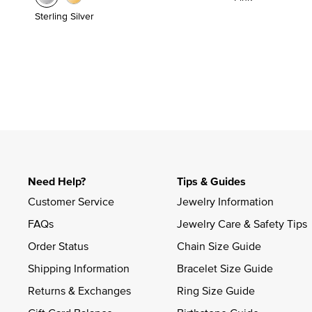
Sterling Silver
Need Help?
Tips & Guides
Customer Service
Jewelry Information
FAQs
Jewelry Care & Safety Tips
Order Status
Chain Size Guide
Shipping Information
Bracelet Size Guide
Returns & Exchanges
Ring Size Guide