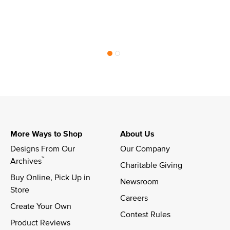
More Ways to Shop
About Us
Designs From Our 
Our Company
™
Archives
Charitable Giving
Buy Online, Pick Up in 
Newsroom
Store
Careers
Create Your Own
Contest Rules
Product Reviews