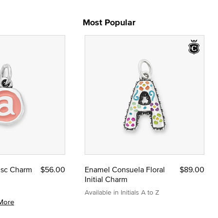
Most Popular
Disc Charm
$56.00
Enamel Consuela Floral
$89.00
Initial Charm
Available in Initials A to Z
More