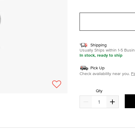
selected
Shipping
Usually Ships within 1-5 Bus
In stock, ready to ship
Pick Up
Check availability near you.
Fi
Qty