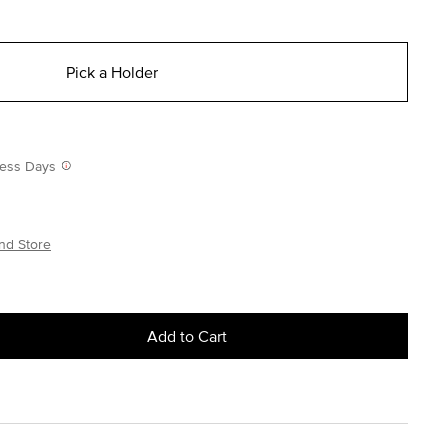
Pick a Holder
iness Days
nd Store
Add to Cart