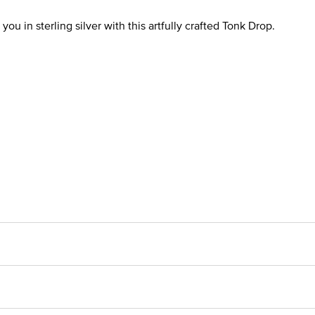
you in sterling silver with this artfully crafted Tonk Drop.