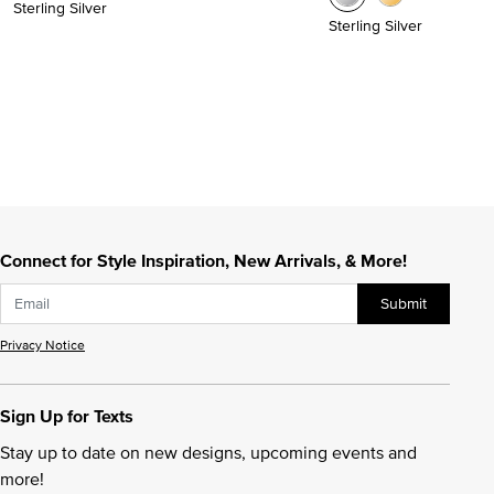
Sterling Silver
Sterling Silver
Connect for Style Inspiration, New Arrivals, & More!
Submit
Privacy Notice
Sign Up for Texts
Stay up to date on new designs, upcoming events and
more!