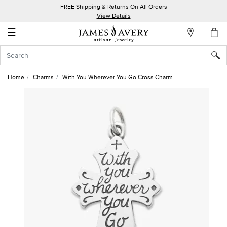
FREE Shipping & Returns On All Orders
My
View Details
Account
☰
Sign
In
Home
Charms
With You Wherever You Go Cross Charm
Create
an
Account
Wish
List