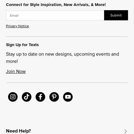
Connect for Style Inspiration, New Arrivals, & More!
Submit
Privacy Notice
Sign Up for Texts
Stay up to date on new designs, upcoming events and
more!
Join Now
Need Help?