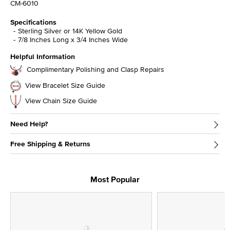
CM-6010
Specifications
Sterling Silver or 14K Yellow Gold
7/8 Inches Long x 3/4 Inches Wide
Helpful Information
Complimentary Polishing and Clasp Repairs
View Bracelet Size Guide
View Chain Size Guide
Need Help?
Free Shipping & Returns
Most Popular