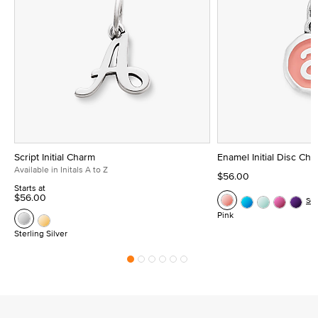
Script Initial Charm
Enamel Initial Disc Ch
Available in Initals A to Z
$56.00
Starts at
$56.00
Se
Pink
Sterling Silver