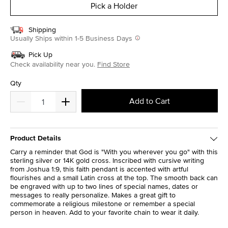
Pick a Holder
Shipping
Usually Ships within 1-5 Business Days
Pick Up
Check availability near you.
Find Store
Qty
Add to Cart
Product Details
Carry a reminder that God is "With you wherever you go" with this
sterling silver or 14K gold cross. Inscribed with cursive writing
from Joshua 1:9, this faith pendant is accented with artful
flourishes and a small Latin cross at the top. The smooth back can
be engraved with up to two lines of special names, dates or
messages to really personalize. Makes a great gift to
commemorate a religious milestone or remember a special
person in heaven. Add to your favorite chain to wear it daily.