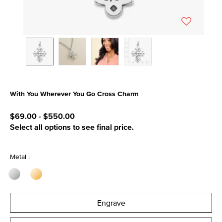
With You Wherever You Go Cross Charm
4.9 out of 5 Customer Rating
$69.00
-
$550.00
Select all options to see final price.
Metal :
Engrave