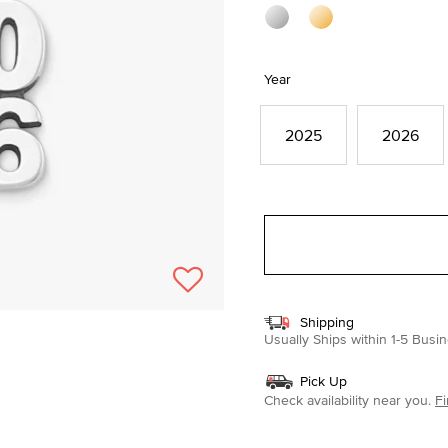
Year
2025
2026
Shipping
Usually Ships within 1-5 Bus
Pick Up
Check availability near you.
Fi