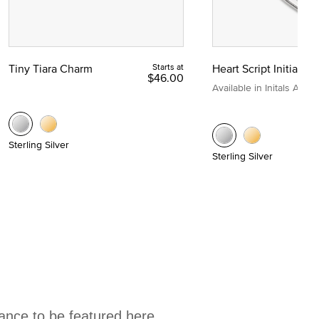
Tiny Tiara Charm
Starts at
Heart Script Initial C
$46.00
Available in Initals A to Z
Sterling Silver
Sterling Silver
hance to be featured here.