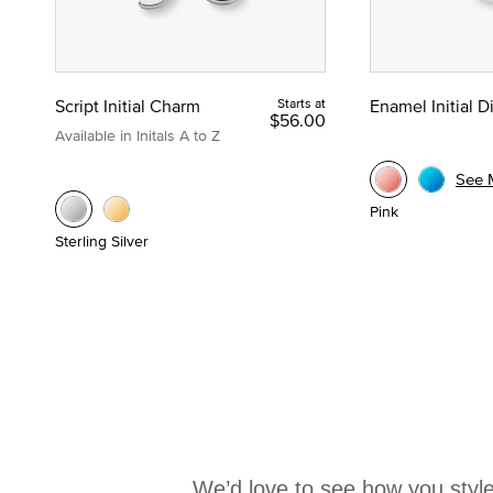
Script Initial Charm
Starts at
Enamel Initial 
$56.00
Available in Initals A to Z
See 
Pink
Sterling Silver
We’d love to see how you style