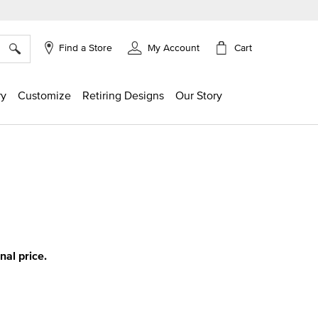
×
Cart
Find a Store
My Account
ry
Customize
Retiring Designs
Our Story
ing
inal price.