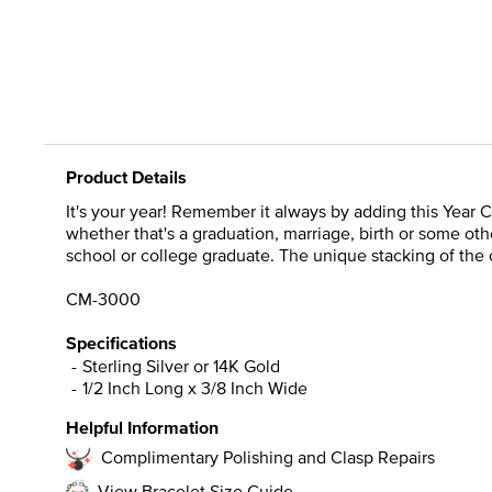
Product Details
It's your year! Remember it always by adding this Year 
whether that's a graduation, marriage, birth or some othe
school or college graduate. The unique stacking of the 
CM-3000
Specifications
Sterling Silver or 14K Gold
1/2 Inch Long x 3/8 Inch Wide
Helpful Information
Complimentary Polishing and Clasp Repairs
View Bracelet Size Guide