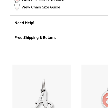
View Chain Size Guide
Need Help?
Free Shipping & Returns