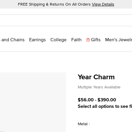
FREE Shipping & Returns On All Orders
View Details
 and Chains
Earrings
College
Faith
Gifts
Men's Jewel
Year Charm
3.5 out of 5 Customer Rat
Multiple Years Available
$56.00
-
$390.00
Select all options to see f
Metal :