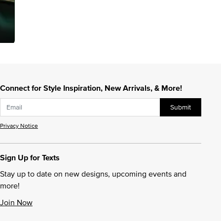
Connect for Style Inspiration, New Arrivals, & More!
Submit
Privacy Notice
Sign Up for Texts
Stay up to date on new designs, upcoming events and
more!
Join Now