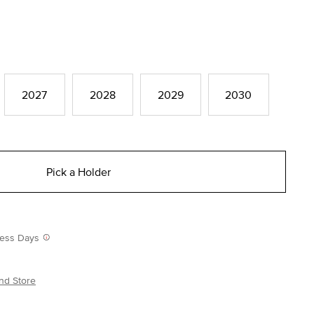
2027
2028
2029
2030
Pick a Holder
iness Days
nd Store