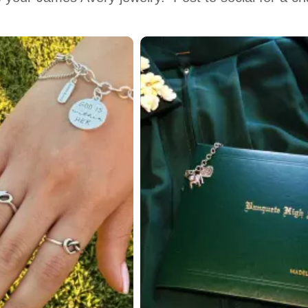
 to navigate.