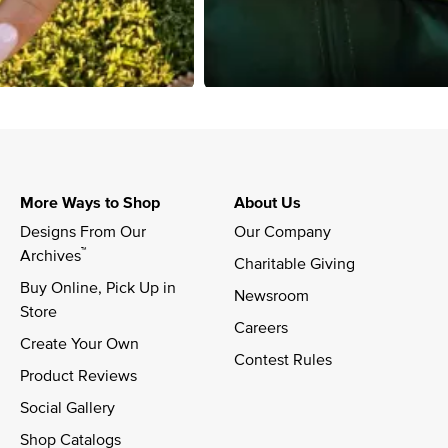
More Ways to Shop
About Us
Designs From Our 
Our Company
™
Archives
Charitable Giving
Buy Online, Pick Up in 
Newsroom
Store
Careers
Create Your Own
Contest Rules
Product Reviews
Social Gallery
Shop Catalogs