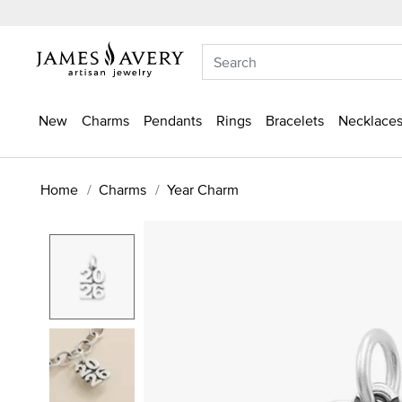
New
Charms
Pendants
Rings
Bracelets
Necklaces
Home
Charms
Year Charm