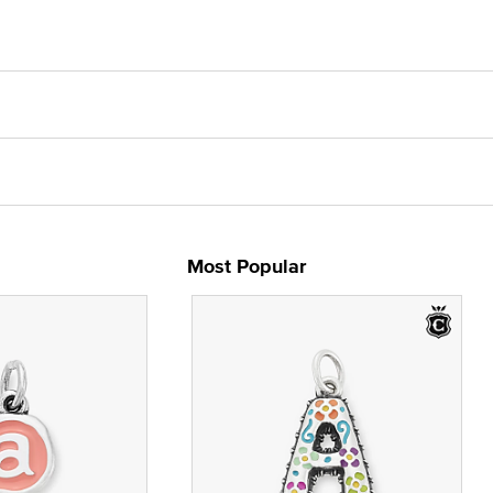
Most Popular