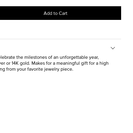
Add to Cart
lebrate the milestones of an unforgettable year,
ver or 14K gold. Makes for a meaningful gift for a high
ng from your favorite jewelry piece.