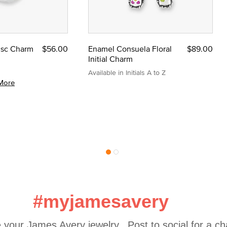
Disc Charm
$56.00
Enamel Consuela Floral
$89.00
Initial Charm
Available in Initials A to Z
More
#myjamesavery
 your James Avery jewelry.  Post to social for a c