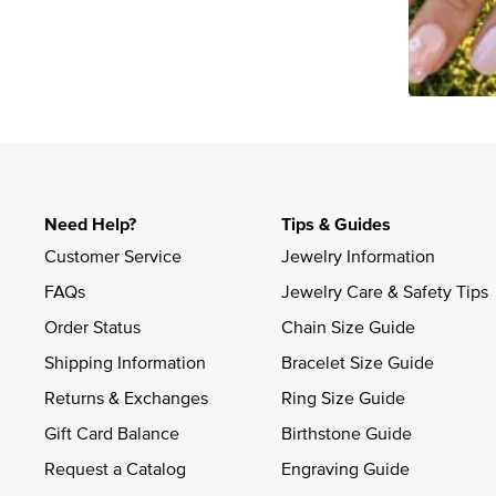
Slidepanel 1 of 1, Showing items 1 to 4 of 2.
Need Help?
Tips & Guides
Customer Service
Jewelry Information
FAQs
Jewelry Care & Safety Tips
Order Status
Chain Size Guide
Shipping Information
Bracelet Size Guide
Returns & Exchanges
Ring Size Guide
Gift Card Balance
Birthstone Guide
Request a Catalog
Engraving Guide