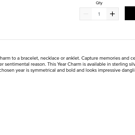
Qty
Charm to a bracelet, necklace or anklet. Capture memories and ce
r sentimental reason. This Year Charm is available in sterling sil
chosen year is symmetrical and bold and looks impressive dangli