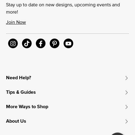
Stay up to date on new designs, upcoming events and
more!
Join Now
Need Help?
Tips & Guides
More Ways to Shop
About Us