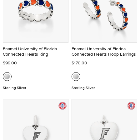
Enamel University of Florida
Enamel University of Florida
Connected Hearts Ring
Connected Hearts Hoop Earrings
$99.00
$170.00
Sterling Silver
Sterling Silver