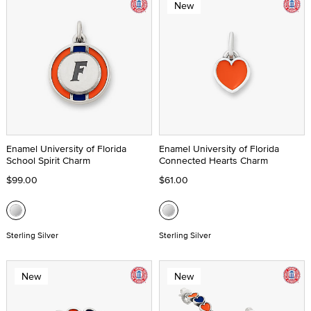
New
Enamel University of Florida
Enamel University of Florida
School Spirit Charm
Connected Hearts Charm
$99.00
$61.00
Sterling Silver
Sterling Silver
New
New