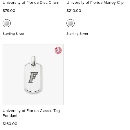
University of Florida Disc Charm
University of Florida Money Clip
$79.00
$210.00
Sterling Silver
Sterling Silver
University of Florida Classic Tag
Pendant
$160.00