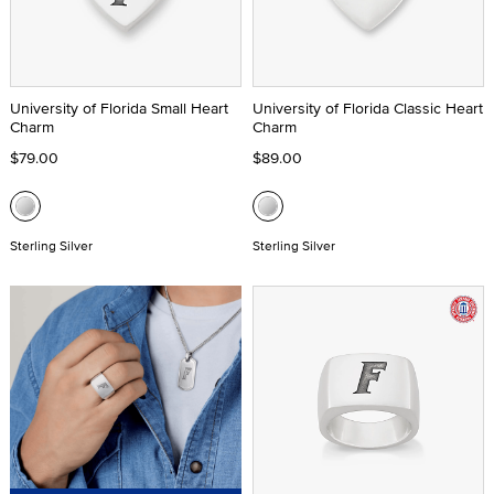
University of Florida Small Heart
University of Florida Classic Heart
Charm
Charm
$79.00
$89.00
Sterling Silver
Sterling Silver