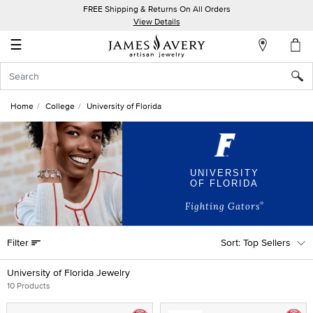
FREE Shipping & Returns On All Orders
My
View Details
Account
☰
Sign
In
Home
College
University of Florida
Create
an
Account
UNIVERSITY
OF FLORIDA
Wish
List
®
Fighting Gators
Filter
Top Sellers
University of Florida Jewelry
10 Products