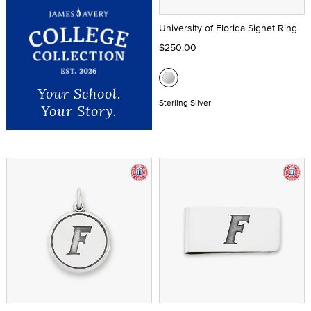
University of Florida Signet Ring
$250.00
Your School.
Sterling Silver
Your Story.