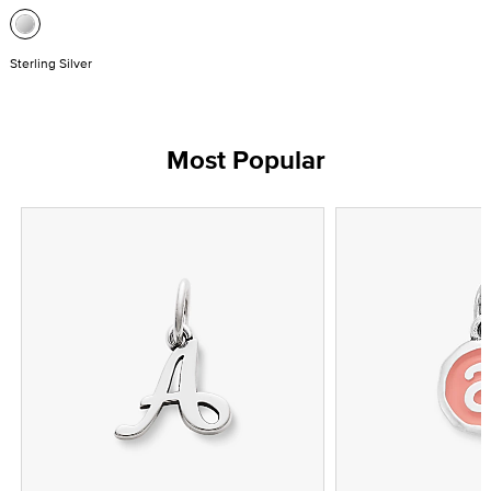
Sterling Silver
Most Popular