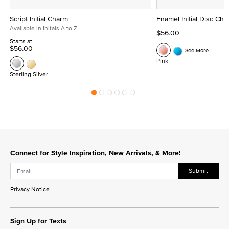
Script Initial Charm
Enamel Initial Disc Ch
Available in Initals A to Z
$56.00
Starts at
$56.00
See More
Pink
Sterling Silver
Connect for Style Inspiration, New Arrivals, & More!
Submit
Privacy Notice
Sign Up for Texts