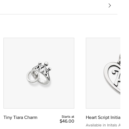
Tiny Tiara Charm
Starts at
Heart Script Initial C
$46.00
Available in Initals A to Z