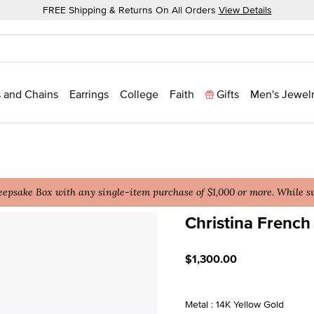
FREE Shipping & Returns On All Orders
View Details
 and Chains
Earrings
College
Faith
Gifts
Men's Jewel
epsake Box with any single-item purchase of $1,000 or more. While sup
Christina French 
5 out of 5 Customer Ratin
$1,300.00
Metal : 14K Yellow Gold