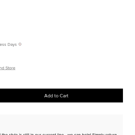
iness Days
nd Store
Add to Cart
the style is still in our current line—we can help! Simply return