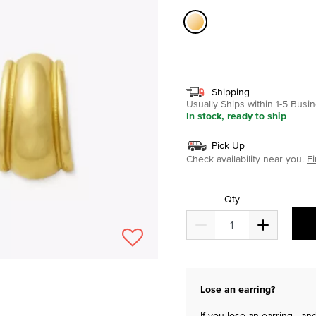
selected
Shipping
Usually Ships within 1-5 Bus
In stock, ready to ship
Pick Up
Check availability near you.
Fi
Qty
Lose an earring?
If you lose an earring—and 