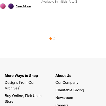
Available in Initials A to Z
See More
More Ways to Shop
About Us
Designs From Our 
Our Company
™
Archives
Charitable Giving
Buy Online, Pick Up in 
Newsroom
Store
Careers