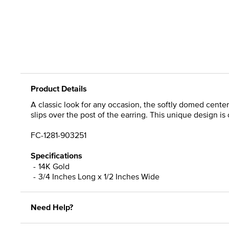
Product Details
A classic look for any occasion, the softly domed center
slips over the post of the earring. This unique design is
FC-1281-903251
Specifications
14K Gold
3/4 Inches Long x 1/2 Inches Wide
Need Help?