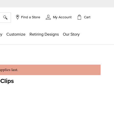
×
Cart
Find a Store
My Account
ry
Customize
Retiring Designs
Our Story
plies last.
Clips
g