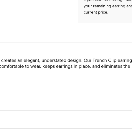
your remaining earring and
current price.
 creates an elegant, understated design. Our French Clip earring
 comfortable to wear, keeps earrings in place, and eliminates the 