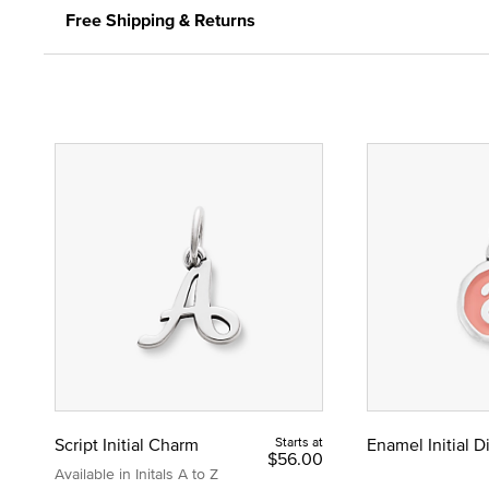
Free Shipping & Returns
Script Initial Charm
Starts at
Enamel Initial 
$56.00
Available in Initals A to Z