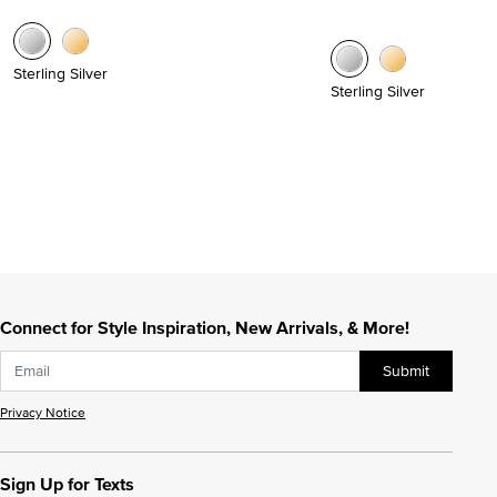
Sterling Silver
Sterling Silver
Connect for Style Inspiration, New Arrivals, & More!
Submit
Privacy Notice
Sign Up for Texts