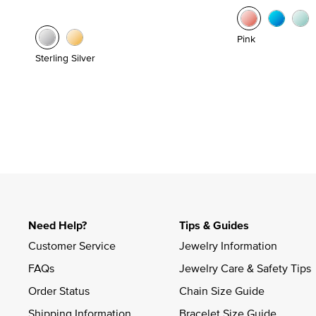
Pink
Sterling Silver
Need Help?
Tips & Guides
Customer Service
Jewelry Information
FAQs
Jewelry Care & Safety Tips
Order Status
Chain Size Guide
Shipping Information
Bracelet Size Guide