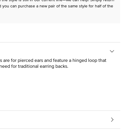
 you can purchase a new pair of the same style for half of the
s are for pierced ears and feature a hinged loop that
need for traditional earring backs.