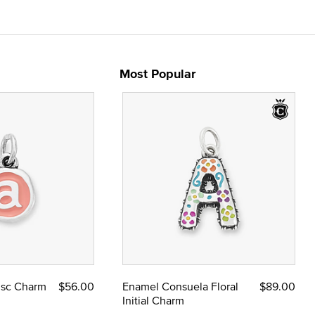
Most Popular
Disc Charm
$56.00
Enamel Consuela Floral
$89.00
Initial Charm