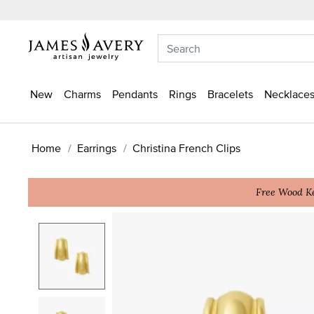
New
Charms
Pendants
Rings
Bracelets
Necklaces
Home
Earrings
Christina French Clips
Free Wood Ke