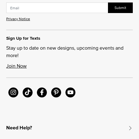
Submit
Privacy Notice
Sign Up for Texts
Stay up to date on new designs, upcoming events and
more!
Join Now
Need Help?