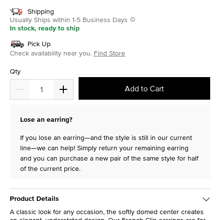
Shipping
Usually Ships within 1-5 Business Days
In stock, ready to ship
Pick Up
Check availability near you.
Find Store
Qty
Add to Cart
Lose an earring?
If you lose an earring—and the style is still in our current
line—we can help! Simply return your remaining earring
and you can purchase a new pair of the same style for half
of the current price.
Product Details
A classic look for any occasion, the softly domed center creates