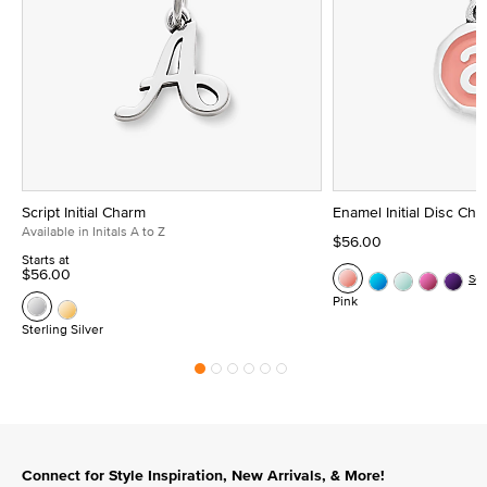
Script Initial Charm
Enamel Initial Disc Ch
Available in Initals A to Z
$56.00
Starts at
$56.00
Se
Pink
Sterling Silver
Connect for Style Inspiration, New Arrivals, & More!