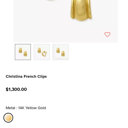
Christina French Clips
5 out of 5 Customer Rating
$1,300.00
Metal : 14K Yellow Gold
selected