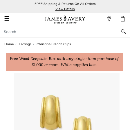
FREE Shipping & Returns On All Orders
My
View Details
Account
☰
Sign
In
Home
Earrings
Christina French Clips
Create
an
Free Wood Keepsake Box with any single-item purchase of
$1,000 or more. While supplies last.
Account
Wish
List