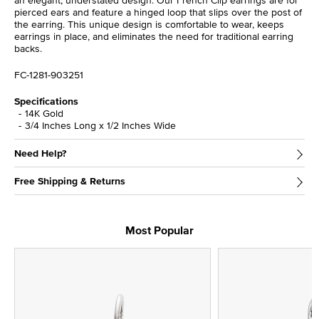
an elegant, understated design. Our French Clip earrings are for
pierced ears and feature a hinged loop that slips over the post of
the earring. This unique design is comfortable to wear, keeps
earrings in place, and eliminates the need for traditional earring
backs.
FC-1281-903251
Specifications
14K Gold
3/4 Inches Long x 1/2 Inches Wide
Need Help?
Free Shipping & Returns
Most Popular