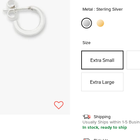
Metal : Sterling Silver
selected
Size
Extra Small
Extra Large
Shipping
Usually Ships within 1-5 Bus
In stock, ready to ship