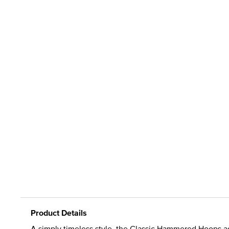
Product Details
A simply timeless style, the Classic Hammered Hoops ad