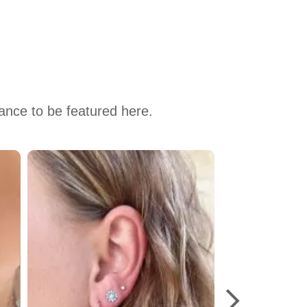
hance to be featured here.