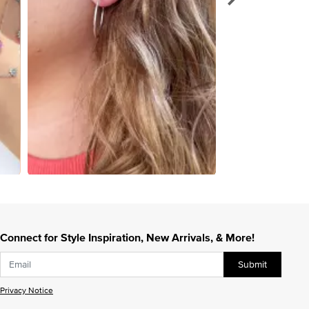
Connect for Style Inspiration, New Arrivals, & More!
Submit
Privacy Notice