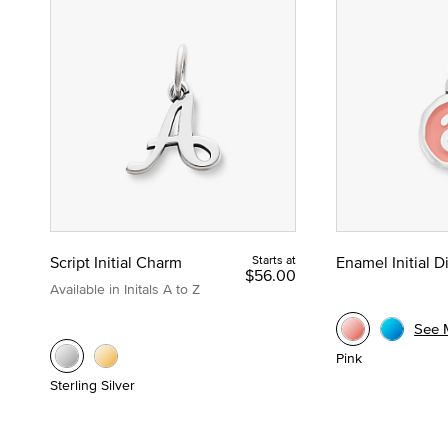
Script Initial Charm
Starts at
Enamel Initial 
$56.00
Available in Initals A to Z
See 
Pink
Sterling Silver