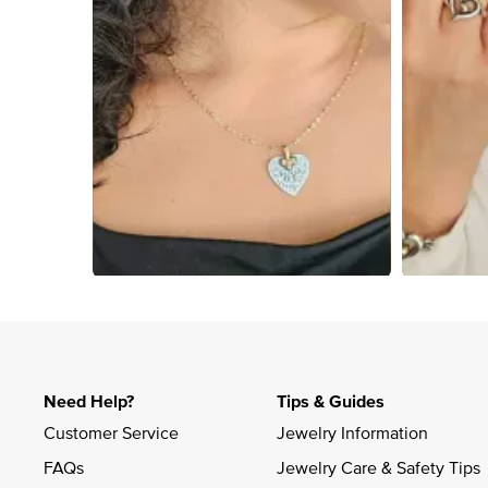
Slidepanel 1 of 4, Showing items 1 to 4 of 13.
Need Help?
Tips & Guides
Customer Service
Jewelry Information
FAQs
Jewelry Care & Safety Tips