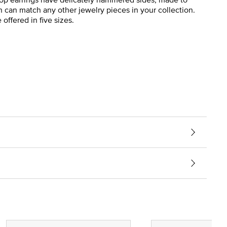
n can match any other jewelry pieces in your collection.
offered in five sizes.