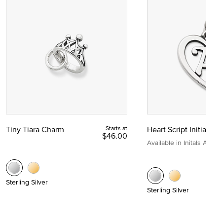
Tiny Tiara Charm
Starts at
Heart Script Initial C
$46.00
Available in Initals A to Z
Sterling Silver
Sterling Silver