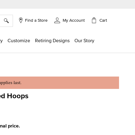
×
Cart
Find a Store
My Account
ry
Customize
Retiring Designs
Our Story
plies last.
ed Hoops
ing
inal price.