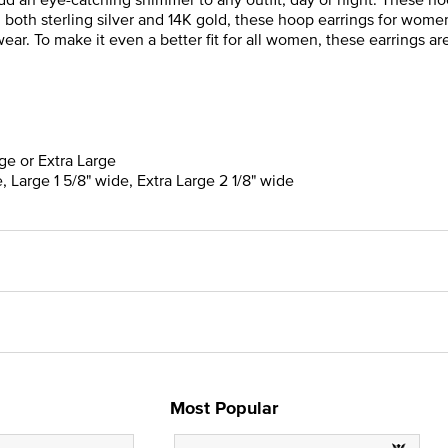
n both sterling silver and 14K gold, these hoop earrings for wome
ar. To make it even a better fit for all women, these earrings are 
rge or Extra Large
, Large 1 5/8" wide, Extra Large 2 1/8" wide
Most Popular