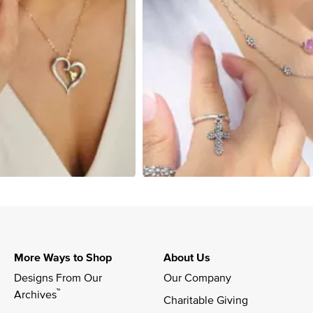
More Ways to Shop
About Us
Designs From Our 
Our Company
™
Archives
Charitable Giving