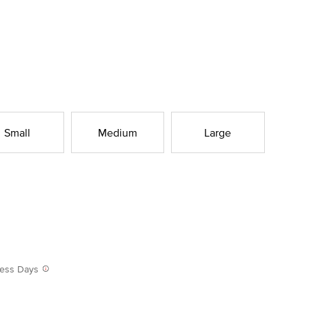
Small
Medium
Large
iness Days