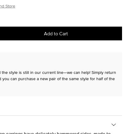
nd Store
Add to Cart
the style is still in our current line—we can help! Simply return
 you can purchase a new pair of the same style for half of the
oop earrings have delicately hammered sides, made to