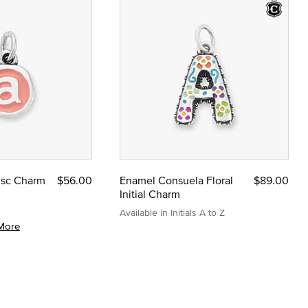
Disc Charm
$56.00
Enamel Consuela Floral
$89.00
Initial Charm
Available in Initials A to Z
More