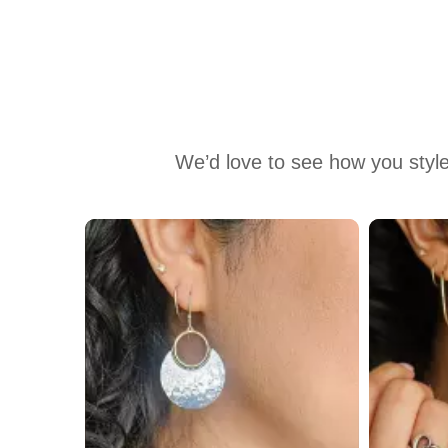
We’d love to see how you style
Media Carousel
Carousel with product photos. Use the previous and next buttons