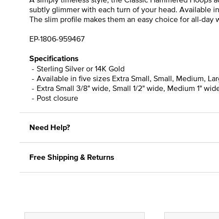
subtly glimmer with each turn of your head. Available i
The slim profile makes them an easy choice for all-day we
EP-1806-959467
Specifications
Sterling Silver or 14K Gold
Available in five sizes Extra Small, Small, Medium, La
Extra Small 3/8" wide, Small 1/2" wide, Medium 1" wide
Post closure
Need Help?
Free Shipping & Returns