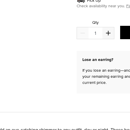
Pick Up
Check availability near you.
Fi
Qty
Lose an earring?
If you lose an earring—and 
your remaining earring and
current price.
d an eye-catching shimmer to any outfit, day or night. These h