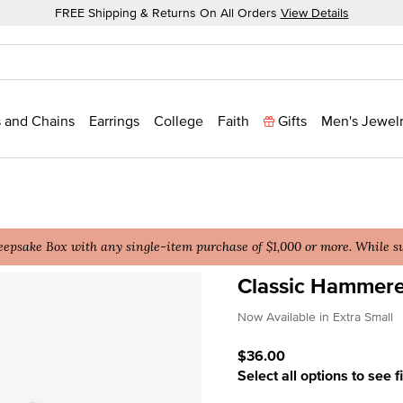
FREE Shipping & Returns On All Orders
View Details
 and Chains
Earrings
College
Faith
Gifts
Men's Jewel
epsake Box with any single-item purchase of $1,000 or more. While sup
Classic Hammer
3.5 out of 5 Customer Rat
Now Available in Extra Small
$36.00
Select all options to see f