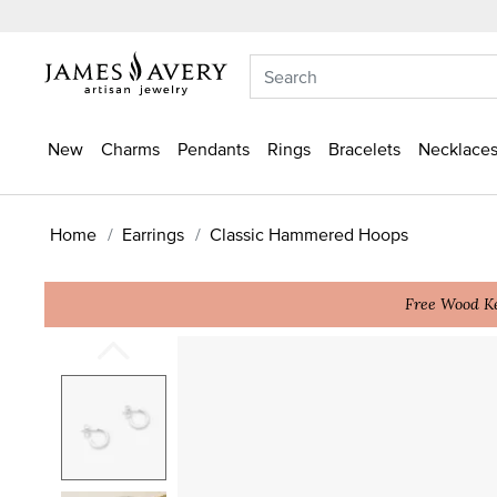
New
Charms
Pendants
Rings
Bracelets
Necklaces
Home
Earrings
Classic Hammered Hoops
Free Wood Ke