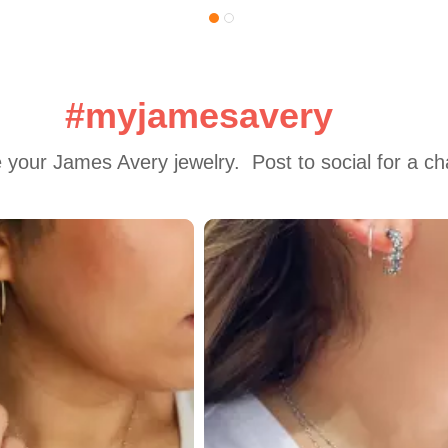
#myjamesavery
 your James Avery jewelry.  Post to social for a c
 to navigate.