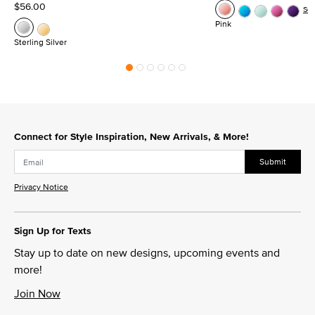
$56.00
Se
Pink
Sterling Silver
Connect for Style Inspiration, New Arrivals, & More!
Submit
Privacy Notice
Sign Up for Texts
Stay up to date on new designs, upcoming events and
more!
Join Now