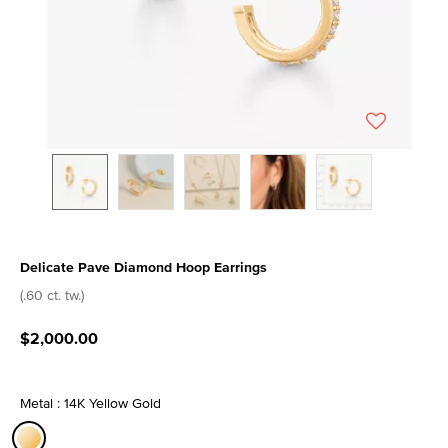
Delicate Pave Diamond Hoop Earrings
4.4 out of 5 Customer Rating
(.60 ct. tw.)
$2,000.00
Metal : 14K Yellow Gold