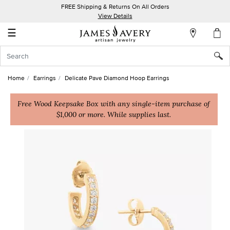
FREE Shipping & Returns On All Orders
My
View Details
Account
☰
Sign
In
Home
Earrings
Delicate Pave Diamond Hoop Earrings
Create
an
Free Wood Keepsake Box with any single-item purchase of
$1,000 or more. While supplies last.
Account
Wish
List