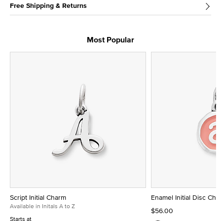
Free Shipping & Returns
Most Popular
Script Initial Charm
Enamel Initial Disc Ch
Available in Initals A to Z
$56.00
Starts at