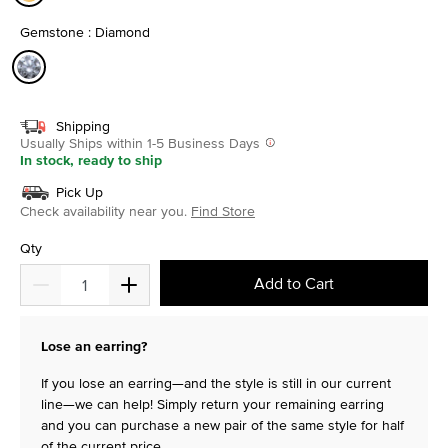
selected
Gemstone : Diamond
selected
Shipping
Usually Ships within 1-5 Business Days
In stock, ready to ship
Pick Up
Check availability near you.
Find Store
Qty
Add to Cart
Lose an earring?
If you lose an earring—and the style is still in our current
line—we can help! Simply return your remaining earring
and you can purchase a new pair of the same style for half
of the current price.