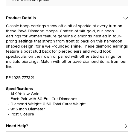
Product Details
Classic hoop earrings show off a bit of sparkle at every turn on
these Pavé Diamond Hoops. Crafted of 14K gold, our hoop
earrings for women feature genuine diamonds nestled in four-
prong settings that stretch from front to back on this half-moon
shaped design, for a well-rounded shine. These diamond earrings
feature a post stud back for pierced ears and would look
spectacular on their own or paired with other stud earrings for
multiple piercings. Match with other pavé diamond items from our
line.
EP-1925-777321
Specifications
14K Yellow Gold
Each Pair with 30 Full-Cut Diamonds
Diamond Weight: 0.60 Total Carat Weight
9/16 Inch Diameter
Post Closure
Need Help?