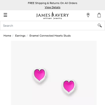
FREE Shipping & Returns On All Orders
My
View Details
Account
☰
Sign
In
Home
Earrings
Enamel Connected Hearts Studs
Create
an
Account
Wish
List