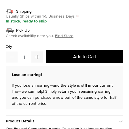
selected
Shipping
Usually Ships within 1-5 Business Days
In stock, ready to ship
Pick Up
Check availability near you.
Find Store
Qty
Add to Cart
Lose an earring?
If you lose an earring—and the style is still in our current
line—we can help! Simply return your remaining earring
and you can purchase a new pair of the same style for half
of the current price.
Product Details
Our Enamel Connected Hearts Collection just keeps getting