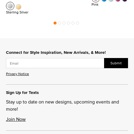
Pink
Sterling Silver
Connect for Style Inspiration, New Arrivals, & More!
Submit
Privacy Notice
Sign Up for Texts
Stay up to date on new designs, upcoming events and
more!
Join Now