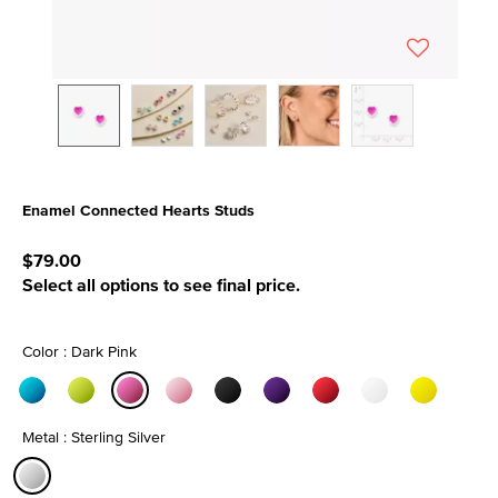
Enamel Connected Hearts Studs
5 out of 5 Customer Rating
$79.00
Select all options to see final price.
Color : Dark Pink
selected
Metal : Sterling Silver