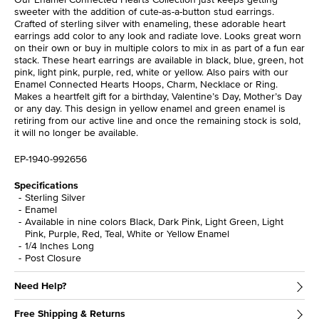
sweeter with the addition of cute-as-a-button stud earrings.
Crafted of sterling silver with enameling, these adorable heart
earrings add color to any look and radiate love. Looks great worn
on their own or buy in multiple colors to mix in as part of a fun ear
stack. These heart earrings are available in black, blue, green, hot
pink, light pink, purple, red, white or yellow. Also pairs with our
Enamel Connected Hearts Hoops, Charm, Necklace or Ring.
Makes a heartfelt gift for a birthday, Valentine’s Day, Mother’s Day
or any day. This design in yellow enamel and green enamel is
retiring from our active line and once the remaining stock is sold,
it will no longer be available.
EP-1940-992656
Specifications
Sterling Silver
Enamel
Available in nine colors Black, Dark Pink, Light Green, Light
Pink, Purple, Red, Teal, White or Yellow Enamel
1/4 Inches Long
Post Closure
Need Help?
Free Shipping & Returns