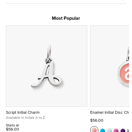
Most Popular
Script Initial Charm
Enamel Initial Disc Ch
Available in Initals A to Z
$56.00
Starts at
$56.00
Se