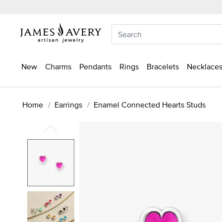
New
Charms
Pendants
Rings
Bracelets
Necklaces
Home
Earrings
Enamel Connected Hearts Studs