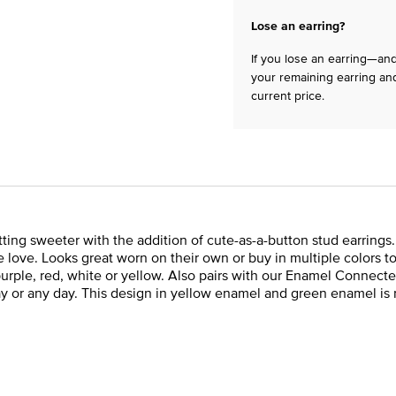
Lose an earring?
If you lose an earring—and 
your remaining earring and
current price.
ng sweeter with the addition of cute-as-a-button stud earrings. 
 love. Looks great worn on their own or buy in multiple colors to 
k, purple, red, white or yellow. Also pairs with our Enamel Conn
 Day or any day. This design in yellow enamel and green enamel is 