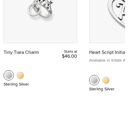
Tiny Tiara Charm
Starts at
Heart Script Initial C
$46.00
Available in Initals A to Z
Sterling Silver
Sterling Silver