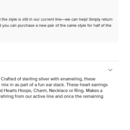
the style is still in our current line—we can help! Simply return
 you can purchase a new pair of the same style for half of the
Crafted of sterling silver with enameling, these
mix in as part of a fun ear stack. These heart earrings
ected Hearts Hoops, Charm, Necklace or Ring. Makes a
retiring from our active line and once the remaining