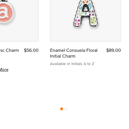
Disc Charm
$56.00
Enamel Consuela Floral
$89.00
Initial Charm
Available in Initials A to Z
More