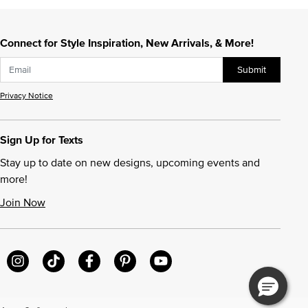
Connect for Style Inspiration, New Arrivals, & More!
Submit
Privacy Notice
Sign Up for Texts
Stay up to date on new designs, upcoming events and
more!
Join Now