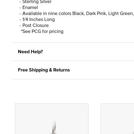
Sterling Silver
Enamel
Available in nine colors Black, Dark Pink, Light Green
1/4 Inches Long
Post Closure
*See PCG for pricing
Need Help?
Free Shipping & Returns