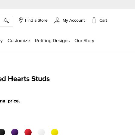
×
Cart
Find a Store
My Account
ry
Customize
Retiring Designs
Our Story
d Hearts Studs
g
inal price.