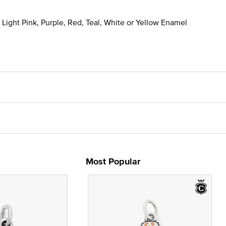
, Light Pink, Purple, Red, Teal, White or Yellow Enamel
Most Popular