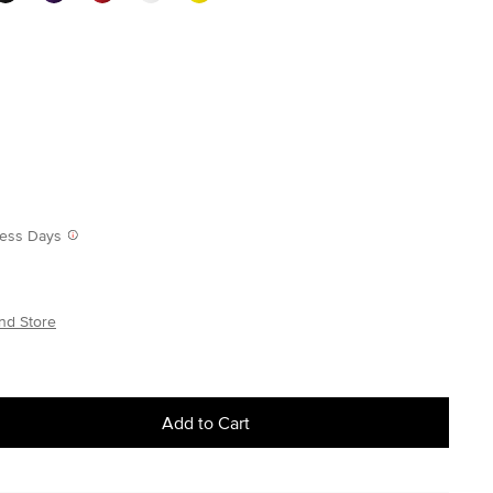
iness Days
nd Store
Add to Cart