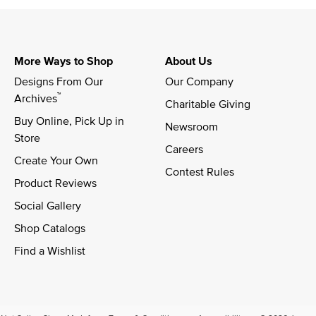
More Ways to Shop
About Us
Designs From Our 
Our Company
™
Archives
Charitable Giving
Buy Online, Pick Up in 
Newsroom
Store
Careers
Create Your Own
Contest Rules
Product Reviews
Social Gallery
Shop Catalogs
Find a Wishlist