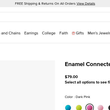
FREE Shipping & Returns On All Orders
View Details
 and Chains
Earrings
College
Faith
Gifts
Men's Jewel
Enamel Connecte
5 out of 5 Customer Ratin
$79.00
Select all options to see f
Color : Dark Pink