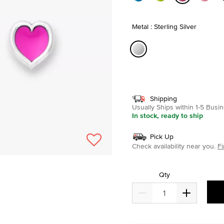
selected
Metal : Sterling Silver
selected
Shipping
Usually Ships within 1-5 Bus
In stock, ready to ship
Pick Up
Check availability near you.
Fi
Qty