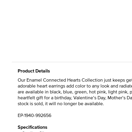
Product Details
Our Enamel Connected Hearts Collection just keeps getti
adorable heart earrings add color to any look and radiate
are available in black, blue, green, hot pink, light pin
heartfelt gift for a birthday, Valentine’s Day, Mother’s
stock is sold, it will no longer be available.
EP-1940-992656
Specifications