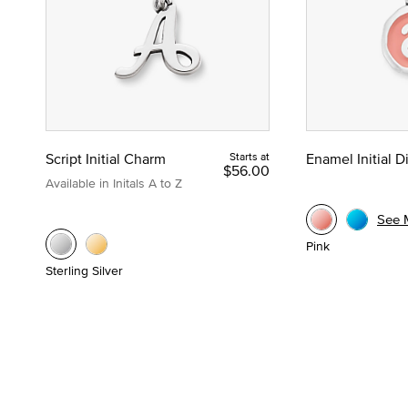
Script Initial Charm
Starts at
Enamel Initial 
$56.00
Available in Initals A to Z
See 
Pink
Sterling Silver