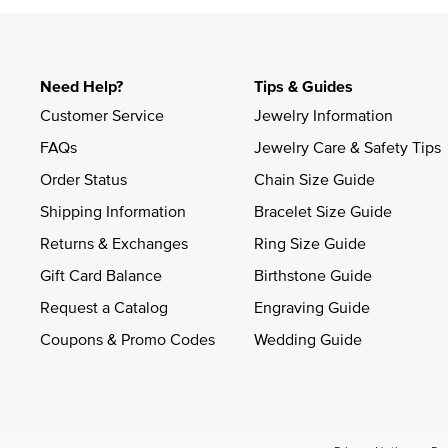
Need Help?
Tips & Guides
Customer Service
Jewelry Information
FAQs
Jewelry Care & Safety Tips
Order Status
Chain Size Guide
Shipping Information
Bracelet Size Guide
Returns & Exchanges
Ring Size Guide
Gift Card Balance
Birthstone Guide
Request a Catalog
Engraving Guide
Coupons & Promo Codes
Wedding Guide