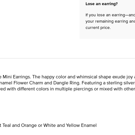
Lose an earring?
If you lose an earring—and 
your remaining earring and
current price.
ini Earrings. The happy color and whimsical shape exude joy and 
namel Flower Charm and Dangle Ring. Featuring a sterling silve
red with different colors in multiple piercings or mixed with other
ht Teal and Orange or White and Yellow Enamel