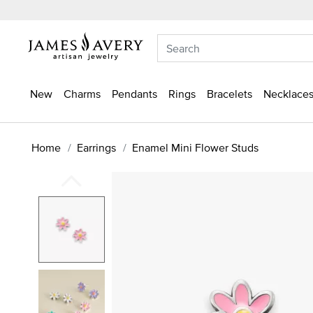
New
Charms
Pendants
Rings
Bracelets
Necklaces
Home
Earrings
Enamel Mini Flower Studs