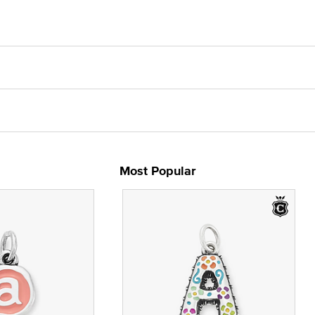
Most Popular