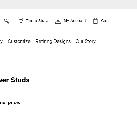
×
Cart
Find a Store
My Account
ry
Customize
Retiring Designs
Our Story
wer Studs
ing
inal price.