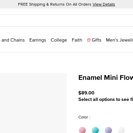
FREE Shipping & Returns On All Orders
View Details
 and Chains
Earrings
College
Faith
Gifts
Men's Jewel
Enamel Mini Flo
3.3 out of 5 Customer Rat
$89.00
Select all options to see f
Color :