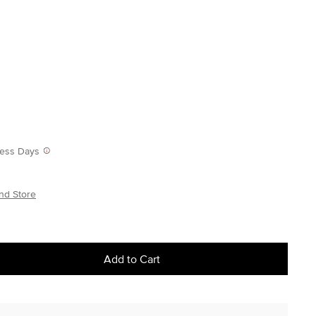
iness Days
nd Store
Add to Cart