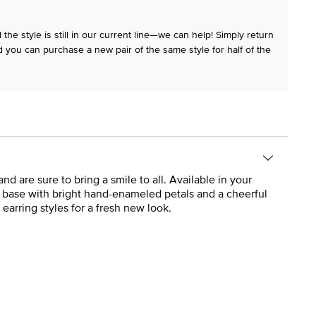
the style is still in our current line—we can help! Simply return
 you can purchase a new pair of the same style for half of the
are sure to bring a smile to all. Available in your
r base with bright hand-enameled petals and a cheerful
 earring styles for a fresh new look.