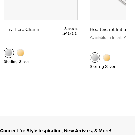
Tiny Tiara Charm
Starts at
Heart Script Initial C
$46.00
Available in Initals A to Z
Sterling Silver
Sterling Silver
Connect for Style Inspiration, New Arrivals, & More!