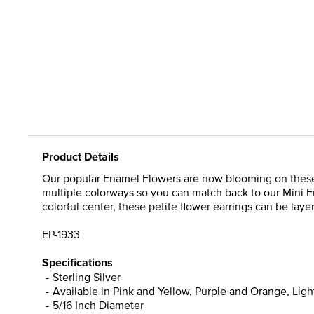
Product Details
Our popular Enamel Flowers are now blooming on these M
multiple colorways so you can match back to our Mini E
colorful center, these petite flower earrings can be laye
EP-1933
Specifications
Sterling Silver
Available in Pink and Yellow, Purple and Orange, Lig
5/16 Inch Diameter