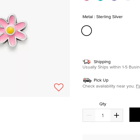
Metal : Sterling Silver
selected
Shipping
Usually Ships within 1-5 Bus
Pick Up
Check availability near you.
Fi
Qty