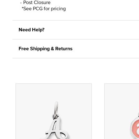
Post Closure
*See PCG for pricing
Need Help?
Free Shipping & Returns