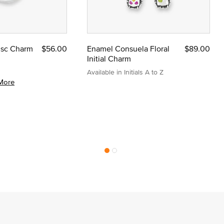
Disc Charm
$56.00
Enamel Consuela Floral
$89.00
Initial Charm
Available in Initials A to Z
More