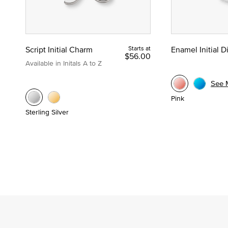
Script Initial Charm
Starts at
Enamel Initial 
$56.00
Available in Initals A to Z
See 
Pink
Sterling Silver