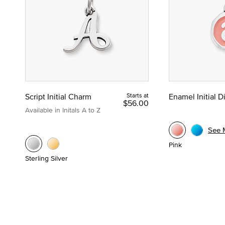
Script Initial Charm
Starts at
Enamel Initial 
$56.00
Available in Initals A to Z
See 
Pink
Sterling Silver