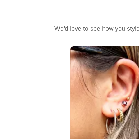
We’d love to see how you style
Media Carousel
Carousel with product photos. Use the previous and next buttons