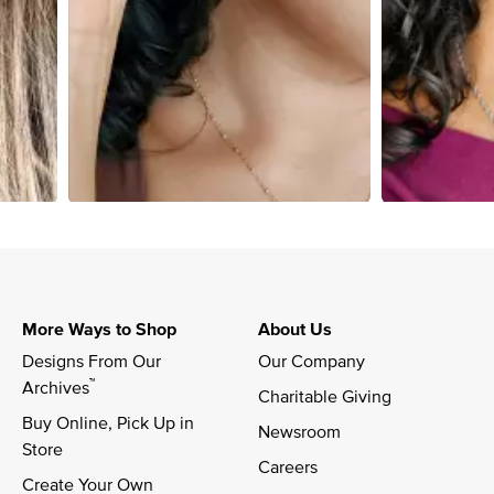
More Ways to Shop
About Us
Designs From Our 
Our Company
™
Archives
Charitable Giving
Buy Online, Pick Up in 
Newsroom
Store
Careers
Create Your Own