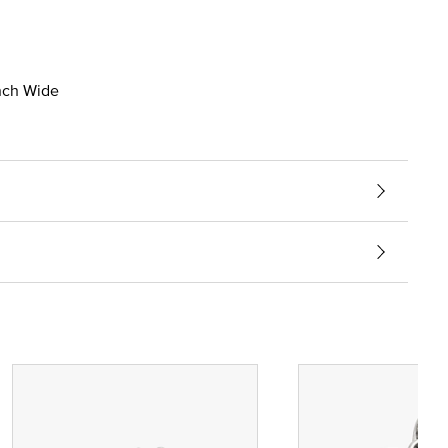
inch Wide