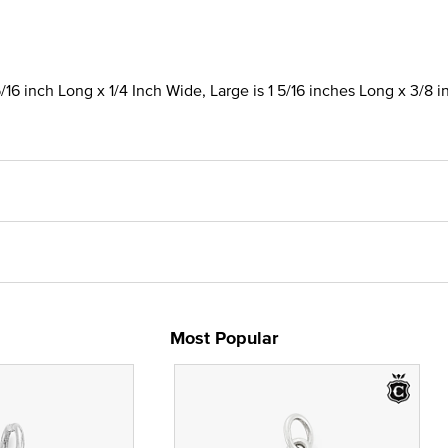
/16 inch Long x 1/4 Inch Wide, Large is 1 5/16 inches Long x 3/8 
Most Popular