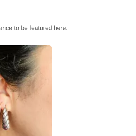
hance to be featured here.