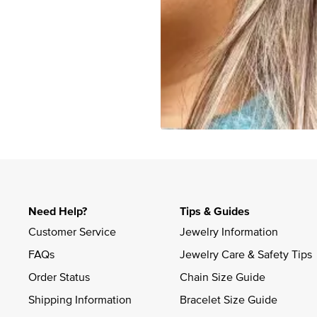
Slidepanel 1 of 1, Showing items 1 to 4 of 3.
Need Help?
Tips & Guides
Customer Service
Jewelry Information
FAQs
Jewelry Care & Safety Tips
Order Status
Chain Size Guide
Shipping Information
Bracelet Size Guide