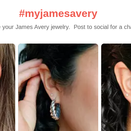
#myjamesavery
 your James Avery jewelry.  Post to social for a c
 to navigate.