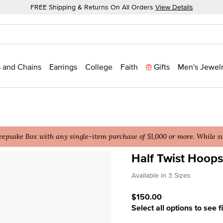
FREE Shipping & Returns On All Orders
View Details
 and Chains
Earrings
College
Faith
Gifts
Men's Jewel
epsake Box with any single-item purchase of $1,000 or more. While sup
Half Twist Hoops
3.5 out of 5 Customer Rat
Available in 3 Sizes
$150.00
Select all options to see f