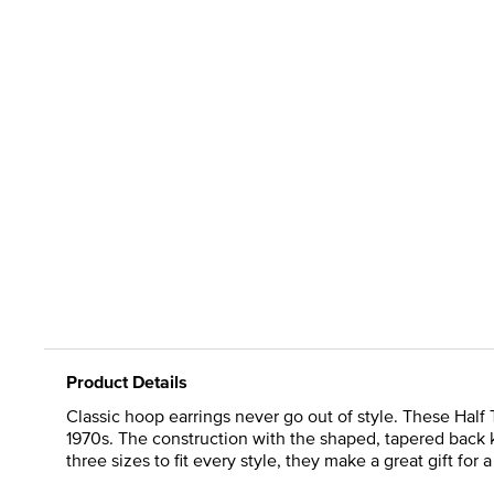
Product Details
Classic hoop earrings never go out of style. These Half 
1970s. The construction with the shaped, tapered back k
three sizes to fit every style, they make a great gift for 