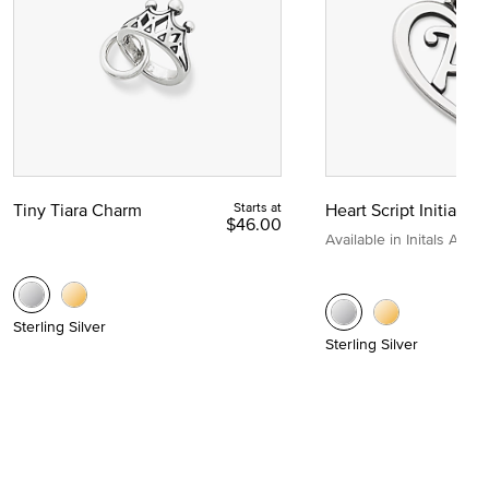
Tiny Tiara Charm
Starts at
Heart Script Initial C
$46.00
Available in Initals A to Z
Sterling Silver
Sterling Silver