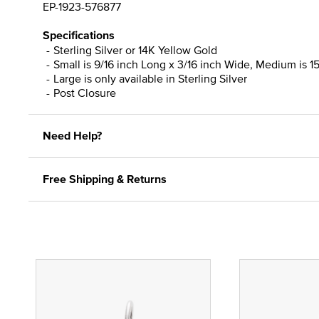
EP-1923-576877
Specifications
Sterling Silver or 14K Yellow Gold
Small is 9/16 inch Long x 3/16 inch Wide, Medium is 15
Large is only available in Sterling Silver
Post Closure
Need Help?
Free Shipping & Returns