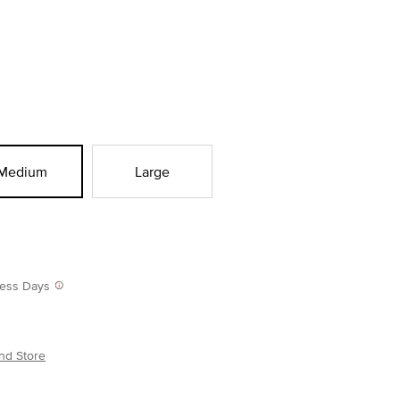
Medium
Large
iness Days
nd Store