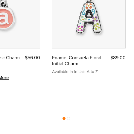
Disc Charm
$56.00
Enamel Consuela Floral
$89.00
Initial Charm
Available in Initials A to Z
More