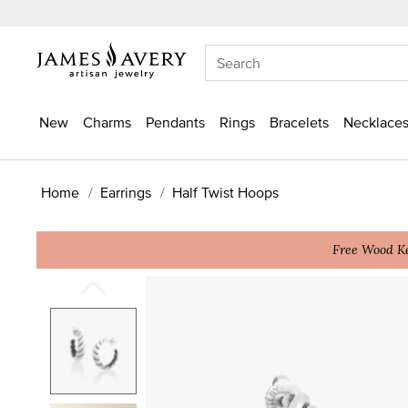
New
Charms
Pendants
Rings
Bracelets
Necklaces
Home
Earrings
Half Twist Hoops
Free Wood Ke