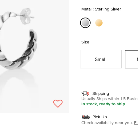
Metal : Sterling Silver
selected
Size
Small
Shipping
Usually Ships within 1-5 Bus
In stock, ready to ship
Pick Up
Check availability near you.
Fi