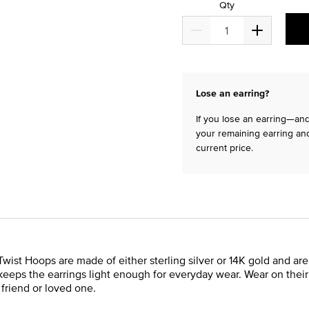
Qty
Lose an earring?
If you lose an earring—and 
your remaining earring and
current price.
Twist Hoops are made of either sterling silver or 14K gold and are
eeps the earrings light enough for everyday wear. Wear on their 
a friend or loved one.