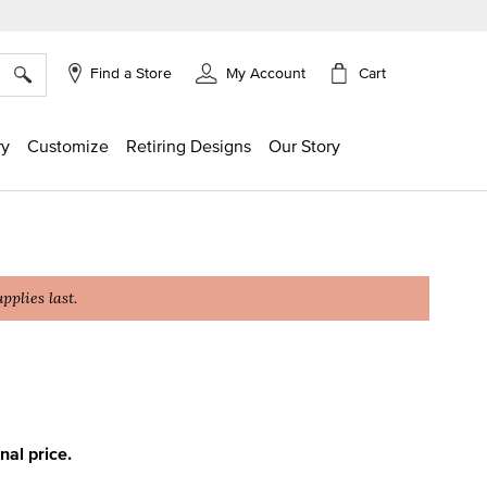
×
Cart
Find a Store
My Account
ry
Customize
Retiring Designs
Our Story
plies last.
ing
inal price.