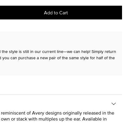
Add to Cart
the style is still in our current line—we can help! Simply return
 you can purchase a new pair of the same style for half of the
 reminiscent of Avery designs originally released in the
own or stack with multiples up the ear. Available in