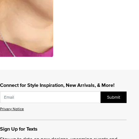
Connect for Style Inspiration, New Arrivals, & More!
Submit
Privacy Notice
Sign Up for Texts
Stay up to date on new designs, upcoming events and