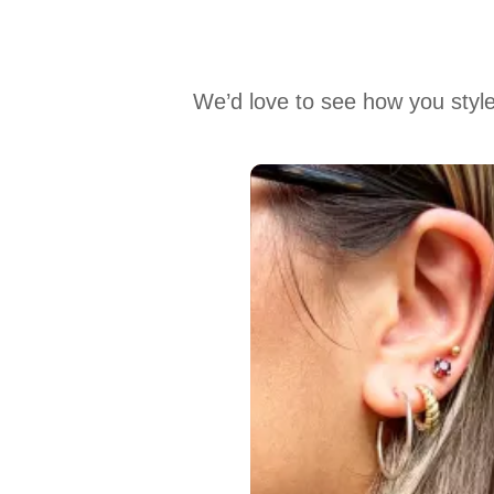
We’d love to see how you style
Media Carousel
Carousel with product photos. Use the previous and next buttons