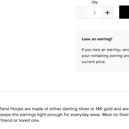
Qty
Lose an earring?
If you lose an earring—and 
your remaining earring and
current price.
Twist Hoops are made of either sterling silver or 14K gold and are
eeps the earrings light enough for everyday wear. Wear on their 
a friend or loved one.