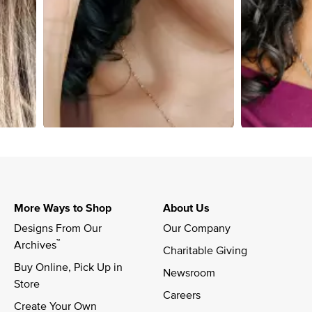
More Ways to Shop
About Us
Designs From Our 
Our Company
™
Archives
Charitable Giving
Buy Online, Pick Up in 
Newsroom
Store
Careers
Create Your Own