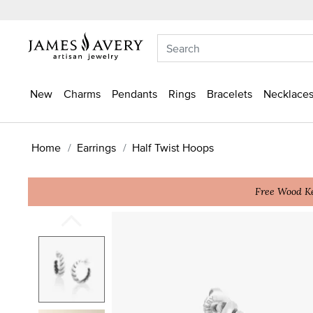
New
Charms
Pendants
Rings
Bracelets
Necklaces
Home
Earrings
Half Twist Hoops
Free Wood Ke