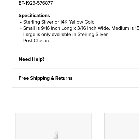
EP-1923-576877
Specifications
Sterling Silver or 14K Yellow Gold
Small is 9/16 inch Long x 3/16 inch Wide, Medium is 15
Large is only available in Sterling Silver
Post Closure
Need Help?
Free Shipping & Returns