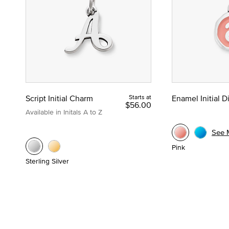
Script Initial Charm
Starts at
Enamel Initial 
$56.00
Available in Initals A to Z
See 
Pink
Sterling Silver