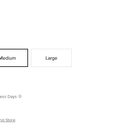
Medium
Large
iness Days
nd Store