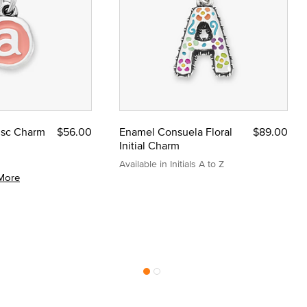
Disc Charm
$56.00
Enamel Consuela Floral
$89.00
Initial Charm
Available in Initials A to Z
More