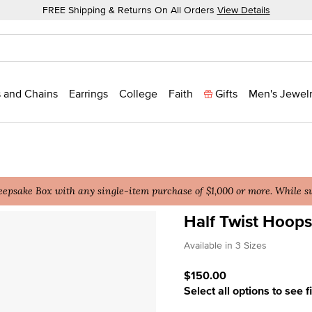
FREE Shipping & Returns On All Orders
View Details
 and Chains
Earrings
College
Faith
Gifts
Men's Jewel
epsake Box with any single-item purchase of $1,000 or more. While sup
Half Twist Hoops
3.5 out of 5 Customer Rat
Available in 3 Sizes
$150.00
Select all options to see f