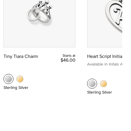
Tiny Tiara Charm
Starts at
Heart Script Initial C
$46.00
Available in Initals A to Z
Sterling Silver
Sterling Silver