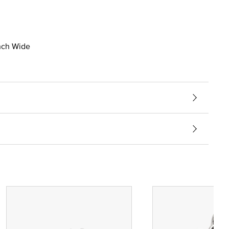
inch Wide