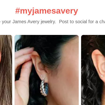
#myjamesavery
 your James Avery jewelry.  Post to social for a c
 to navigate.