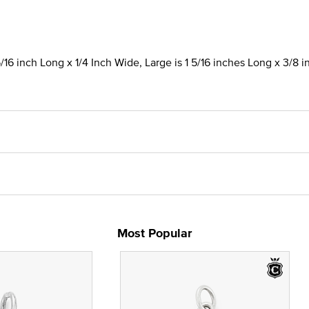
/16 inch Long x 1/4 Inch Wide, Large is 1 5/16 inches Long x 3/8 
Most Popular