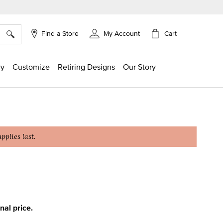
×
Cart
Find a Store
My Account
ry
Customize
Retiring Designs
Our Story
plies last.
ing
inal price.