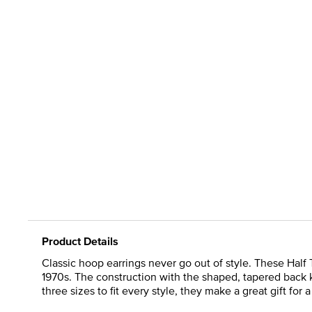
Product Details
Classic hoop earrings never go out of style. These Half 
1970s. The construction with the shaped, tapered back k
three sizes to fit every style, they make a great gift for 