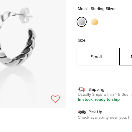
Metal : Sterling Silver
selected
Size
Small
Shipping
Usually Ships within 1-5 Bus
In stock, ready to ship
Pick Up
Check availability near you.
Fi