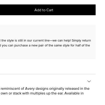
Add to Cart
the style is still in our current line—we can help! Simply return
 you can purchase a new pair of the same style for half of the
 reminiscent of Avery designs originally released in the
own or stack with multiples up the ear. Available in