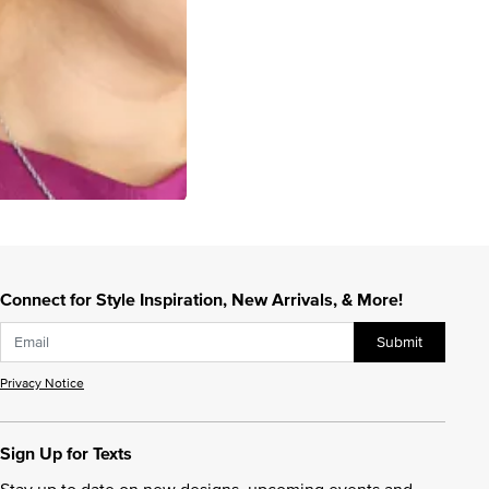
Connect for Style Inspiration, New Arrivals, & More!
Submit
Privacy Notice
Sign Up for Texts
Stay up to date on new designs, upcoming events and