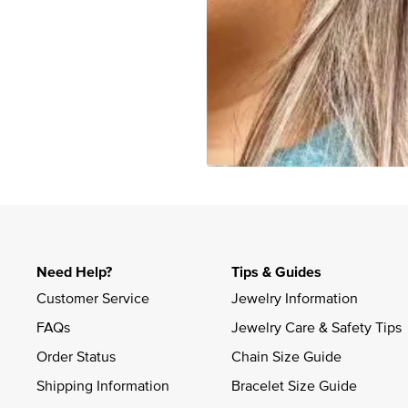
Slidepanel 1 of 1, Showing items 1 to 4 of 3.
Need Help?
Tips & Guides
Customer Service
Jewelry Information
FAQs
Jewelry Care & Safety Tips
Order Status
Chain Size Guide
Shipping Information
Bracelet Size Guide