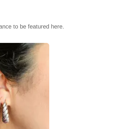
hance to be featured here.