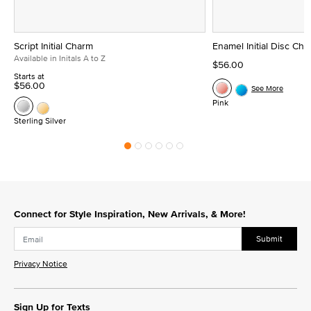
Script Initial Charm
Enamel Initial Disc Ch
Available in Initals A to Z
$56.00
Starts at
$56.00
See More
Pink
Sterling Silver
Connect for Style Inspiration, New Arrivals, & More!
Submit
Privacy Notice
Sign Up for Texts