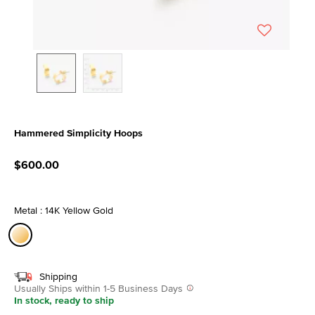
Hammered Simplicity Hoops
3.8 out of 5 Customer Rating
$600.00
Metal : 14K Yellow Gold
selected
Shipping
Usually Ships within 1-5 Business Days
In stock, ready to ship