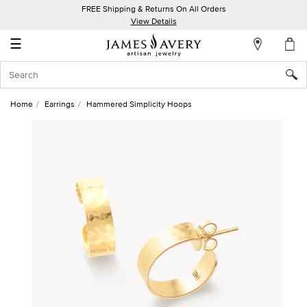
FREE Shipping & Returns On All Orders
My
View Details
Account
☰
Sign
In
Home
Earrings
Hammered Simplicity Hoops
Create
an
Account
Wish
List