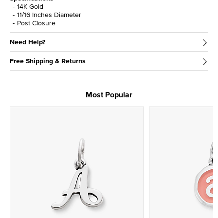
14K Gold
11/16 Inches Diameter
Post Closure
Need Help?
Free Shipping & Returns
Most Popular