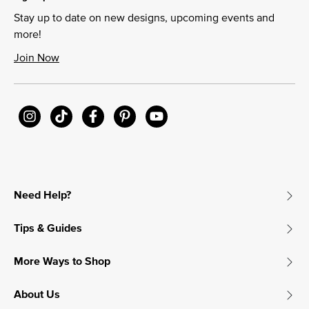
Stay up to date on new designs, upcoming events and
more!
Join Now
Need Help?
Tips & Guides
More Ways to Shop
About Us