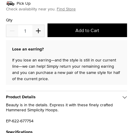
Pick Up
Check availability near you.
Find Store
Qty
Add to Cart
Lose an earring?
If you lose an earring—and the style is still in our current
line—we can help! Simply return your remaining earring
and you can purchase a new pair of the same style for half
of the current price.
Product Details
Beauty is in the details. Express it with these finely crafted
Hammered Simplicity Hoops.
EP-622-677754
Specifications