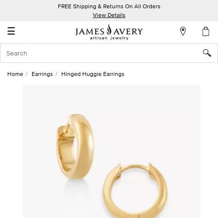
FREE Shipping & Returns On All Orders
My
View Details
Account
☰
Sign
In
Home
Earrings
Hinged Huggie Earrings
Create
an
Account
Wish
List