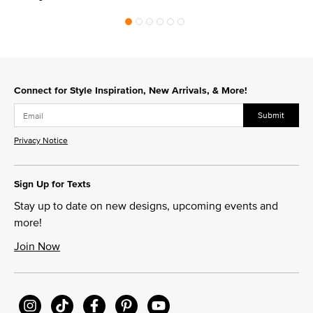
Connect for Style Inspiration, New Arrivals, & More!
Submit
Privacy Notice
Sign Up for Texts
Stay up to date on new designs, upcoming events and
more!
Join Now