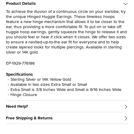
Product Details
To achieve the illusion of a continuous circle on your earlobe, try
the unique Hinged Huggie Earrings. These timeless hoops
feature a new hinge mechanism that allows it to be closer to the
ear, thus providing a more comfortable fit. To put on or take off
huggie hoop earrings, gently squeeze the hinge to release it and
you should feel or hear it click when it closes. We offer two sizes
to ensure a nestled-up-to-the ear fit for everyone and to help
create layered looks for multiple piercings. Available in sterling
silver or 14K gold.
EP-1929-776186
Specifications
Sterling Silver or 14K Yellow Gold
Available in two sizes Extra Small or Small
Extra Small is 3/8 Inches Wide and Small is 9/16 Inches Wide
Hinge Closure
Need Help?
Free Shipping & Returns