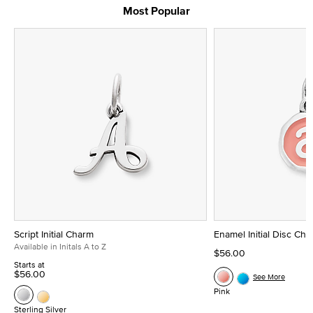
Most Popular
Script Initial Charm
Enamel Initial Disc Ch
Available in Initals A to Z
$56.00
Starts at
$56.00
See More
Pink
Sterling Silver