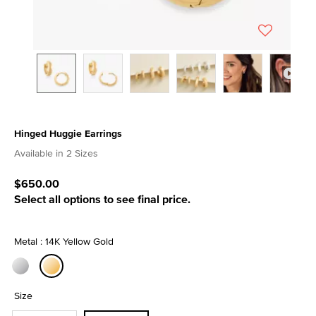
Hinged Huggie Earrings
4.6 out of 5 Customer Rating
Available in 2 Sizes
$650.00
Select all options to see final price.
Metal : 14K Yellow Gold
selected
Size