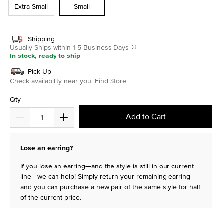
Extra Small
Small
Shipping
Usually Ships within 1-5 Business Days
In stock, ready to ship
Pick Up
Check availability near you.
Find Store
Qty
Add to Cart
Lose an earring?
If you lose an earring—and the style is still in our current
line—we can help! Simply return your remaining earring
and you can purchase a new pair of the same style for half
of the current price.