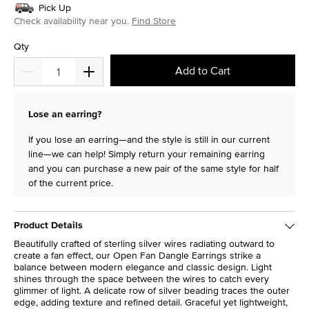
Pick Up
Check availability near you.
Find Store
Qty
Add to Cart
Lose an earring?
If you lose an earring—and the style is still in our current
line—we can help! Simply return your remaining earring
and you can purchase a new pair of the same style for half
of the current price.
Product Details
Beautifully crafted of sterling silver wires radiating outward to
create a fan effect, our Open Fan Dangle Earrings strike a
balance between modern elegance and classic design. Light
shines through the space between the wires to catch every
glimmer of light. A delicate row of silver beading traces the outer
edge, adding texture and refined detail. Graceful yet lightweight,