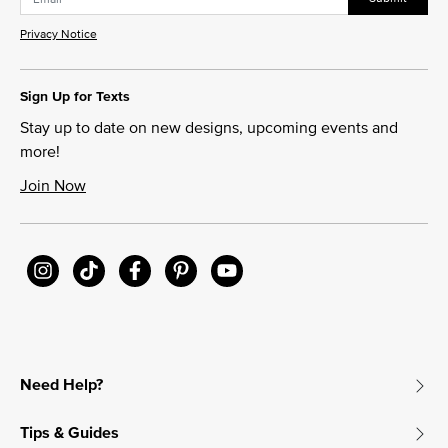
Privacy Notice
Sign Up for Texts
Stay up to date on new designs, upcoming events and
more!
Join Now
Need Help?
Tips & Guides