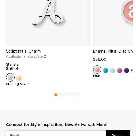
Script Initial Charm
Enamel Initial Disc Ch
Available in Initals A to Z
$56.00
Starts at
$56.00
Se
Pink
Sterling Silver
Connect for Style Inspiration, New Arrivals, & More!
Submit