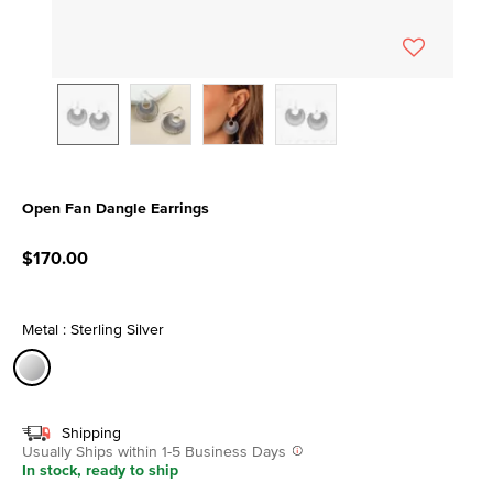
Open Fan Dangle Earrings
4.5 out of 5 Customer Rating
$170.00
Metal : Sterling Silver
selected
Shipping
Usually Ships within 1-5 Business Days
In stock, ready to ship