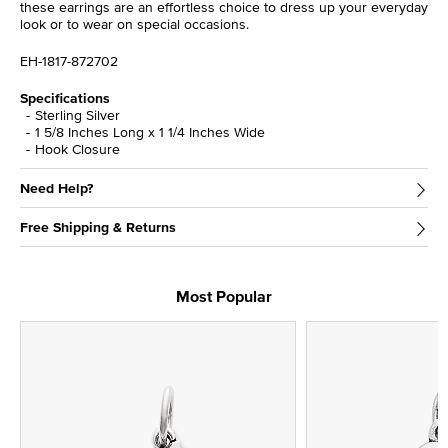
these earrings are an effortless choice to dress up your everyday
look or to wear on special occasions.
EH-1817-872702
Specifications
Sterling Silver
1 5/8 Inches Long x 1 1/4 Inches Wide
Hook Closure
Need Help?
Free Shipping & Returns
Most Popular