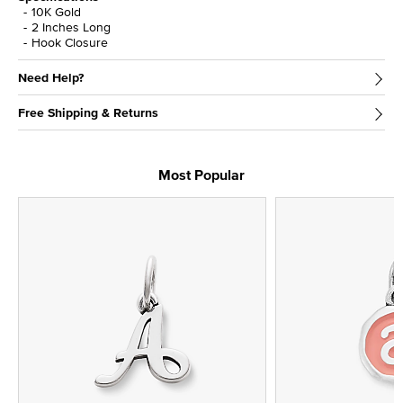
10K Gold
2 Inches Long
Hook Closure
Need Help?
Free Shipping & Returns
Most Popular