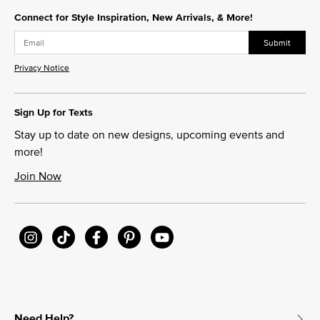
Connect for Style Inspiration, New Arrivals, & More!
Submit
Privacy Notice
Sign Up for Texts
Stay up to date on new designs, upcoming events and
more!
Join Now
Need Help?