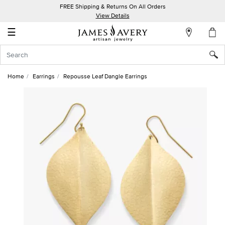
FREE Shipping & Returns On All Orders
My
View Details
Account
☰
Sign
In
Home
Earrings
Repousse Leaf Dangle Earrings
Create
an
Account
Wish
List