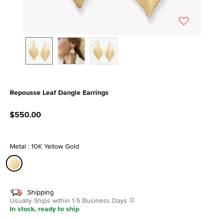
Repousse Leaf Dangle Earrings
4.5 out of 5 Customer Rating
$550.00
Metal : 10K Yellow Gold
selected
Shipping
Usually Ships within 1-5 Business Days
In stock, ready to ship