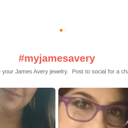
#myjamesavery
 your James Avery jewelry.  Post to social for a c
 to navigate.