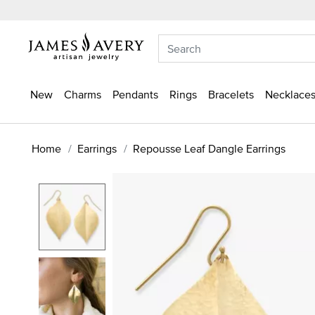
New
Charms
Pendants
Rings
Bracelets
Necklaces
Home
Earrings
Repousse Leaf Dangle Earrings