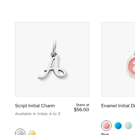
Script Initial Charm
Starts at
Enamel Initial 
$56.00
Available in Initals A to Z
Pink