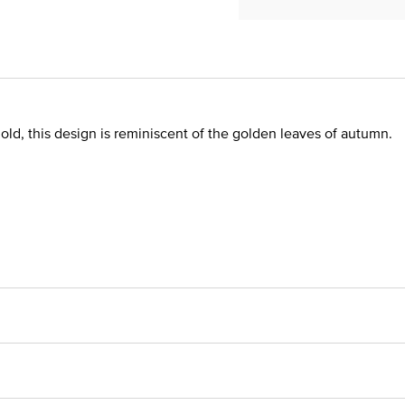
old, this design is reminiscent of the golden leaves of autumn.