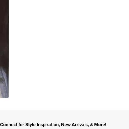
Connect for Style Inspiration, New Arrivals, & More!