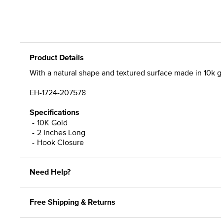
Product Details
With a natural shape and textured surface made in 10k g
EH-1724-207578
Specifications
10K Gold
2 Inches Long
Hook Closure
Need Help?
Free Shipping & Returns