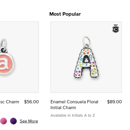
Most Popular
Disc Charm
$56.00
Enamel Consuela Floral
$89.00
Initial Charm
Available in Initials A to Z
See More