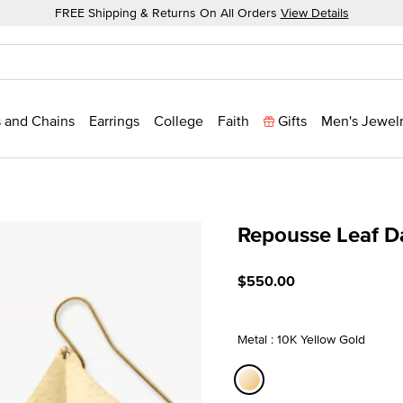
FREE Shipping & Returns On All Orders
View Details
 and Chains
Earrings
College
Faith
Gifts
Men's Jewel
Repousse Leaf D
4.5 out of 5 Customer Rat
$550.00
Metal : 10K Yellow Gold