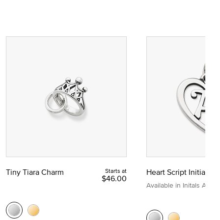
Tiny Tiara Charm
Starts at
Heart Script Initial C
$46.00
Available in Initals A to Z