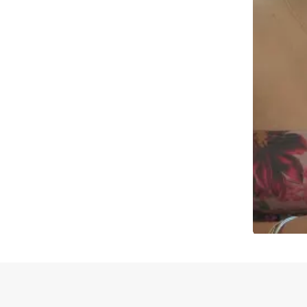
Slidepanel 1 of 1, Showing items 1 to 4 of 2.