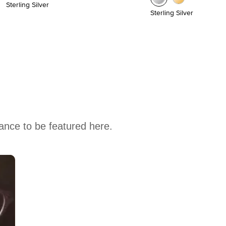
Sterling Silver
Sterling Silver
hance to be featured here.