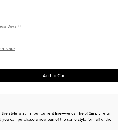
iness Days
nd Store
Add to Cart
the style is still in our current line—we can help! Simply return
 you can purchase a new pair of the same style for half of the