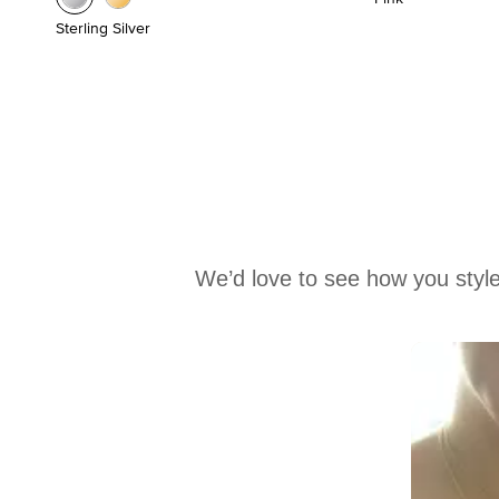
Sterling Silver
We’d love to see how you style
Media Carousel
Carousel with product photos. Use the previous and next buttons