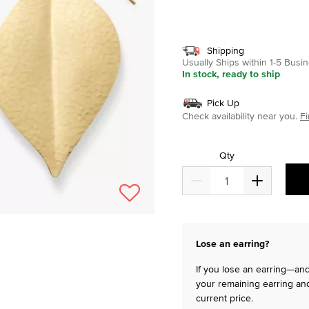
selected
Shipping
Usually Ships within 1-5 Bus
In stock, ready to ship
Pick Up
Check availability near you.
Fi
Qty
Lose an earring?
If you lose an earring—and 
your remaining earring and
current price.