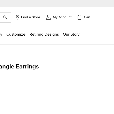
×
Cart
Find a Store
My Account
ry
Customize
Retiring Designs
Our Story
angle Earrings
ing