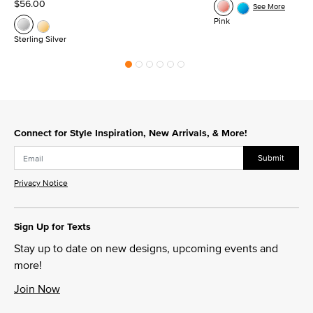
$56.00
See More
Pink
Sterling Silver
Connect for Style Inspiration, New Arrivals, & More!
Submit
Privacy Notice
Sign Up for Texts
Stay up to date on new designs, upcoming events and
more!
Join Now