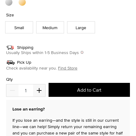
Size
Small
Medium
Large
Shipping
Usually Ships within 1-5 Business Days
Pick Up
Check availability near you.
Find Store
Qty
Add to Cart
Lose an earring?
If you lose an earring—and the style is still in our current
line—we can help! Simply return your remaining earring
and you can purchase a new pair of the same style for half