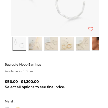
Squiggle Hoop Earrings
4.4 out of 5 Customer Rating
Available in 3 Sizes
$56.00
-
$1,300.00
Select all options to see final price.
Metal :