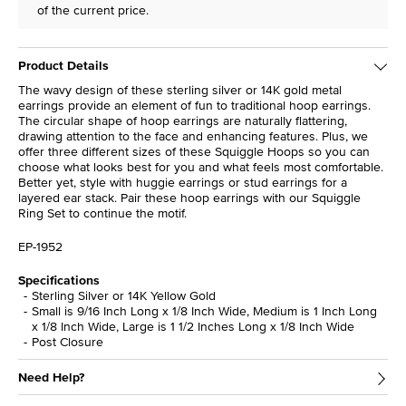
of the current price.
Product Details
The wavy design of these sterling silver or 14K gold metal
earrings provide an element of fun to traditional hoop earrings.
The circular shape of hoop earrings are naturally flattering,
drawing attention to the face and enhancing features. Plus, we
offer three different sizes of these Squiggle Hoops so you can
choose what looks best for you and what feels most comfortable.
Better yet, style with huggie earrings or stud earrings for a
layered ear stack. Pair these hoop earrings with our Squiggle
Ring Set to continue the motif.
EP-1952
Specifications
Sterling Silver or 14K Yellow Gold
Small is 9/16 Inch Long x 1/8 Inch Wide, Medium is 1 Inch Long
x 1/8 Inch Wide, Large is 1 1/2 Inches Long x 1/8 Inch Wide
Post Closure
Need Help?