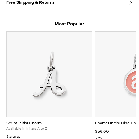
Free Shipping & Returns
Most Popular
Script Initial Charm
Enamel Initial Disc Ch
Available in Initals A to Z
$56.00
Starts at