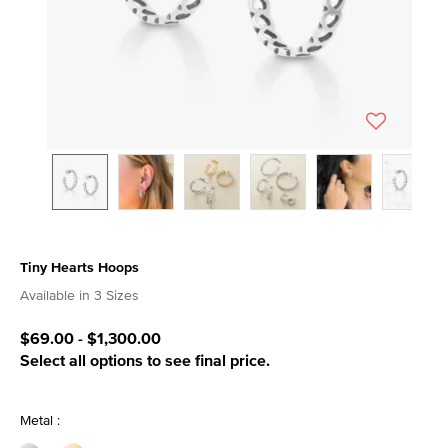
Tiny Hearts Hoops
5 out of 5 Customer Rating
Available in 3 Sizes
$69.00
-
$1,300.00
Select all options to see final price.
Metal :