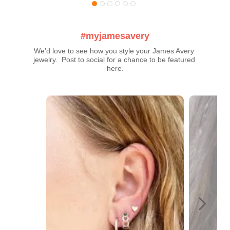
#myjamesavery
We’d love to see how you style your James Avery 
jewelry.  Post to social for a chance to be featured 
here.
Media Carousel
Carousel with product photos. Use the previous and next buttons t