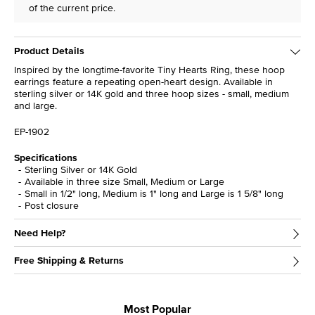
of the current price.
Product Details
Inspired by the longtime-favorite Tiny Hearts Ring, these hoop
earrings feature a repeating open-heart design. Available in
sterling silver or 14K gold and three hoop sizes - small, medium
and large.
EP-1902
Specifications
Sterling Silver or 14K Gold
Available in three size Small, Medium or Large
Small in 1/2" long, Medium is 1" long and Large is 1 5/8" long
Post closure
Need Help?
Free Shipping & Returns
Most Popular