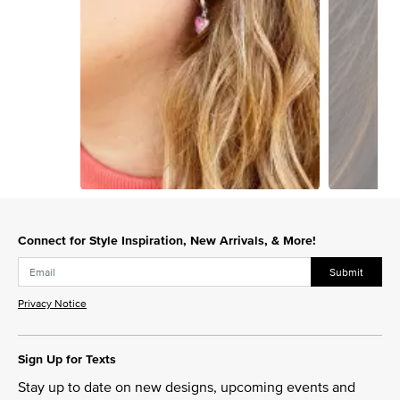
Slidepanel 1 of 2, Showing items 1 to 1 of 2.
Connect for Style Inspiration, New Arrivals, & More!
Submit
Privacy Notice
Sign Up for Texts
Stay up to date on new designs, upcoming events and