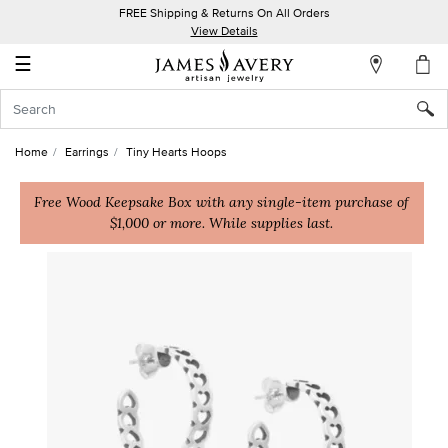
FREE Shipping & Returns On All Orders
My
View Details
Account
☰
Sign
In
Home
Earrings
Tiny Hearts Hoops
Create
an
Free Wood Keepsake Box with any single-item purchase of
$1,000 or more. While supplies last.
Account
Wish
List