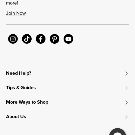
more!
Join Now
Need Help?
Tips & Guides
More Ways to Shop
About Us