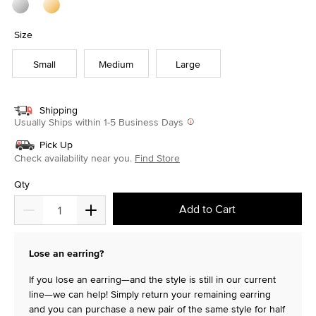
Size
Small
Medium
Large
Shipping
Usually Ships within 1-5 Business Days
Pick Up
Check availability near you.
Find Store
Qty
Add to Cart
Lose an earring?
If you lose an earring—and the style is still in our current
line—we can help! Simply return your remaining earring
and you can purchase a new pair of the same style for half