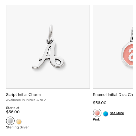
Script Initial Charm
Enamel Initial Disc Ch
Available in Initals A to Z
$56.00
Starts at
$56.00
See More
Pink
Sterling Silver