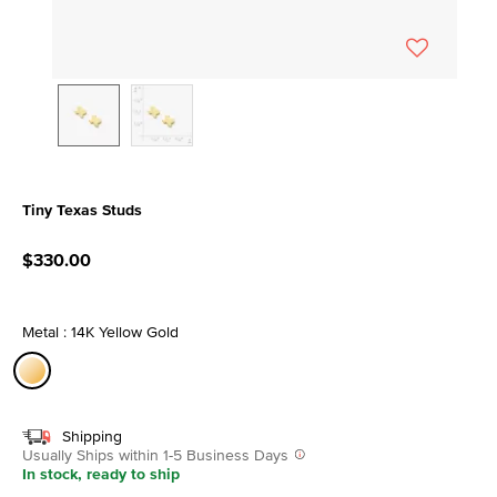
Tiny Texas Studs
4 out of 5 Customer Rating
$330.00
Metal : 14K Yellow Gold
selected
Shipping
Usually Ships within 1-5 Business Days
In stock, ready to ship