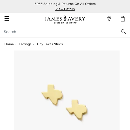
FREE Shipping & Returns On All Orders
My
View Details
Account
☰
Sign
In
Home
Earrings
Tiny Texas Studs
Create
an
Account
Wish
List