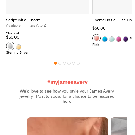
Script Initial Charm
Enamel Initial Disc Ch
Available in Initals A to Z
$56.00
Starts at
$56.00
Se
Pink
Sterling Silver
#myjamesavery
We’d love to see how you style your James Avery 
jewelry.  Post to social for a chance to be featured 
here.
Media Carousel
Carousel with product photos. Use the previous and next buttons t