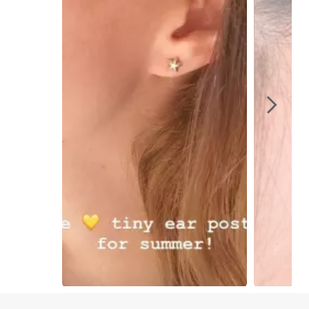
Slidepanel 1 of 7, Showing items 1 to 1 of 7.