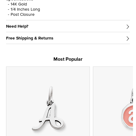
14K Gold
1/4 Inches Long
Post Closure
Need Help?
Free Shipping & Returns
Most Popular