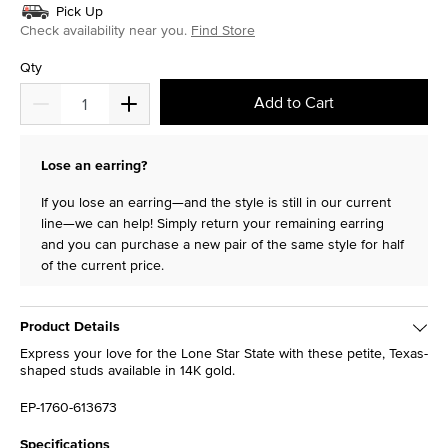
Pick Up
Check availability near you.
Find Store
Qty
Add to Cart
Lose an earring?
If you lose an earring—and the style is still in our current
line—we can help! Simply return your remaining earring
and you can purchase a new pair of the same style for half
of the current price.
Product Details
Express your love for the Lone Star State with these petite, Texas-
shaped studs available in 14K gold.
EP-1760-613673
Specifications