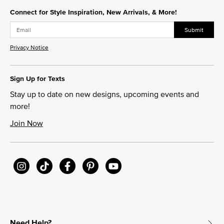
Connect for Style Inspiration, New Arrivals, & More!
Submit
Privacy Notice
Sign Up for Texts
Stay up to date on new designs, upcoming events and
more!
Join Now
Need Help?