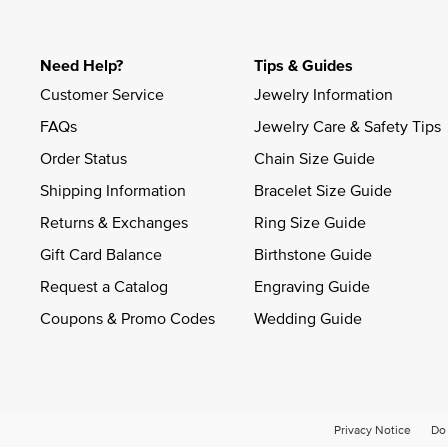
Need Help?
Tips & Guides
Customer Service
Jewelry Information
FAQs
Jewelry Care & Safety Tips
Order Status
Chain Size Guide
Shipping Information
Bracelet Size Guide
Returns & Exchanges
Ring Size Guide
Gift Card Balance
Birthstone Guide
Request a Catalog
Engraving Guide
Coupons & Promo Codes
Wedding Guide
Privacy Notice
Do 