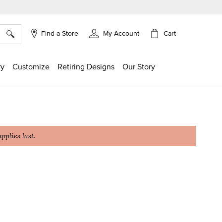
×
Cart
Find a Store
My Account
ry
Customize
Retiring Designs
Our Story
plies last.
g