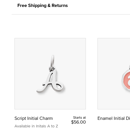
Free Shipping & Returns
Script Initial Charm
Starts at
Enamel Initial 
$56.00
Available in Initals A to Z