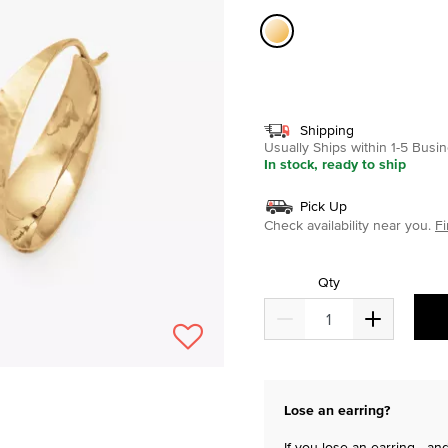
selected
Shipping
Usually Ships within 1-5 Bus
In stock, ready to ship
Pick Up
Check availability near you.
Fi
Qty
Lose an earring?
If you lose an earring—and 