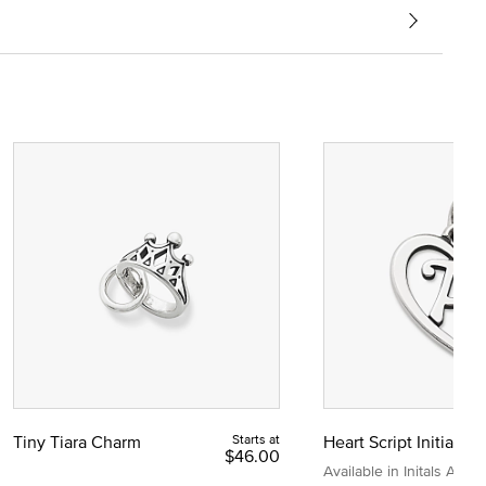
Tiny Tiara Charm
Starts at
Heart Script Initial C
$46.00
Available in Initals A to Z