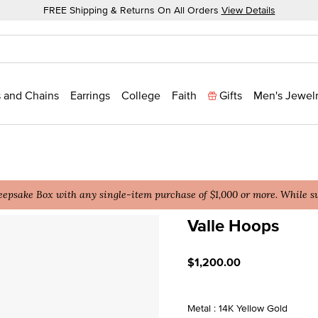
FREE Shipping & Returns On All Orders
View Details
 and Chains
Earrings
College
Faith
Gifts
Men's Jewel
epsake Box with any single-item purchase of $1,000 or more. While sup
Valle Hoops
5 out of 5 Customer Ratin
$1,200.00
Metal : 14K Yellow Gold