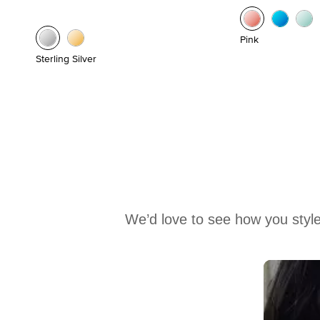
Pink
Sterling Silver
We’d love to see how you style
Media Carousel
Carousel with product photos. Use the previous and next buttons