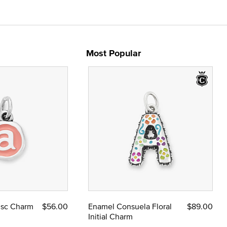
Most Popular
Disc Charm
$56.00
Enamel Consuela Floral
$89.00
Initial Charm