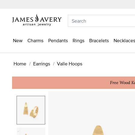
New
Charms
Pendants
Rings
Bracelets
Necklaces
Home
Earrings
Valle Hoops
Free Wood Ke