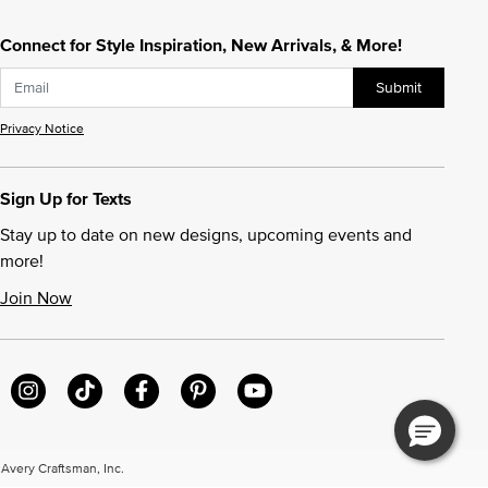
Connect for Style Inspiration, New Arrivals, & More!
Submit
Privacy Notice
Sign Up for Texts
Stay up to date on new designs, upcoming events and
more!
Join Now
very Craftsman, Inc.