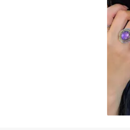
Slidepanel 1 of 1, Showing items 1 to 4 of 2.