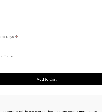
iness Days
nd Store
Add to Cart
the style is still in our current line—we can help! Simply return