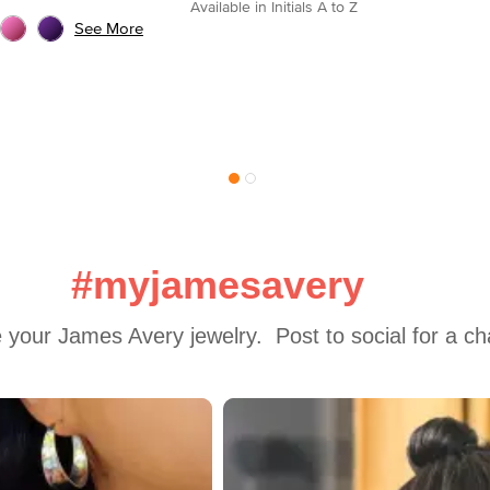
Available in Initials A to Z
See More
#myjamesavery
 your James Avery jewelry.  Post to social for a c
 to navigate.