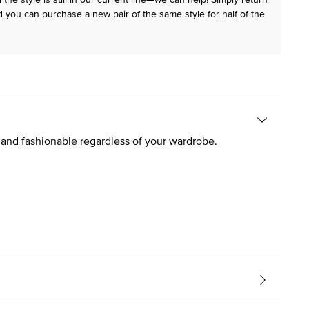
 you can purchase a new pair of the same style for half of the
t and fashionable regardless of your wardrobe.