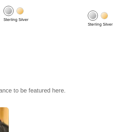
Sterling Silver
Sterling Silver
hance to be featured here.