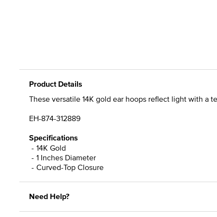
Product Details
These versatile 14K gold ear hoops reflect light with a
EH-874-312889
Specifications
14K Gold
1 Inches Diameter
Curved-Top Closure
Need Help?