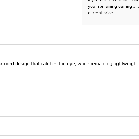
your remaining earring and
current price.
 textured design that catches the eye, while remaining lightweigh