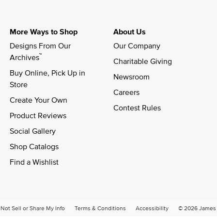
More Ways to Shop
About Us
Designs From Our 
Our Company
™
Archives
Charitable Giving
Buy Online, Pick Up in 
Newsroom
Store
Careers
Create Your Own
Contest Rules
Product Reviews
Social Gallery
Shop Catalogs
Find a Wishlist
Not Sell or Share My Info
Terms & Conditions
Accessibility
© 2026 James A