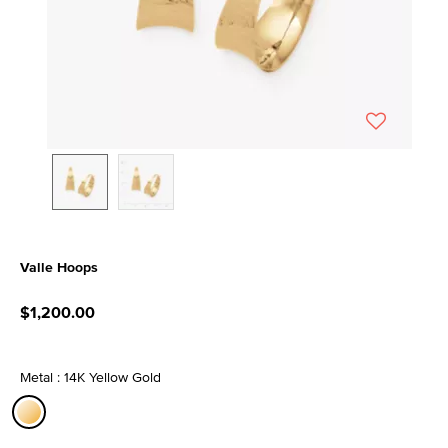
Valle Hoops
5 out of 5 Customer Rating
$1,200.00
Metal : 14K Yellow Gold
selected