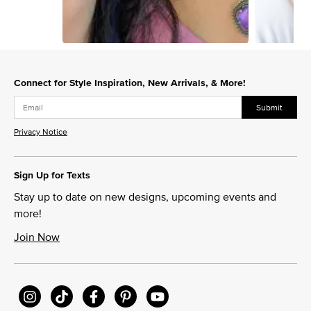
Slidepanel 1 of 2, Showing items 1 to 1 of 2.
Connect for Style Inspiration, New Arrivals, & More!
Submit
Privacy Notice
Sign Up for Texts
Stay up to date on new designs, upcoming events and
more!
Join Now