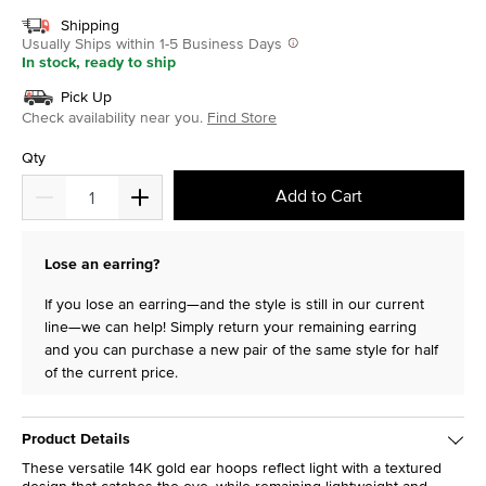
Shipping
Usually Ships within 1-5 Business Days
In stock, ready to ship
Pick Up
Check availability near you.
Find Store
Qty
Add to Cart
Lose an earring?
If you lose an earring—and the style is still in our current
line—we can help! Simply return your remaining earring
and you can purchase a new pair of the same style for half
of the current price.
Product Details
These versatile 14K gold ear hoops reflect light with a textured