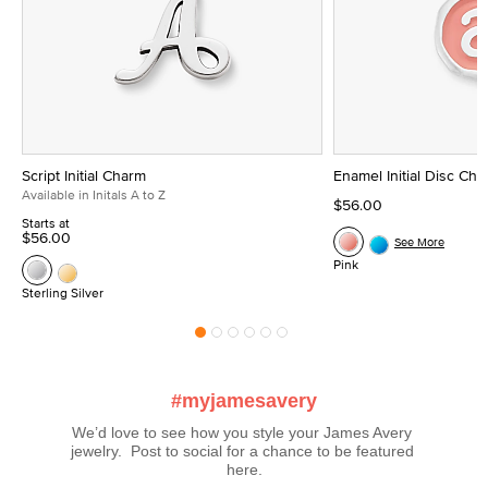
Script Initial Charm
Enamel Initial Disc Ch
Available in Initals A to Z
$56.00
Starts at
$56.00
See More
Pink
Sterling Silver
#myjamesavery
We’d love to see how you style your James Avery 
jewelry.  Post to social for a chance to be featured 
here.