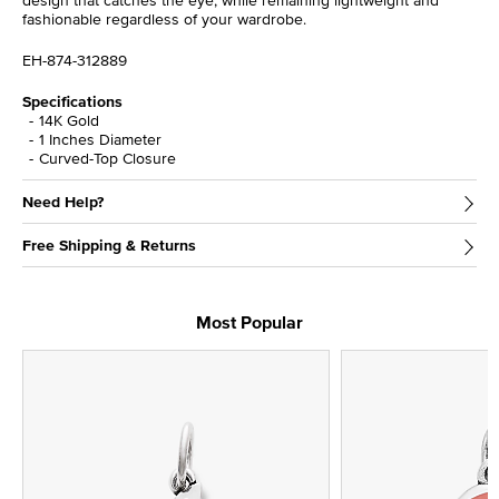
design that catches the eye, while remaining lightweight and
fashionable regardless of your wardrobe.
EH-874-312889
Specifications
14K Gold
1 Inches Diameter
Curved-Top Closure
Need Help?
Free Shipping & Returns
Most Popular