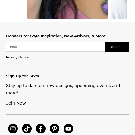
Slidepanel 1 of 2, Showing items 1 to 1 of 2.
Connect for Style Inspiration, New Arrivals, & More!
Submit
Privacy Notice
Sign Up for Texts
Stay up to date on new designs, upcoming events and
more!
Join Now