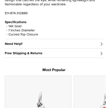
design that catches the eye, while remaining lightweight and
fashionable regardless of your wardrobe.
EH-874-312889
Specifications
14K Gold
1 Inches Diameter
Curved-Top Closure
Need Help?
Free Shipping & Returns
Most Popular