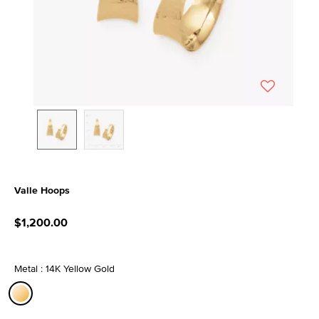
Valle Hoops
5 out of 5 Customer Rating
$1,200.00
Metal : 14K Yellow Gold
selected