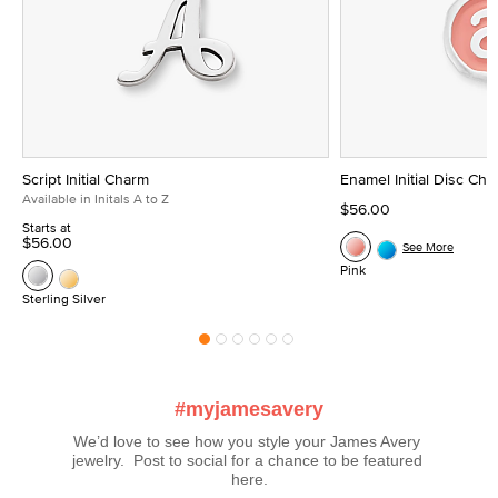
Script Initial Charm
Enamel Initial Disc Ch
Available in Initals A to Z
$56.00
Starts at
$56.00
See More
Pink
Sterling Silver
#myjamesavery
We’d love to see how you style your James Avery 
jewelry.  Post to social for a chance to be featured 
here.