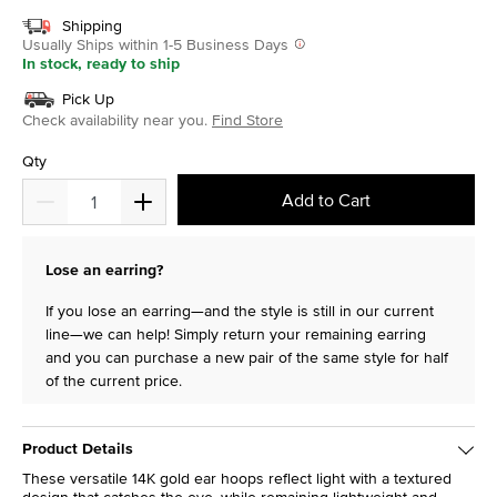
Shipping
Usually Ships within 1-5 Business Days
In stock, ready to ship
Pick Up
Check availability near you.
Find Store
Qty
Add to Cart
Lose an earring?
If you lose an earring—and the style is still in our current
line—we can help! Simply return your remaining earring
and you can purchase a new pair of the same style for half
of the current price.
Product Details
These versatile 14K gold ear hoops reflect light with a textured