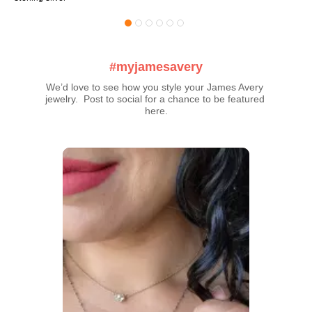
#myjamesavery
We’d love to see how you style your James Avery 
jewelry.  Post to social for a chance to be featured 
here.
Media Carousel
Carousel with product photos. Use the previous and next buttons t