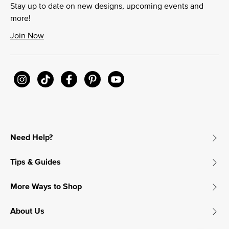
Stay up to date on new designs, upcoming events and
more!
Join Now
Need Help?
Tips & Guides
More Ways to Shop
About Us