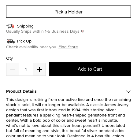
selected
Pick a Holder
Shipping
Usually Ships within 1-5 Business Days
Pick Up
Check availability near you.
Find Store
Qty
Add to Cart
Product Details
This design is retiring from our active line and once the remaining
stock is sold, it will no longer be available. A classic James Avery
design that was first introduced in 1984, this sterling silver
pendant features a sparkling heart-shaped gemstone front and
center. With a bold pop of color and sweet heart silhouette,
what’s not to love about this silver heart pendant? Understated
but full of meaning and style, this beautiful silver pendant adds
color and meaning to your look. Designed in 4 beautiful colors,