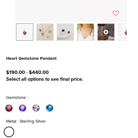
Heart Gemstone Pendant
3.1 out of 5 Customer Rating
$190.00
-
$440.00
Select all options to see final price.
Gemstone :
Metal : Sterling Silver