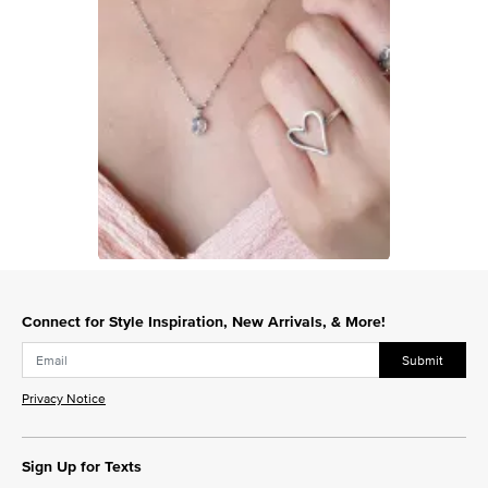
Slidepanel 1 of 1, Showing items 1 to 1 of 1.
Connect for Style Inspiration, New Arrivals, & More!
Submit
Privacy Notice
Sign Up for Texts