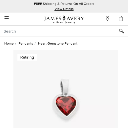
FREE Shipping & Returns On All Orders
My
View Details
Account
☰
Sign
In
Home
Pendants
Heart Gemstone Pendant
Create
Retiring
an
Account
Wish
List