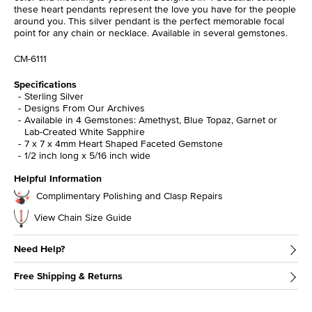
these heart pendants represent the love you have for the people
around you. This silver pendant is the perfect memorable focal
point for any chain or necklace. Available in several gemstones.
CM-6111
Specifications
Sterling Silver
Designs From Our Archives
Available in 4 Gemstones: Amethyst, Blue Topaz, Garnet or
Lab-Created White Sapphire
7 x 7 x 4mm Heart Shaped Faceted Gemstone
1/2 inch long x 5/16 inch wide
Helpful Information
Complimentary Polishing and Clasp Repairs
View Chain Size Guide
Need Help?
Free Shipping & Returns