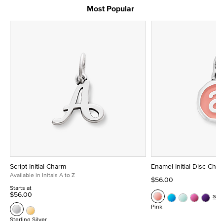
Most Popular
Script Initial Charm
Enamel Initial Disc Ch
Available in Initals A to Z
$56.00
Starts at
$56.00
Se
Pink
Sterling Silver